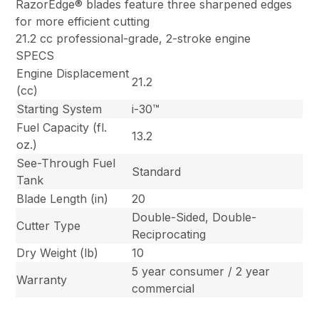
RazorEdge® blades feature three sharpened edges
for more efficient cutting
21.2 cc professional-grade, 2-stroke engine
SPECS
Engine Displacement
21.2
(cc)
Starting System
i-30™
Fuel Capacity (fl.
13.2
oz.)
See-Through Fuel
Standard
Tank
Blade Length (in)
20
Double-Sided, Double-
Cutter Type
Reciprocating
Dry Weight (lb)
10
5 year consumer / 2 year
Warranty
commercial