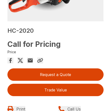
HC-2020
Call for Pricing
Price
Request a Quote
Trade Value
Print
Call Us