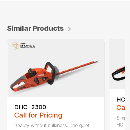
Similar Products
HC-
Call
DHC- 2300
Call for Pricing
Simple
HC-155
Beauty without bulkiness. The quiet,