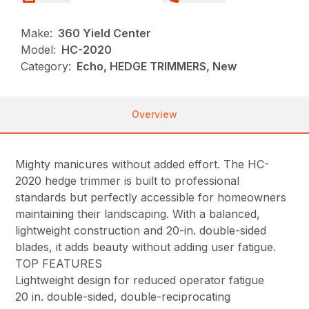
Make:
360 Yield Center
Model:
HC-2020
Category:
Echo, HEDGE TRIMMERS, New
Overview
Mighty manicures without added effort. The HC-
2020 hedge trimmer is built to professional
standards but perfectly accessible for homeowners
maintaining their landscaping. With a balanced,
lightweight construction and 20-in. double-sided
blades, it adds beauty without adding user fatigue.
TOP FEATURES
Lightweight design for reduced operator fatigue
20 in. double-sided, double-reciprocating