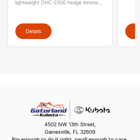
lightweight DHC-2300 hedge trimme...
Details
D
4502 NW 13th Street,
Gainesville, FL 32609
Big enough to do it right, small enough to care.