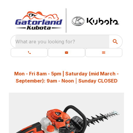
What are you looking for?
Mon - Fri 8am - 5pm | Saturday (mid March -
September): 9am - Noon
|
Sunday CLOSED