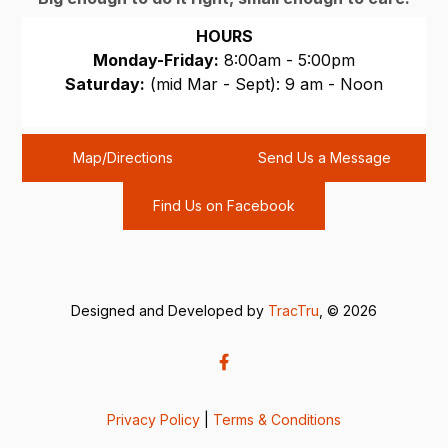
HOURS
Monday-Friday:
8:00am - 5:00pm
Saturday:
(mid Mar - Sept): 9 am - Noon
Sunday:
CLOSED
Map/Directions
Send Us a Message
Find Us on Facebook
Designed and Developed by
TracTru
, © 2026
Privacy Policy
|
Terms & Conditions