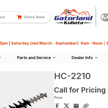
ons
Online Store
 5pm | Saturday (mid March - September): 9am - Noon
|
Parts and Service
Dealer Info
HC-2210
Call for Pricing
Price