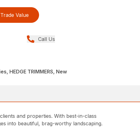
Trade Value
Call Us
ies, HEDGE TRIMMERS, New
ients and properties. With best-in-class
s into beautiful, brag-worthy landscaping.