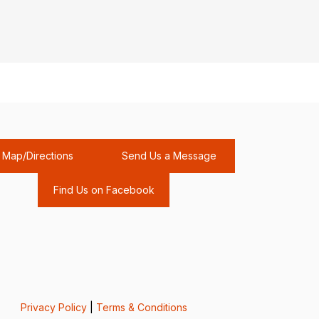
Map/Directions
Send Us a Message
Find Us on Facebook
Privacy Policy
|
Terms & Conditions