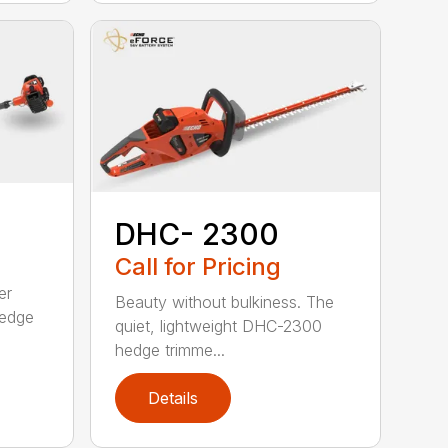
DHC- 2300
Call for Pricing
er
Beauty without bulkiness. The
edge
quiet, lightweight DHC-2300
hedge trimme...
Details