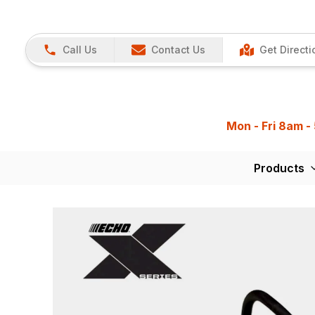
Call Us
Contact Us
Get Directi
Mon - Fri 8am -
Products