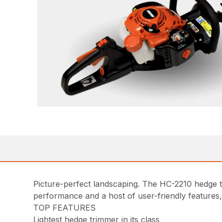
Picture-perfect landscaping. The HC-2210 hedge t
performance and a host of user-friendly features
TOP FEATURES
Lightest hedge trimmer in its class