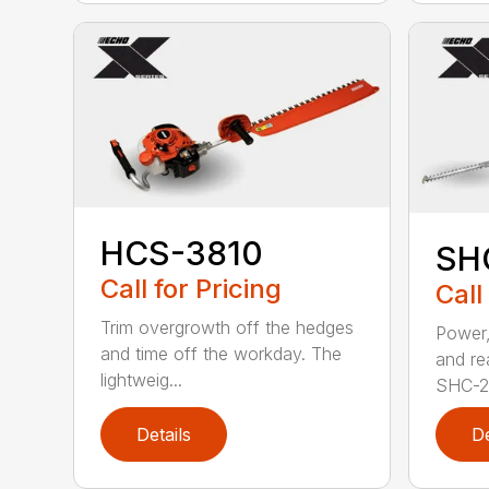
HCS-3810
SH
Call for Pricing
Call
Trim overgrowth off the hedges
Power,
and time off the workday. The
and re
lightweig...
SHC-26
Details
De