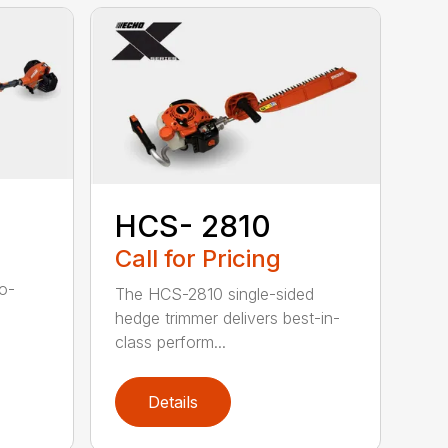
HCS- 2810
Call for Pricing
to-
The HCS-2810 single-sided
hedge trimmer delivers best-in-
class perform...
Details