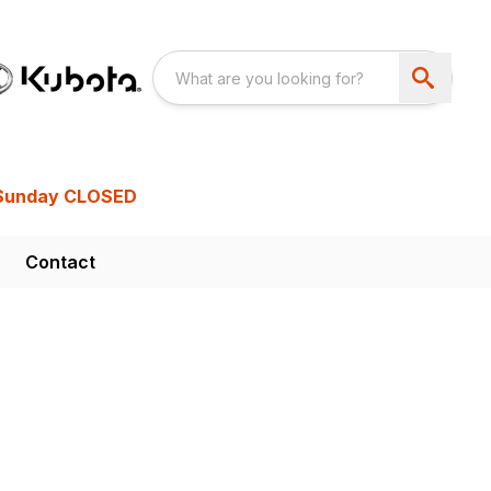
Sunday CLOSED
Contact