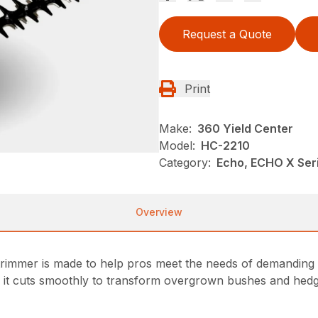
Request a Quote
Print
Make:
360 Yield Center
Model:
HC-2210
Category:
Echo, ECHO X Ser
Overview
rimmer is made to help pros meet the needs of demanding cl
, it cuts smoothly to transform overgrown bushes and hedge