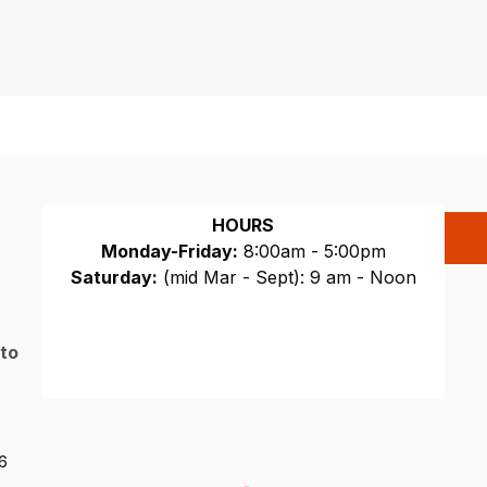
HOURS
Monday-Friday:
8:00am - 5:00pm
Saturday:
(mid Mar - Sept): 9 am - Noon
Sunday:
CLOSED
 to
26