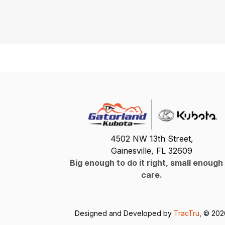
4502 NW 13th Street,
Gainesville, FL 32609
Big enough to do it right, small enough
care.
Designed and Developed by
TracTru
, © 20