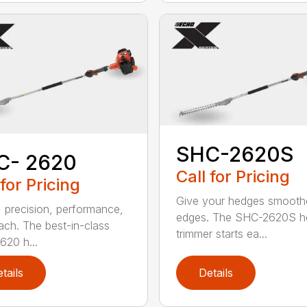
SHC-2620S
C- 2620
Call for Pricing
 for Pricing
Give your hedges smooth
 precision, performance,
edges. The SHC-2620S h
ach. The best-in-class
trimmer starts ea...
20 h...
tails
Details