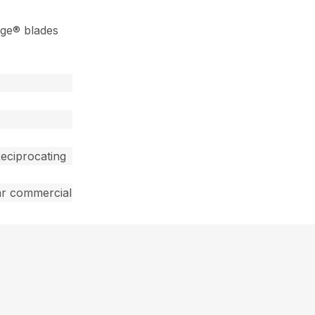
dge® blades
eciprocating
ar commercial