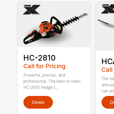
HC-2810
HC
Call for Pricing
Call
Powerful, precise, and
The be
professional. The best-in-class
articu
HC-2810 hedge t...
can piv
Details
De