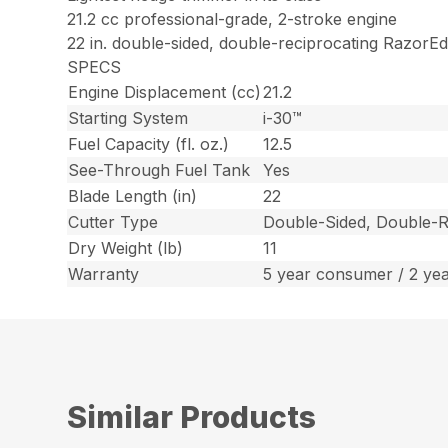
21.2 cc professional-grade, 2-stroke engine
22 in. double-sided, double-reciprocating RazorE
SPECS
Engine Displacement (cc)
21.2
Starting System
i-30™
Fuel Capacity (fl. oz.)
12.5
See-Through Fuel Tank
Yes
Blade Length (in)
22
Cutter Type
Double-Sided, Double-R
Dry Weight (lb)
11
Warranty
5 year consumer / 2 ye
Similar Products