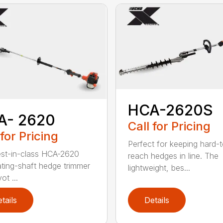
HCA-2620S
A- 2620
Call for Pricing
 for Pricing
Perfect for keeping hard-
st-in-class HCA-2620
reach hedges in line. The
lating-shaft hedge trimmer
lightweight, bes...
ot ...
tails
Details