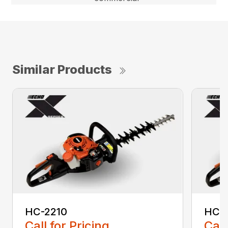
Similar Products
HC-2210
HC-
Call for Pricing
Call