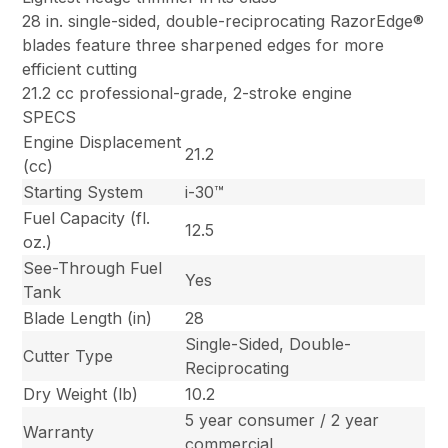
28 in. single-sided, double-reciprocating RazorEdge®
blades feature three sharpened edges for more
efficient cutting
21.2 cc professional-grade, 2-stroke engine
SPECS
Engine Displacement
21.2
(cc)
Starting System
i-30™
Fuel Capacity (fl.
12.5
oz.)
See-Through Fuel
Yes
Tank
Blade Length (in)
28
Single-Sided, Double-
Cutter Type
Reciprocating
Dry Weight (lb)
10.2
5 year consumer / 2 year
Warranty
commercial