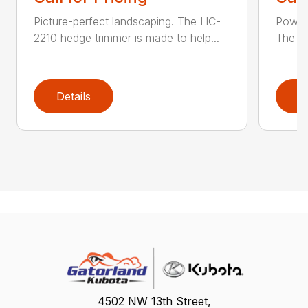
Picture-perfect landscaping. The HC-
Powerf
2210 hedge trimmer is made to help...
The be
Details
D
4502 NW 13th Street,