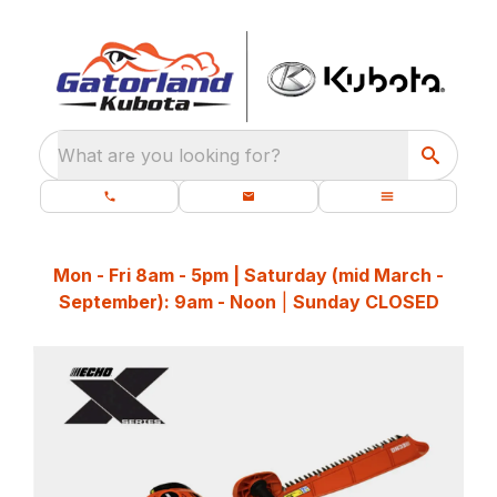
What are you looking for?
Mon - Fri 8am - 5pm | Saturday (mid March -
September): 9am - Noon
|
Sunday CLOSED