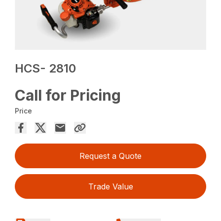
HCS- 2810
Call for Pricing
Price
Request a Quote
Trade Value