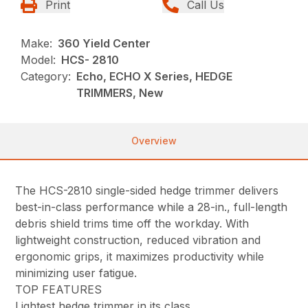
Print
Call Us
Make:
360 Yield Center
Model:
HCS- 2810
Category:
Echo, ECHO X Series, HEDGE
TRIMMERS, New
Overview
The HCS-2810 single-sided hedge trimmer delivers
best-in-class performance while a 28-in., full-length
debris shield trims time off the workday. With
lightweight construction, reduced vibration and
ergonomic grips, it maximizes productivity while
minimizing user fatigue.
TOP FEATURES
Lightest hedge trimmer in its class