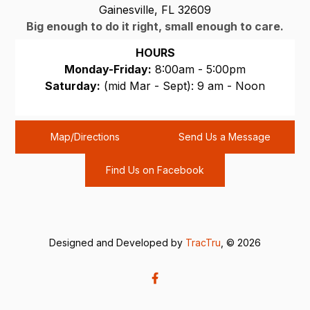
Gainesville, FL 32609
Big enough to do it right, small enough to care.
HOURS
Monday-Friday:
8:00am - 5:00pm
Saturday:
(mid Mar - Sept): 9 am - Noon
Sunday:
CLOSED
Map/Directions
Send Us a Message
Find Us on Facebook
Designed and Developed by
TracTru
, © 2026