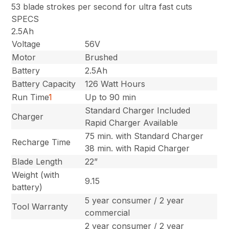
53 blade strokes per second for ultra fast cuts
SPECS
2.5Ah
Voltage
56V
Motor
Brushed
Battery
2.5Ah
Battery Capacity
126 Watt Hours
Run Time
1
Up to 90 min
Standard Charger Included
Charger
Rapid Charger Available
75 min. with Standard Charger
Recharge Time
38 min. with Rapid Charger
Blade Length
22”
Weight (with
9.15
battery)
5 year consumer / 2 year
Tool Warranty
commercial
2 year consumer / 2 year