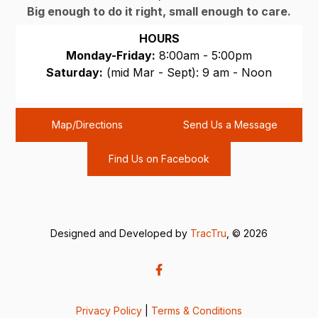
Big enough to do it right, small enough to care.
HOURS
Monday-Friday:
8:00am - 5:00pm
Saturday:
(mid Mar - Sept): 9 am - Noon
Sunday:
CLOSED
Map/Directions
Send Us a Message
Find Us on Facebook
Designed and Developed by
TracTru
, © 2026
Privacy Policy
|
Terms & Conditions