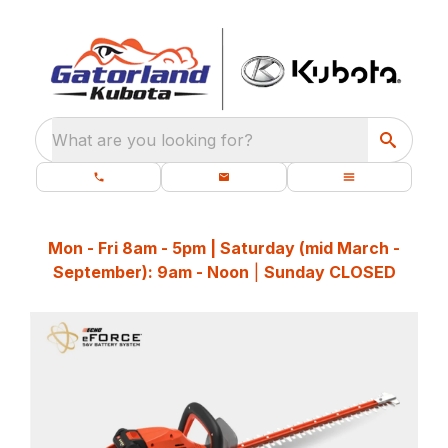
What are you looking for?
Mon - Fri 8am - 5pm | Saturday (mid March -
September): 9am - Noon
|
Sunday CLOSED