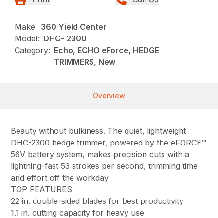
Make:
360 Yield Center
Model:
DHC- 2300
Category:
Echo, ECHO eForce, HEDGE
TRIMMERS, New
Overview
Beauty without bulkiness. The quiet, lightweight
DHC-2300 hedge trimmer, powered by the eFORCE™
56V battery system, makes precision cuts with a
lightning-fast 53 strokes per second, trimming time
and effort off the workday.
TOP FEATURES
22 in. double-sided blades for best productivity
1.1 in. cutting capacity for heavy use