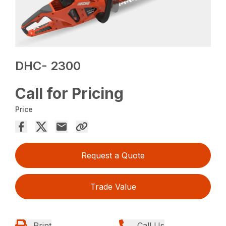
DHC- 2300
Call for Pricing
Price
Request a Quote
Trade Value
Print
Call Us