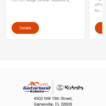
effort
bu...
Details
D
4502 NW 13th Street,
Gainesville, FL 32609