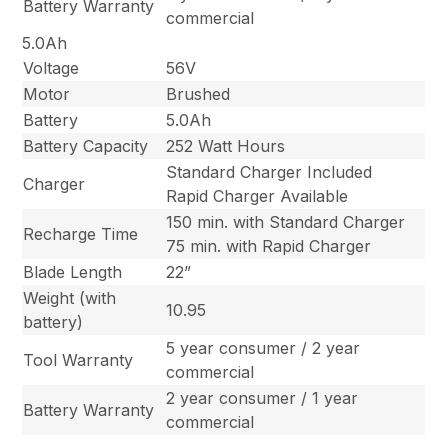
Battery Warranty
commercial
5.0Ah
Voltage
56V
Motor
Brushed
Battery
5.0Ah
Battery Capacity
252 Watt Hours
Standard Charger Included
Charger
Rapid Charger Available
150 min. with Standard Charger
Recharge Time
75 min. with Rapid Charger
Blade Length
22”
Weight (with
10.95
battery)
5 year consumer / 2 year
Tool Warranty
commercial
2 year consumer / 1 year
Battery Warranty
commercial