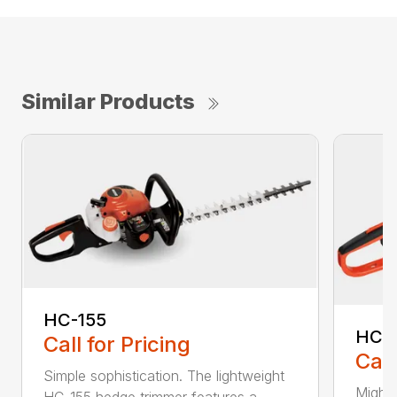
Similar Products
HC-155
HC-
Call for Pricing
Call
Simple sophistication. The lightweight
Might
HC-155 hedge trimmer features a...