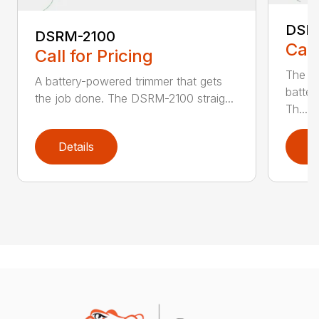
DSR
DSRM-2100
Call
Call for Pricing
The q
A battery-powered trimmer that gets
batter
the job done. The DSRM-2100 straig...
Th...
Details
D