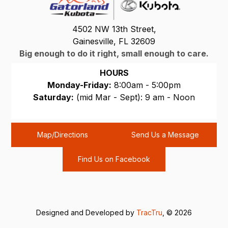
4502 NW 13th Street,
Gainesville, FL 32609
Big enough to do it right, small enough to care.
HOURS
Monday-Friday:
8:00am - 5:00pm
Saturday:
(mid Mar - Sept): 9 am - Noon
Sunday:
CLOSED
Map/Directions
Send Us a Message
Find Us on Facebook
Designed and Developed by
TracTru
, © 2026