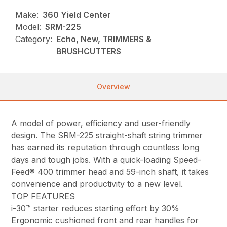
Make:
360 Yield Center
Model:
SRM-225
Category:
Echo, New, TRIMMERS &
BRUSHCUTTERS
Overview
A model of power, efficiency and user-friendly
design. The SRM-225 straight-shaft string trimmer
has earned its reputation through countless long
days and tough jobs. With a quick-loading Speed-
Feed® 400 trimmer head and 59-inch shaft, it takes
convenience and productivity to a new level.
TOP FEATURES
i-30™ starter reduces starting effort by 30%
Ergonomic cushioned front and rear handles for