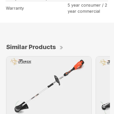
5 year consumer / 2
Warranty
year commercial
Similar Products