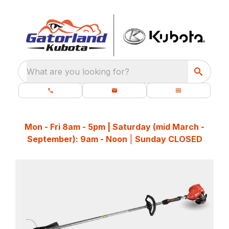
What are you looking for?
Mon - Fri 8am - 5pm | Saturday (mid March -
September): 9am - Noon
|
Sunday CLOSED