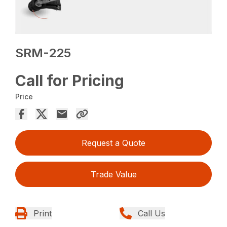
SRM-225
Call for Pricing
Price
Request a Quote
Trade Value
Print
Call Us