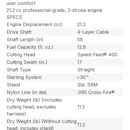
user comfort
21.2 cc professional-grade, 2-stroke engine
SPECS
Engine Displacement (cc)
21.2
Drive Shaft
4-Layer Cable
Shaft Length (in)
59
Fuel Capacity (fl. oz.)
12.8
Cutting Head
Speed-Feed® 400
Cutting Swath (in.)
17
Shaft Type
Straight
Starting System
i-30™
Shield
Std. SRM
Nylon Line (in dia)
.095 Cross-Fire®
Dry Weight (lb) (Includes
cutting head, excludes
11.5
harness)
Dry Weight (lb) (Without cutting
11.2
head, includes shield)