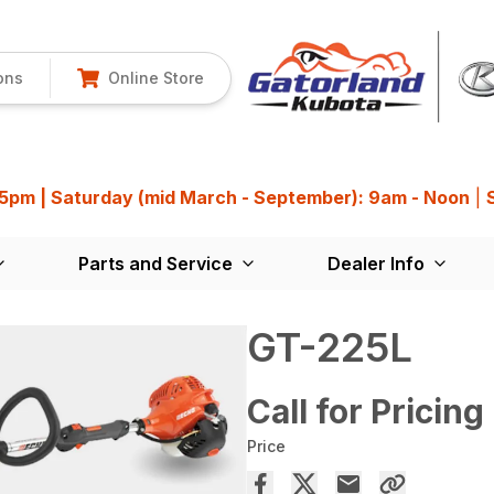
ons
Online Store
 5pm | Saturday (mid March - September): 9am - Noon
|
Parts and Service
Dealer Info
GT-225L
Call for Pricing
Price