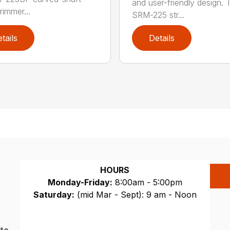
and user-friendly design. 
trimmer...
SRM-225 str...
tails
Details
HOURS
Monday-Friday:
8:00am - 5:00pm
Saturday:
(mid Mar - Sept): 9 am - Noon
Sunday:
CLOSED
 to