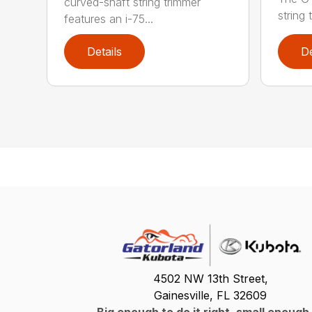
curved-shaft string trimmer
string 
features an i-75...
Details
De
4502 NW 13th Street,
Gainesville, FL 32609
Big enough to do it right, small enough