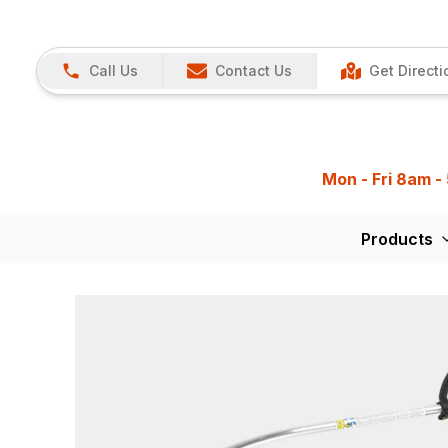
Call Us
Contact Us
Get Directi
Mon - Fri 8am -
Products