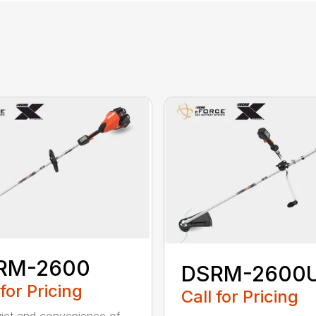
RM-2600
DSRM-2600
 for Pricing
Call for Pricing