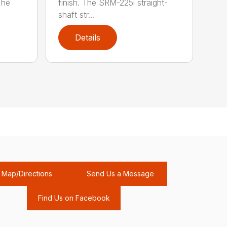
The
finish. The SRM-225i straight-
shaft str...
Details
Map/Directions
Send Us a Message
Find Us on Facebook