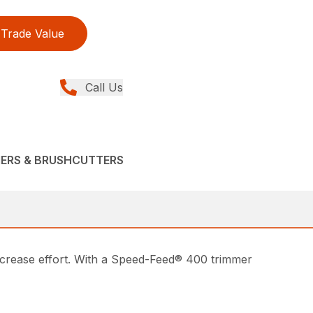
Trade Value
Call Us
MERS & BRUSHCUTTERS
ecrease effort. With a Speed-Feed® 400 trimmer