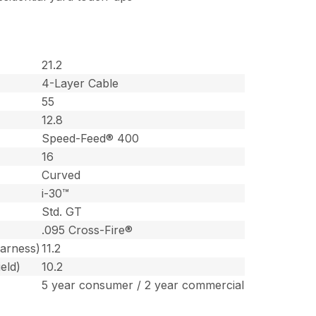
21.2
4-Layer Cable
55
12.8
Speed-Feed® 400
16
Curved
i-30™
Std. GT
.095 Cross-Fire®
harness)
11.2
eld)
10.2
5 year consumer / 2 year commercial