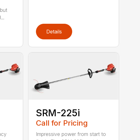
but
..
Details
SRM-225i
Call for Pricing
ncy
Impressive power from start to