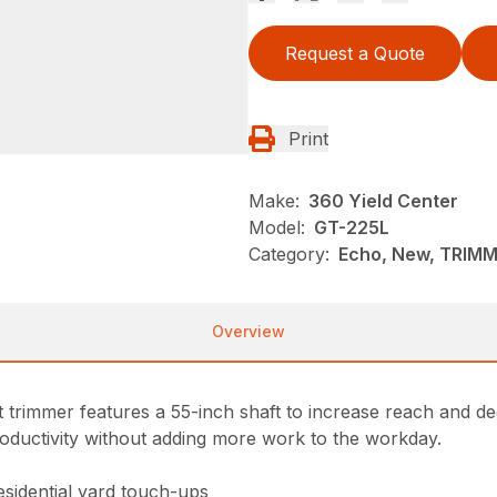
Request a Quote
Print
Make:
360 Yield Center
Model:
GT-225L
Category:
Echo, New, TRIM
Overview
 trimmer features a 55-inch shaft to increase reach and d
roductivity without adding more work to the workday.
esidential yard touch-ups