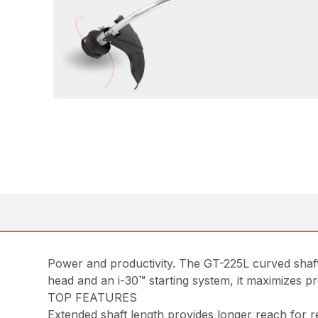
Power and productivity. The GT-225L curved shaft
head and an i-30™ starting system, it maximizes p
TOP FEATURES
Extended shaft length provides longer reach for r