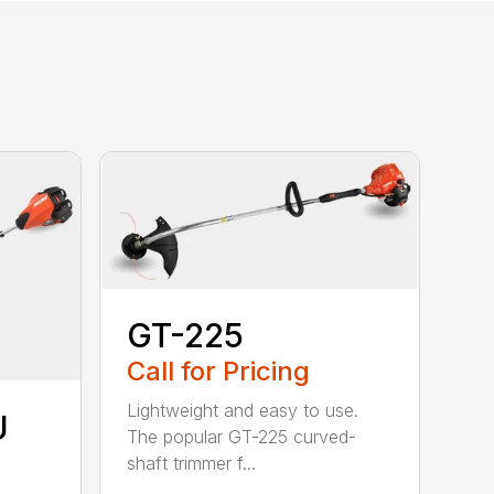
GT-225
Call for Pricing
Lightweight and easy to use.
U
The popular GT-225 curved-
shaft trimmer f...