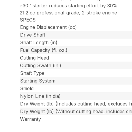
i-30™ starter reduces starting effort by 30%
21.2 cc professional-grade, 2-stroke engine
SPECS
Engine Displacement (cc)
Drive Shaft
Shaft Length (in)
Fuel Capacity (fl. oz.)
Cutting Head
Cutting Swath (in.)
Shaft Type
Starting System
Shield
Nylon Line (in dia)
Dry Weight (lb) (Includes cutting head, excludes 
Dry Weight (lb) (Without cutting head, includes shi
Warranty