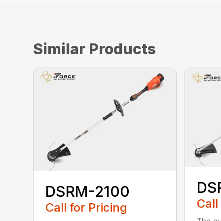
Similar Products
DS
DSRM-2100
Call
Call for Pricing