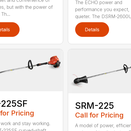
iet and convenience of
The ECHO power and
ies, but with the power of
performance you expect, 
Th...
quieter. The DSRM-2600U.
tails
Details
-225SF
SRM-225
 for Pricing
Call for Pricing
 work and stay working.
A model of power, efficie
T-225SF curved-shaft