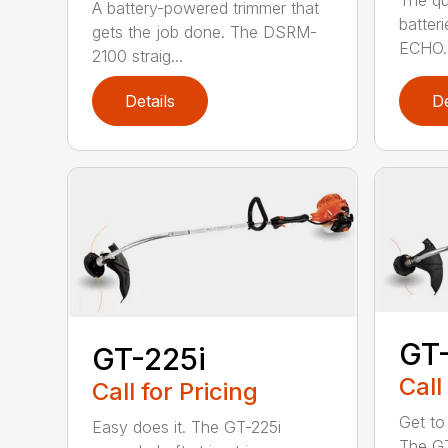
The qu
A battery-powered trimmer that
batter
gets the job done. The DSRM-
ECHO. 
2100 straig...
Details
De
GT
GT-225i
Call
Call for Pricing
Get to
Easy does it. The GT-225i
The G