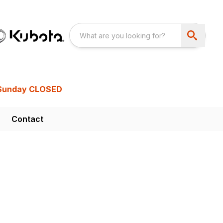
Sunday CLOSED
Contact