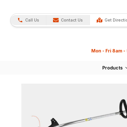
Call Us
Contact Us
Get Directi
Mon - Fri 8am -
Products