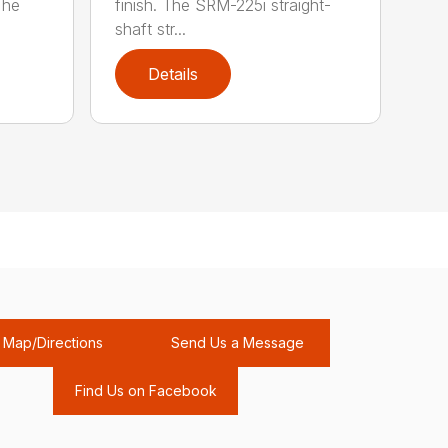
The
finish. The SRM-225i straight-
shaft str...
Details
Map/Directions
Send Us a Message
Find Us on Facebook