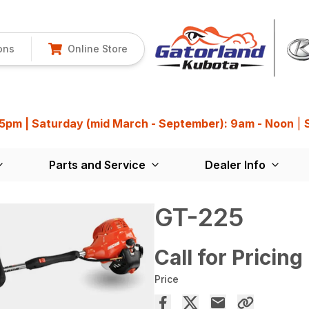
ons
Online Store
 5pm | Saturday (mid March - September): 9am - Noon
|
Parts and Service
Dealer Info
GT-225
Call for Pricing
Price