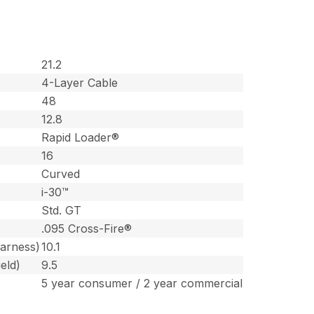
21.2
4-Layer Cable
48
12.8
Rapid Loader®
16
Curved
i-30™
Std. GT
.095 Cross-Fire®
harness)
10.1
eld)
9.5
5 year consumer / 2 year commercial