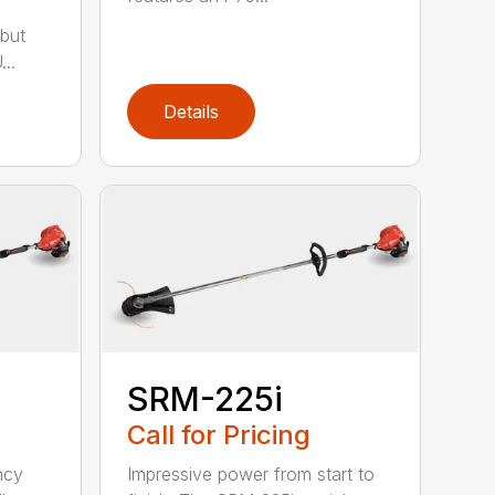
but
..
Details
SRM-225i
Call for Pricing
ncy
Impressive power from start to