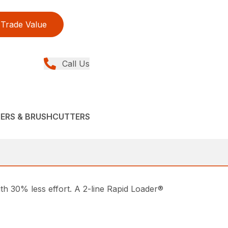
Trade Value
Call Us
MERS & BRUSHCUTTERS
ith 30% less effort. A 2-line Rapid Loader®