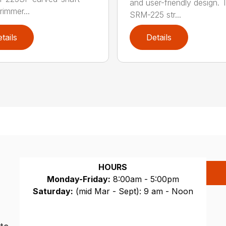
and user-friendly design. 
trimmer...
SRM-225 str...
tails
Details
HOURS
Monday-Friday:
8:00am - 5:00pm
Saturday:
(mid Mar - Sept): 9 am - Noon
Sunday:
CLOSED
 to