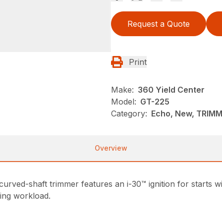
Request a Quote
Print
Make:
360 Yield Center
Model:
GT-225
Category:
Echo, New, TRIM
Overview
rved-shaft trimmer features an i-30™ ignition for starts w
sing workload.