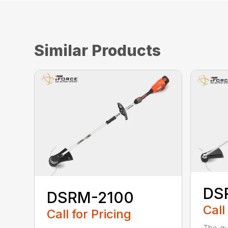
Similar Products
DS
DSRM-2100
Call
Call for Pricing