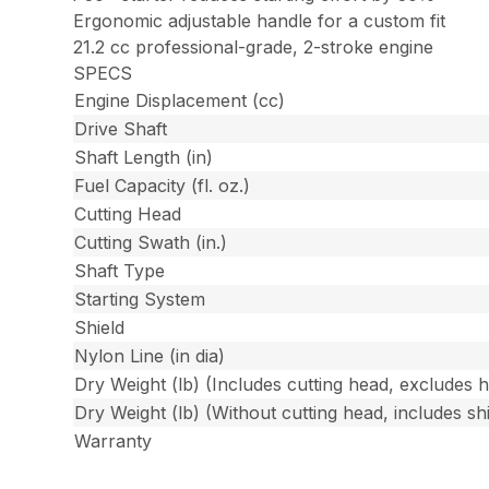
Ergonomic adjustable handle for a custom fit
21.2 cc professional-grade, 2-stroke engine
SPECS
Engine Displacement (cc)
Drive Shaft
Shaft Length (in)
Fuel Capacity (fl. oz.)
Cutting Head
Cutting Swath (in.)
Shaft Type
Starting System
Shield
Nylon Line (in dia)
Dry Weight (lb) (Includes cutting head, excludes 
Dry Weight (lb) (Without cutting head, includes shi
Warranty