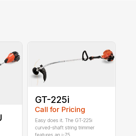
GT-225i
Call for Pricing
U
Easy does it. The GT-225i
curved-shaft string trimmer
features an i-75...