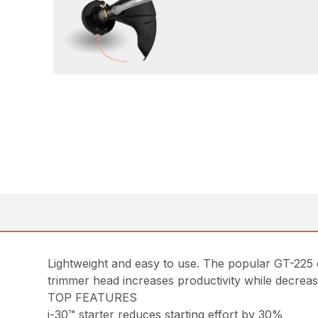
Lightweight and easy to use. The popular GT-225 cu
trimmer head increases productivity while decrea
TOP FEATURES
i-30™ starter reduces starting effort by 30%