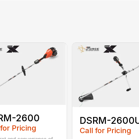
RM-2600
DSRM-2600
 for Pricing
Call for Pricing