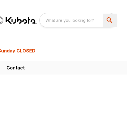
Sunday CLOSED
Contact