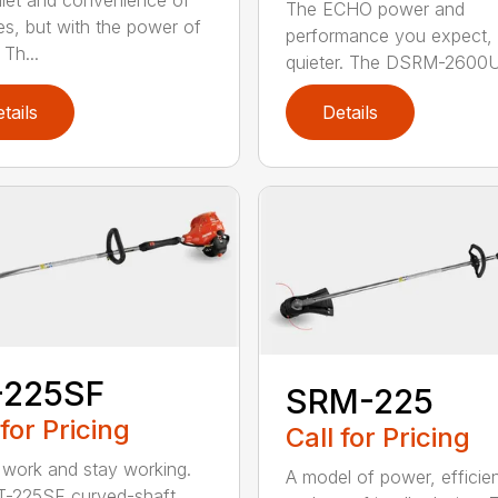
iet and convenience of
The ECHO power and
ies, but with the power of
performance you expect, 
Th...
quieter. The DSRM-2600U.
tails
Details
-225SF
SRM-225
 for Pricing
Call for Pricing
 work and stay working.
A model of power, efficie
T-225SF curved-shaft