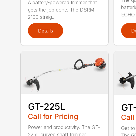
The qu
A battery-powered trimmer that
batter
gets the job done. The DSRM-
ECHO. 
2100 straig...
Details
De
GT-225L
GT
Call for Pricing
Call
Power and productivity. The GT-
Get to
225L curved shaft trimmer
The G