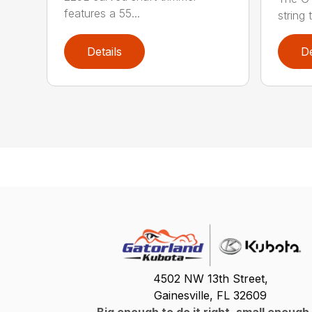
features a 55...
string 
Details
De
4502 NW 13th Street,
Gainesville, FL 32609
Big enough to do it right, small enough