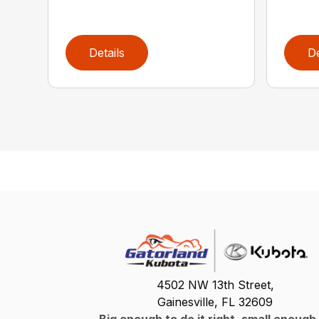
Details
De
4502 NW 13th Street,
Gainesville, FL 32609
Big enough to do it right, small enough