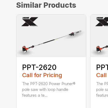
Similar Products
PPT-2620
PP
Call for Pricing
Call
The PPT-2620 Power Pruner®
The P
pole saw with loop handle
pole s
features a te...
feature