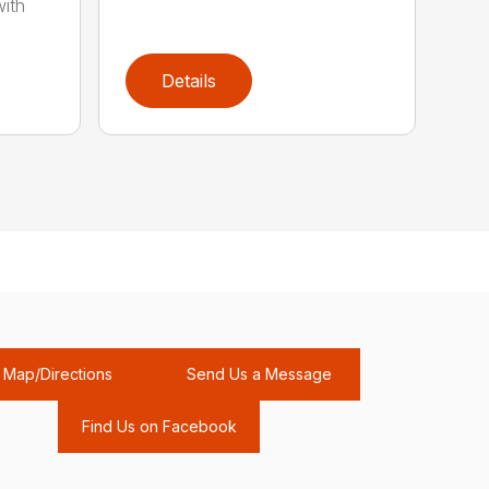
with
Details
Map/Directions
Send Us a Message
Find Us on Facebook