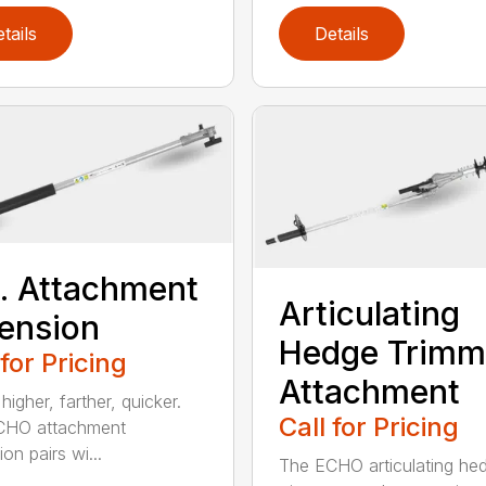
tails
Details
t. Attachment
Articulating
ension
Hedge Trimm
 for Pricing
Attachment
igher, farther, quicker.
Call for Pricing
CHO attachment
on pairs wi...
The ECHO articulating he