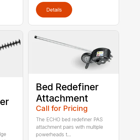
Details
Bed Redefiner
Attachment
er
Call for Pricing
The ECHO bed redefiner PAS
attachment pairs with multiple
dge
powerheads t...