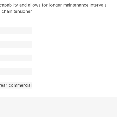
 capability and allows for longer maintenance intervals
 chain tensioner
year commercial