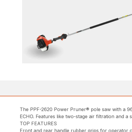
The PPF-2620 Power Pruner® pole saw with a 96 i
ECHO. Features like two-stage air filtration and a 
TOP FEATURES
Front and rear handle rubber grips for operator 