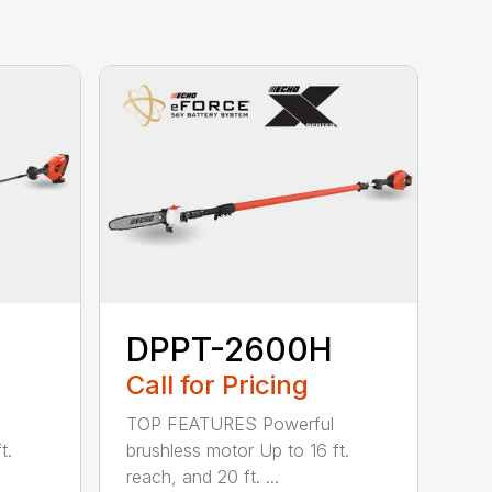
DPPT-2600H
Call for Pricing
TOP FEATURES Powerful
t.
brushless motor Up to 16 ft.
reach, and 20 ft. ...