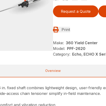
Request a Quote
Print
Make:
360 Yield Center
Model:
PPF-2620
Category:
Echo, ECHO X Se
Overview
n. fixed shaft combines lightweight design, user-friendly
side-access chain tensioner simplify in-field maintenance.
comfort and vibration reduction