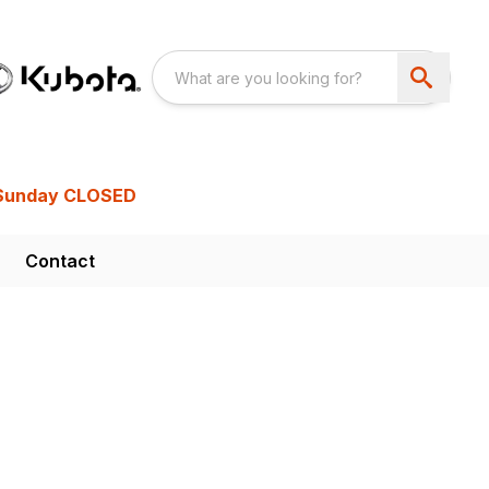
Sunday CLOSED
Contact