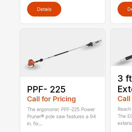
Details
De
3 f
Ext
PPF- 225
Call
Call for Pricing
Reach h
The ergonomic PPF-225 Power
The E
Pruner® pole saw features a 94
extensi
in. fix...