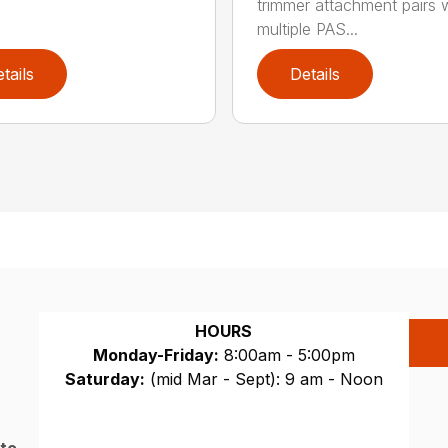
trimmer attachment pairs 
multiple PAS...
tails
Details
HOURS
Monday-Friday:
8:00am - 5:00pm
Saturday:
(mid Mar - Sept): 9 am - Noon
Sunday:
CLOSED
 to