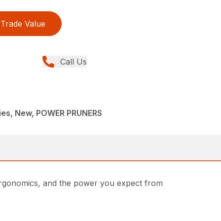
Trade Value
Call Us
ries, New, POWER PRUNERS
 ergonomics, and the power you expect from