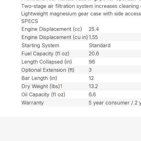
Two-stage air filtration system increases cleaning
Lightweight magnesium gear case with side access
SPECS
Engine Displacement (cc)
25.4
Engine Displacement (cu in)
1.55
Starting System
Standard
Fuel Capacity (fl oz)
20.6
Length Collapsed (in)
96
Optional Extension (ft)
3
Bar Length (in)
12
Dry Weight (lbs)
1
13.2
Oil Capacity (fl oz)
6.6
Warranty
5 year consumer / 2 