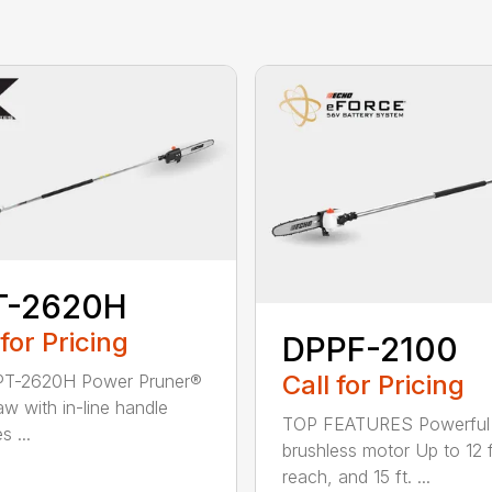
T-2620H
 for Pricing
DPPF-2100
Call for Pricing
PT-2620H Power Pruner®
aw with in-line handle
TOP FEATURES Powerful
s ...
brushless motor Up to 12 f
reach, and 15 ft. ...