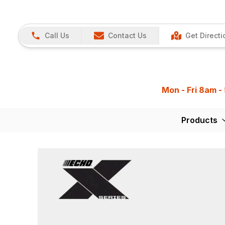
Call Us
Contact Us
Get Directi
Mon - Fri 8am -
Products