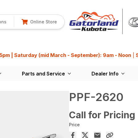
ons
Online Store
 5pm | Saturday (mid March - September): 9am - Noon
|
Parts and Service
Dealer Info
PPF-2620
Call for Pricing
Price