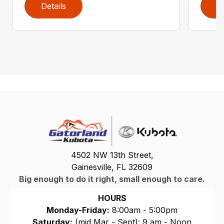
Details
D
4502 NW 13th Street,
Gainesville, FL 32609
Big enough to do it right, small enough to care.
HOURS
Monday-Friday:
8:00am - 5:00pm
Saturday:
(mid Mar - Sept): 9 am - Noon