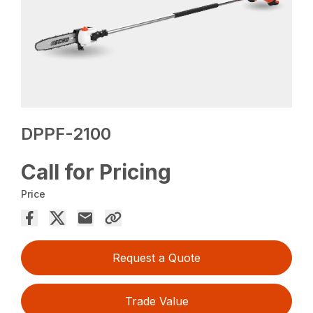
DPPF-2100
Call for Pricing
Price
Request a Quote
Trade Value