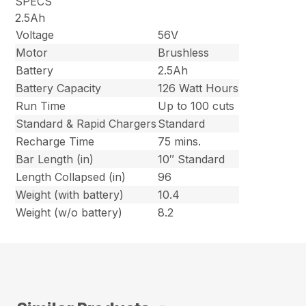
SPECS
2.5Ah
Voltage
56V
Motor
Brushless
Battery
2.5Ah
Battery Capacity
126 Watt Hours
Run Time
Up to 100 cuts
Standard & Rapid Chargers
Standard
Recharge Time
75 mins.
Bar Length (in)
10″ Standard
Length Collapsed (in)
96
Weight (with battery)
10.4
Weight (w/o battery)
8.2