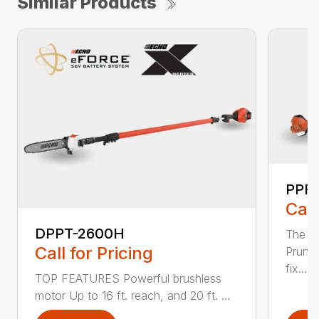
Similar Products
PPF-
Call
DPPT-2600H
The e
Call for Pricing
Pruner
fix...
TOP FEATURES Powerful brushless
motor Up to 16 ft. reach, and 20 ft. ...