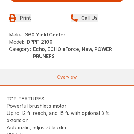
Print
Call Us
Make:
360 Yield Center
Model:
DPPF-2100
Category:
Echo, ECHO eForce, New, POWER
PRUNERS
Overview
TOP FEATURES
Powerful brushless motor
Up to 12 ft. reach, and 15 ft. with optional 3 ft.
extension
Automatic, adjustable oiler