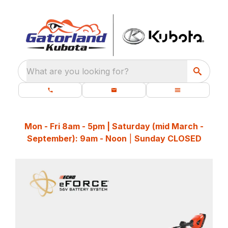
What are you looking for?
Mon - Fri 8am - 5pm | Saturday (mid March -
September): 9am - Noon
|
Sunday CLOSED