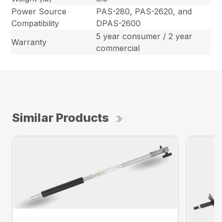
Power Source
PAS-280, PAS-2620, and
Compatibility
DPAS-2600
5 year consumer / 2 year
Warranty
commercial
Similar Products