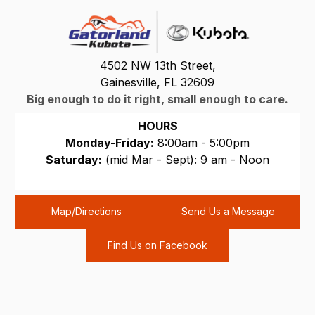
4502 NW 13th Street,
Gainesville, FL 32609
Big enough to do it right, small enough to care.
HOURS
Monday-Friday:
8:00am - 5:00pm
Saturday:
(mid Mar - Sept): 9 am - Noon
Sunday:
CLOSED
Map/Directions
Send Us a Message
Find Us on Facebook