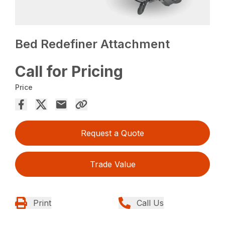
Bed Redefiner Attachment
Call for Pricing
Price
Request a Quote
Trade Value
Print
Call Us