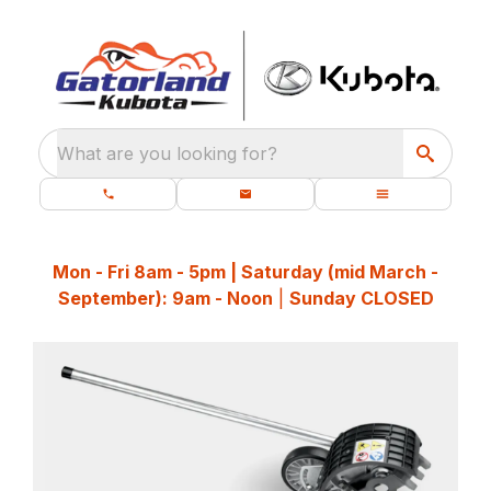
What are you looking for?
Mon - Fri 8am - 5pm | Saturday (mid March -
September): 9am - Noon
|
Sunday CLOSED