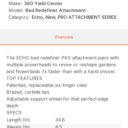
Make:
360 Yield Center
Model:
Bed Redefiner Attachment
Category:
Echo, New, PRO ATTACHMENT SERIES
Overview
The ECHO bed redefiner PAS attachment pairs with
multiple powerheads to revive or reshape gardens
and flowerbeds 7x faster than with a hand shovel.
TOP FEATURES
Patented, replaceable six-finger claw
Brazed, carbide tips
Adjustable support wheel for that perfect edge
depth
SPECS
Length (in)
34.8
Weight (lb)
8.5