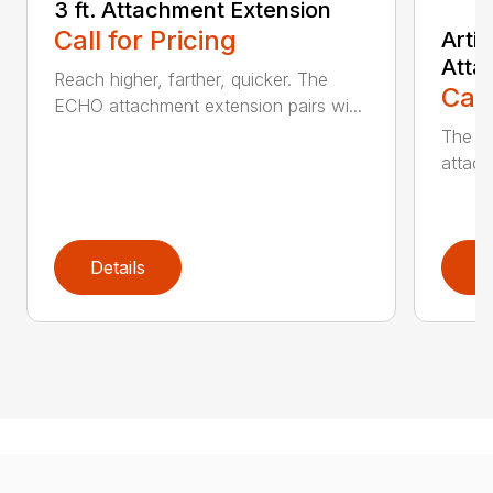
3 ft. Attachment Extension
Call for Pricing
Arti
Atta
Reach higher, farther, quicker. The
Call
ECHO attachment extension pairs wi...
The EC
attach
Details
D