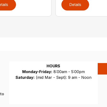
tails
Details
HOURS
Monday-Friday:
8:00am - 5:00pm
Saturday:
(mid Mar - Sept): 9 am - Noon
Sunday:
CLOSED
 to