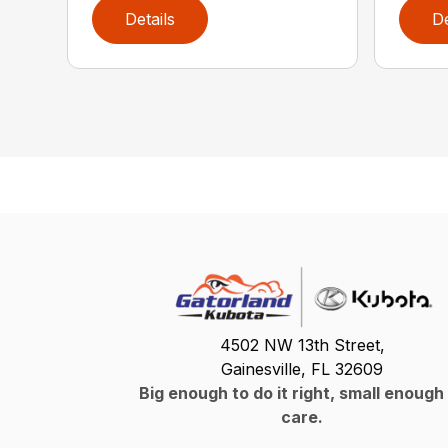
Details
De
4502 NW 13th Street,
Gainesville, FL 32609
Big enough to do it right, small enough
care.