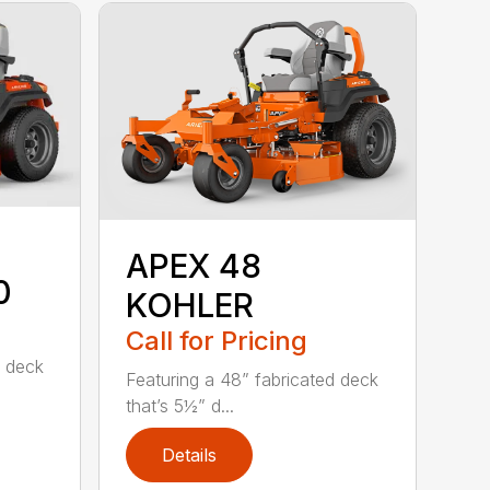
APEX 48
0
KOHLER
Call for Pricing
d deck
Featuring a 48” fabricated deck
that’s 5½” d...
Details