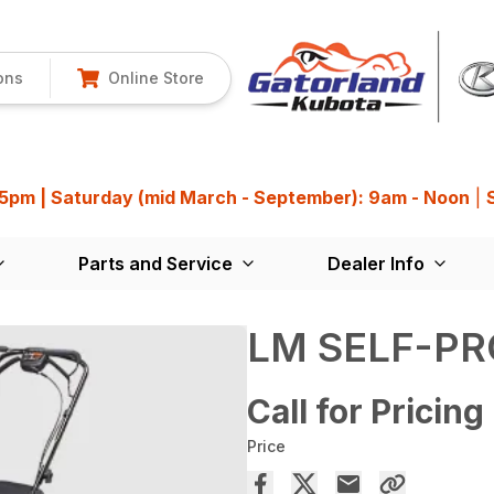
ons
Online Store
 5pm | Saturday (mid March - September): 9am - Noon
|
Parts and Service
Dealer Info
LM SELF-PR
Call for Pricing
Price