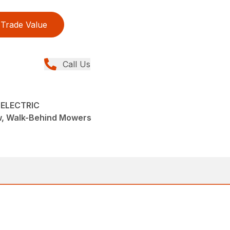
Trade Value
Call Us
 ELECTRIC
w, Walk-Behind Mowers