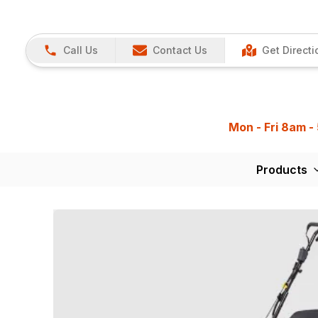
Call Us
Contact Us
Get Directi
Mon - Fri 8am -
Products