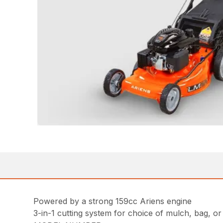
Powered by a strong 159cc Ariens engine
3-in-1 cutting system for choice of mulch, bag, or