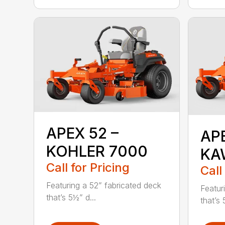
APEX 52 –
AP
KOHLER 7000
KA
Call for Pricing
Call
Featuring a 52” fabricated deck
Featur
that’s 5½” d...
that’s 