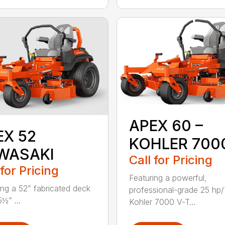
APEX 60 –
EX 52
KOHLER 700
WASAKI
Call for Pricing
 for Pricing
Featuring a powerful,
ing a 52” fabricated deck
professional-grade 25 hp
5½” ...
Kohler 7000 V-T...