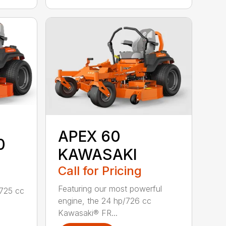
APEX 60
0
KAWASAKI
Call for Pricing
Featuring our most powerful
/725 cc
engine, the 24 hp/726 cc
Kawasaki® FR...