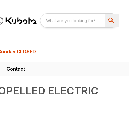
Sunday CLOSED
Contact
OPELLED ELECTRIC