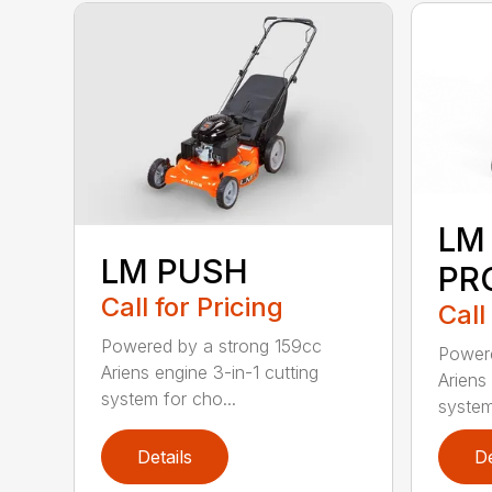
LM
LM PUSH
PR
Call for Pricing
Call
Powered by a strong 159cc
Powere
Ariens engine 3-in-1 cutting
Ariens
system for cho...
system
Details
De