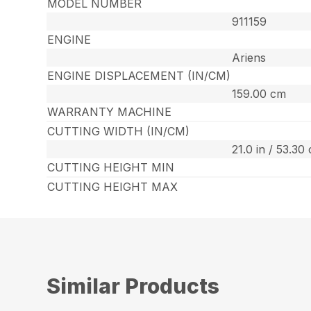
MODEL NUMBER
911159
ENGINE
Ariens
ENGINE DISPLACEMENT (IN/CM)
159.00 cm
WARRANTY MACHINE
CUTTING WIDTH (IN/CM)
21.0 in / 53.30
CUTTING HEIGHT MIN
CUTTING HEIGHT MAX
Similar Products