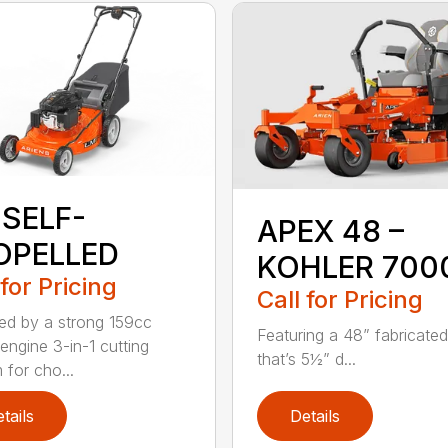
 SELF-
APEX 48 –
OPELLED
KOHLER 700
 for Pricing
Call for Pricing
d by a strong 159cc
Featuring a 48” fabricate
 engine 3-in-1 cutting
that’s 5½” d...
 for cho...
tails
Details