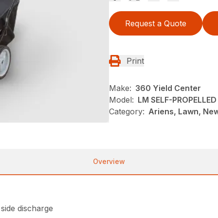
Request a Quote
Print
Make:
360 Yield Center
Model:
LM SELF-PROPELLED
Category:
Ariens, Lawn, Ne
Overview
 side discharge