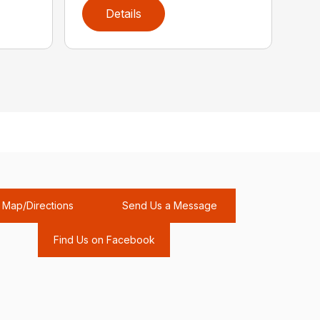
Details
Map/Directions
Send Us a Message
Find Us on Facebook