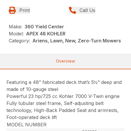
Print
Call Us
Make:
360 Yield Center
Model:
APEX 48 KOHLER
Category:
Ariens, Lawn, New, Zero-Turn Mowers
Overview
Featuring a 48” fabricated deck that’s 5½” deep and
made of 10-gauge steel
Powerful 23 hp/725 cc Kohler 7000 V-Twin engine
Fully tubular steel frame, Self-adjusting belt
technology, High-Back Padded Seat and armrests,
Foot-operated deck lift
MODEL NUMBER