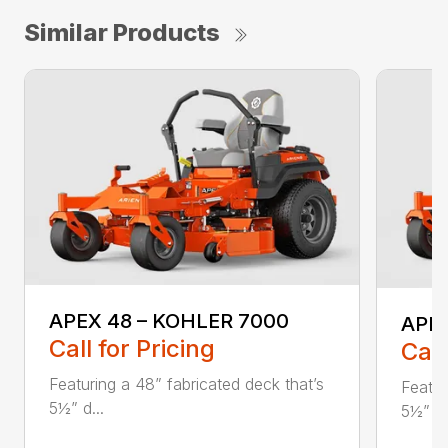
Similar Products
APEX 48 – KOHLER 7000
APEX
Call for Pricing
Call
Featuring a 48” fabricated deck that’s
Featur
5½” d...
5½” d.