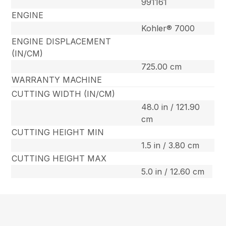
991161
ENGINE
Kohler® 7000
ENGINE DISPLACEMENT
(IN/CM)
725.00 cm
WARRANTY MACHINE
CUTTING WIDTH (IN/CM)
48.0 in / 121.90
cm
CUTTING HEIGHT MIN
1.5 in / 3.80 cm
CUTTING HEIGHT MAX
5.0 in / 12.60 cm