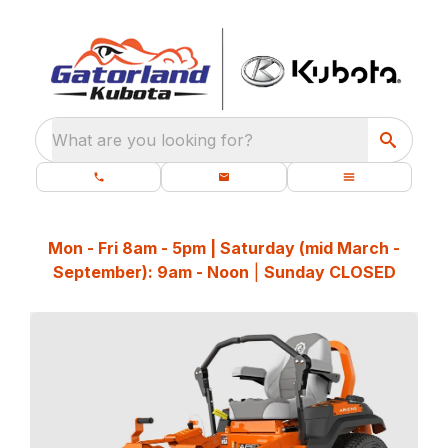
What are you looking for?
Mon - Fri 8am - 5pm | Saturday (mid March -
September): 9am - Noon
|
Sunday CLOSED