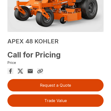
APEX 48 KOHLER
Call for Pricing
Price
Request a Quote
Trade Value