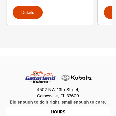
Details
D
4502 NW 13th Street,
Gainesville, FL 32609
Big enough to do it right, small enough to care.
HOURS