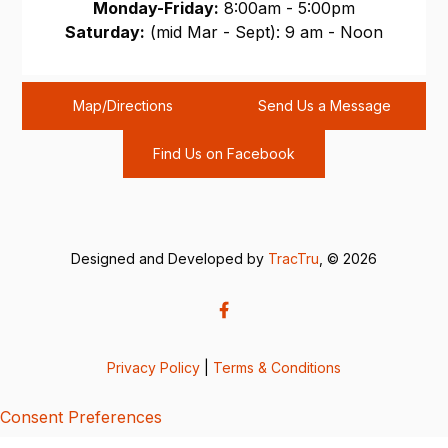
Monday-Friday:
8:00am - 5:00pm
Saturday:
(mid Mar - Sept): 9 am - Noon
Sunday:
CLOSED
Map/Directions
Send Us a Message
Find Us on Facebook
Designed and Developed by
TracTru
, © 2026
Privacy Policy
|
Terms & Conditions
Consent Preferences