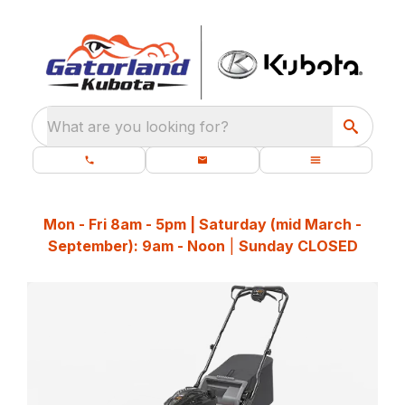
What are you looking for?
Mon - Fri 8am - 5pm | Saturday (mid March -
September): 9am - Noon
|
Sunday CLOSED