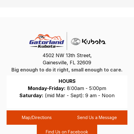
4502 NW 13th Street,
Gainesville, FL 32609
Big enough to do it right, small enough to care.
HOURS
Monday-Friday:
8:00am - 5:00pm
Saturday:
(mid Mar - Sept): 9 am - Noon
Sunday:
CLOSED
Map/Directions
Send Us a Message
Find Us on Facebook