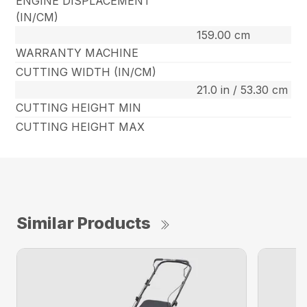
ENGINE DISPLACEMENT
(IN/CM)
159.00 cm
WARRANTY MACHINE
CUTTING WIDTH (IN/CM)
21.0 in / 53.30 cm
CUTTING HEIGHT MIN
CUTTING HEIGHT MAX
Similar Products