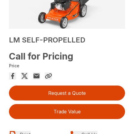
LM SELF-PROPELLED
Call for Pricing
Price
Request a Quote
Trade Value