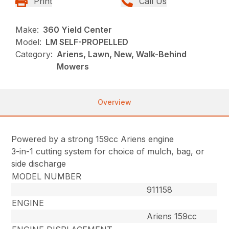
Print
Call Us
Make:
360 Yield Center
Model:
LM SELF-PROPELLED
Category:
Ariens, Lawn, New, Walk-Behind
Mowers
Overview
Powered by a strong 159cc Ariens engine
3-in-1 cutting system for choice of mulch, bag, or
side discharge
MODEL NUMBER
911158
ENGINE
Ariens 159cc