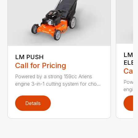
LM 
LM PUSH
ELE
Call for Pricing
Call
Powered by a strong 159cc Ariens
Powere
engine 3-in-1 cutting system for cho...
engine
Details
D