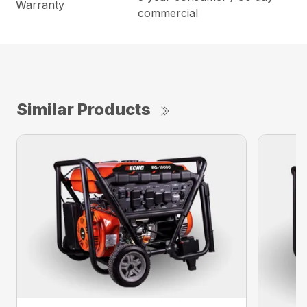
Warranty
commercial
Similar Products