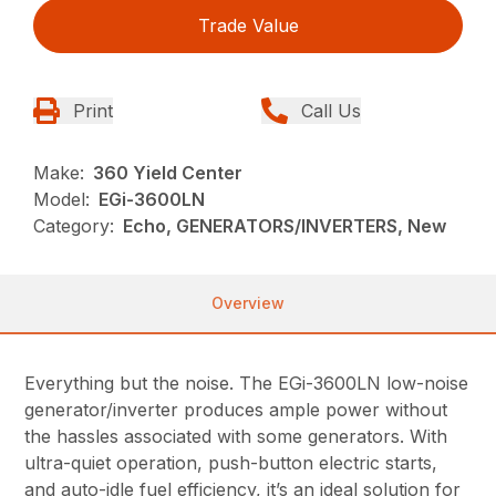
Trade Value
Print
Call Us
Make:
360 Yield Center
Model:
EGi-3600LN
Category:
Echo, GENERATORS/INVERTERS, New
Overview
Everything but the noise. The EGi-3600LN low-noise
generator/inverter produces ample power without
the hassles associated with some generators. With
ultra-quiet operation, push-button electric starts,
and auto-idle fuel efficiency, it’s an ideal solution for