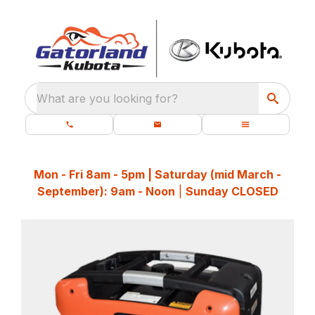
What are you looking for?
Mon - Fri 8am - 5pm | Saturday (mid March -
September): 9am - Noon
|
Sunday CLOSED