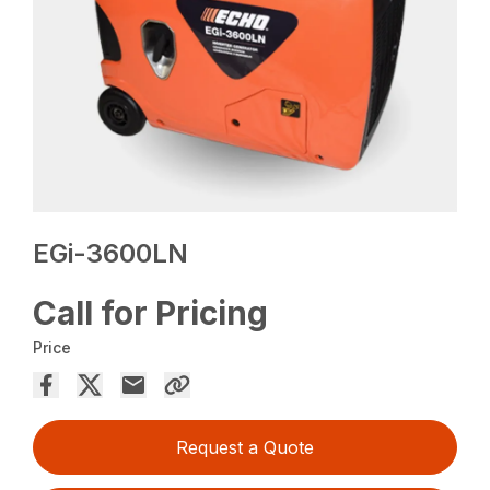
EGi-3600LN
Call for Pricing
Price
Request a Quote