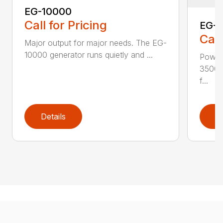
EG-10000
Call for Pricing
EG-
Call
Major output for major needs. The EG-
10000 generator runs quietly and ...
Power
3500 
f...
Details
D