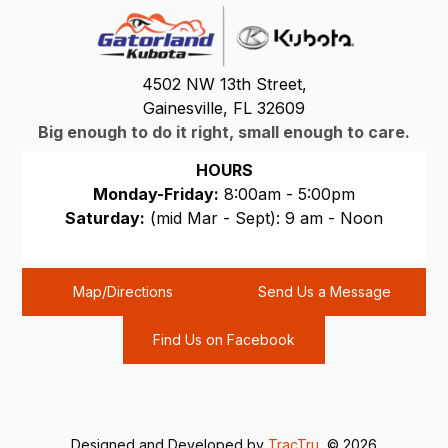
4502 NW 13th Street,
Gainesville, FL 32609
Big enough to do it right, small enough to care.
HOURS
Monday-Friday:
8:00am - 5:00pm
Saturday:
(mid Mar - Sept): 9 am - Noon
Sunday:
CLOSED
Map/Directions
Send Us a Message
Find Us on Facebook
Designed and Developed by
TracTru
, © 2026