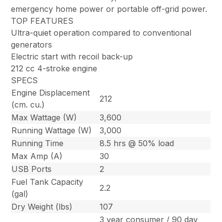
emergency home power or portable off-grid power.
TOP FEATURES
Ultra-quiet operation compared to conventional
generators
Electric start with recoil back-up
212 cc 4-stroke engine
SPECS
Engine Displacement
212
(cm. cu.)
Max Wattage (W)
3,600
Running Wattage (W)
3,000
Running Time
8.5 hrs @ 50% load
Max Amp (A)
30
USB Ports
2
Fuel Tank Capacity
2.2
(gal)
Dry Weight (lbs)
107
3 year consumer / 90 day