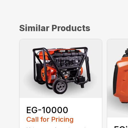
Similar Products
EG-10000
Call for Pricing