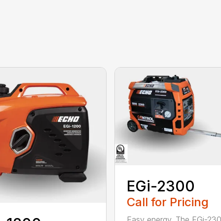
EGi-2300
Call for Pricing
Easy energy. The EGi-23