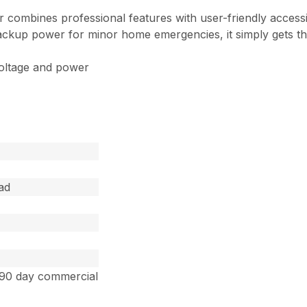
ombines professional features with user-friendly accessi
ackup power for minor home emergencies, it simply gets th
voltage and power
ad
 90 day commercial