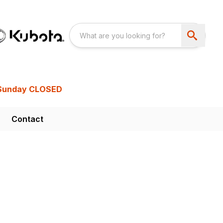
Sunday CLOSED
Contact