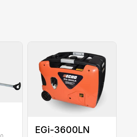
EGi-3600LN
00