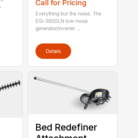
Call for Pricing
s
Everything but the noise. The
EGi-3600LN low-noise
generator/inverter ...
Details
Bed Redefiner