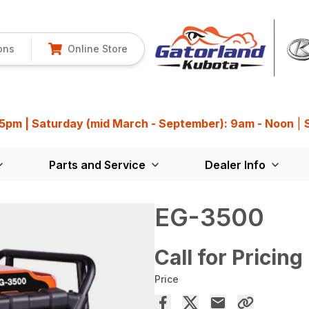
ons
Online Store
 5pm | Saturday (mid March - September): 9am - Noon
|
Parts and Service
Dealer Info
EG-3500
Call for Pricing
Price