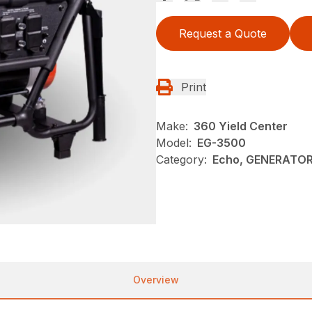
Request a Quote
Print
Make:
360 Yield Center
Model:
EG-3500
Category:
Echo, GENERATOR
Overview