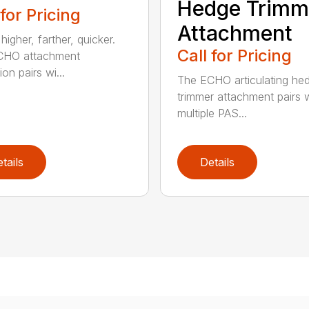
Hedge Trimm
 for Pricing
Attachment
igher, farther, quicker.
Call for Pricing
CHO attachment
on pairs wi...
The ECHO articulating he
trimmer attachment pairs 
multiple PAS...
tails
Details