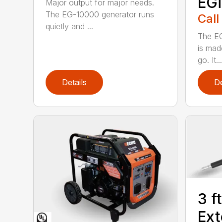
EG
Major output for major needs.
The EG-10000 generator runs
Call
quietly and ...
The EG
is mad
go. It...
Details
De
3 f
Ext