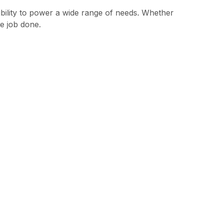
bility to power a wide range of needs. Whether
e job done.