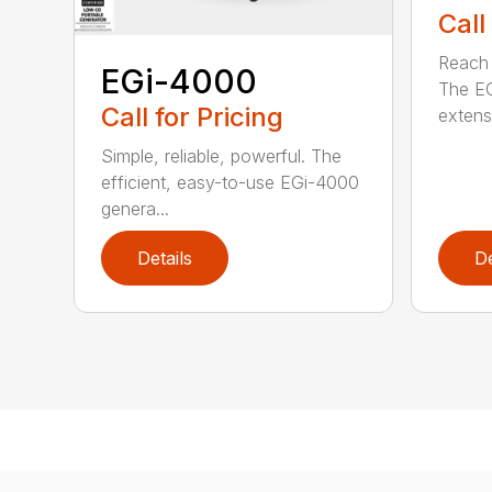
Call
Reach h
EGi-4000
The E
Call for Pricing
extensi
Simple, reliable, powerful. The
efficient, easy-to-use EGi-4000
genera...
Details
De