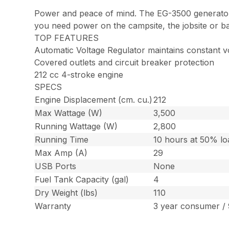
Power and peace of mind. The EG-3500 generator c
you need power on the campsite, the jobsite or b
TOP FEATURES
Automatic Voltage Regulator maintains constant 
Covered outlets and circuit breaker protection
212 cc 4-stroke engine
SPECS
Engine Displacement (cm. cu.)
212
Max Wattage (W)
3,500
Running Wattage (W)
2,800
Running Time
10 hours at 50% lo
Max Amp (A)
29
USB Ports
None
Fuel Tank Capacity (gal)
4
Dry Weight (lbs)
110
Warranty
3 year consumer /