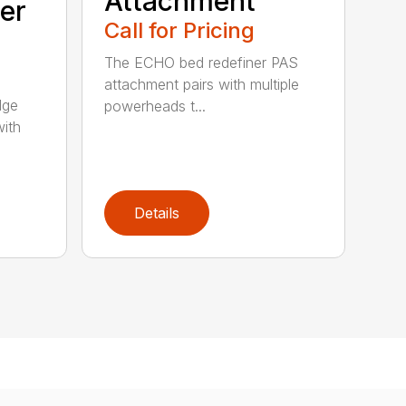
Attachment
er
Call for Pricing
The ECHO bed redefiner PAS
attachment pairs with multiple
dge
powerheads t...
with
Details