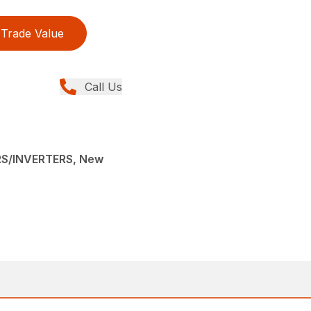
Trade Value
Call Us
S/INVERTERS, New