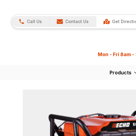
Call Us
Contact Us
Get Directi
Mon - Fri 8am -
Products