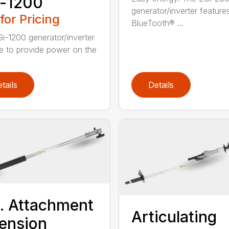
i-1200
generator/inverter feature
 for Pricing
BlueTooth® ...
i-1200 generator/inverter
e to provide power on the
tails
Details
t. Attachment
Articulating
ension