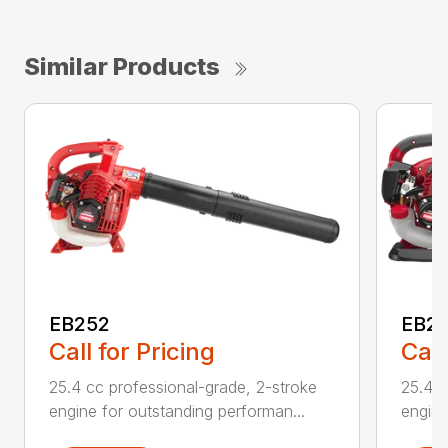
Similar Products
EB252
EB2
Call for Pricing
Call
25.4 cc professional-grade, 2-stroke
25.4 c
engine for outstanding performan...
engine