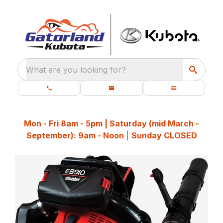
What are you looking for?
Mon - Fri 8am - 5pm | Saturday (mid March -
September): 9am - Noon
|
Sunday CLOSED