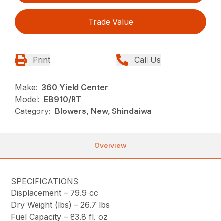
Trade Value
Print
Call Us
Make:
360 Yield Center
Model:
EB910/RT
Category:
Blowers, New, Shindaiwa
Overview
SPECIFICATIONS
Displacement –
79.9 cc
Dry Weight (lbs) –
26.7 lbs
Fuel Capacity –
83.8 fl. oz