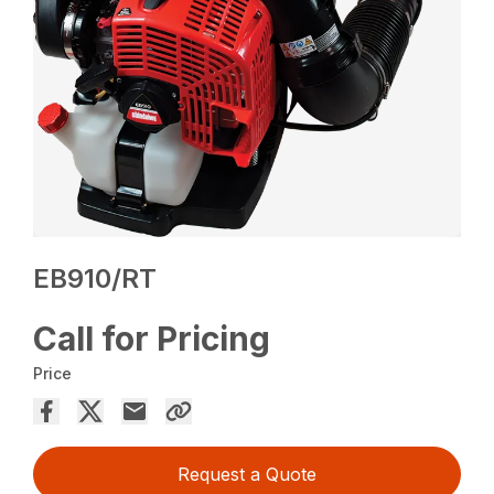
EB910/RT
Call for Pricing
Price
Request a Quote