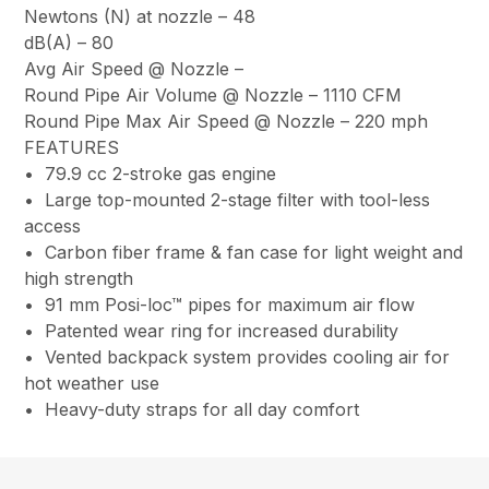
Newtons (N) at nozzle –
48
dB(A) –
80
Avg Air Speed @ Nozzle
–
Round Pipe Air Volume @ Nozzle –
1110 CFM
Round Pipe Max Air Speed @ Nozzle –
220 mph
FEATURES
• 79.9 cc 2-stroke gas engine
• Large top-mounted 2-stage filter with tool-less
access
• Carbon fiber frame & fan case for light weight and
high strength
• 91 mm Posi-loc™ pipes for maximum air flow
• Patented wear ring for increased durability
• Vented backpack system provides cooling air for
hot weather use
• Heavy-duty straps for all day comfort