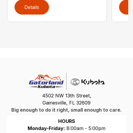
Details
D
4502 NW 13th Street,
Gainesville, FL 32609
Big enough to do it right, small enough to care.
HOURS
Monday-Friday:
8:00am - 5:00pm