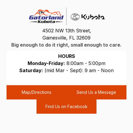
4502 NW 13th Street,
Gainesville, FL 32609
Big enough to do it right, small enough to care.
HOURS
Monday-Friday:
8:00am - 5:00pm
Saturday:
(mid Mar - Sept): 9 am - Noon
Sunday:
CLOSED
Map/Directions
Send Us a Message
Find Us on Facebook