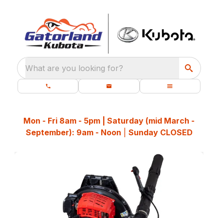
What are you looking for?
Mon - Fri 8am - 5pm | Saturday (mid March -
September): 9am - Noon
|
Sunday CLOSED