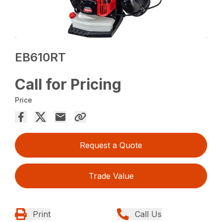
EB610RT
Call for Pricing
Price
Request a Quote
Trade Value
Print
Call Us