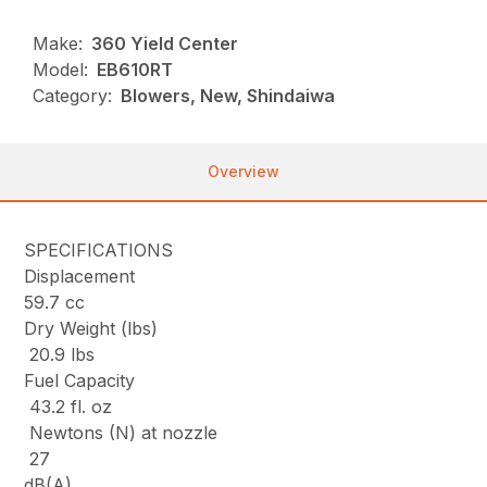
Make:
360 Yield Center
Model:
EB610RT
Category:
Blowers, New, Shindaiwa
Overview
SPECIFICATIONS
Displacement
59.7 cc
Dry Weight (lbs)
20.9 lbs
Fuel Capacity
43.2 fl. oz
Newtons (N) at nozzle
27
dB(A)