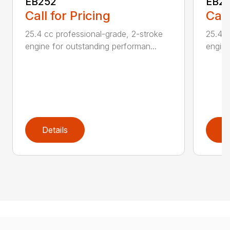
EB252
EB2
Call for Pricing
Call
25.4 cc professional-grade, 2-stroke
25.4 c
engine for outstanding performan...
engine
Details
D