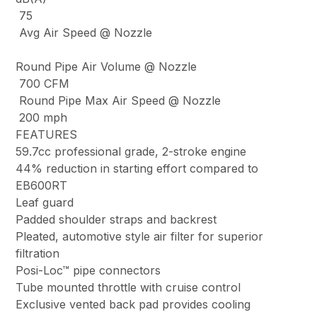
75
Avg Air Speed @ Nozzle
Round Pipe Air Volume @ Nozzle
700 CFM
Round Pipe Max Air Speed @ Nozzle
200 mph
FEATURES
59.7cc professional grade, 2-stroke engine
44% reduction in starting effort compared to
EB600RT
Leaf guard
Padded shoulder straps and backrest
Pleated, automotive style air filter for superior
filtration
Posi-Loc™ pipe connectors
Tube mounted throttle with cruise control
Exclusive vented back pad provides cooling