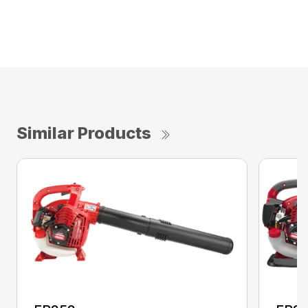
Similar Products