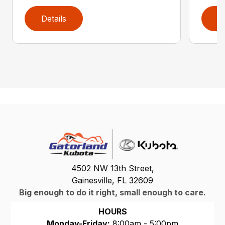
Details
D
4502 NW 13th Street,
Gainesville, FL 32609
Big enough to do it right, small enough to care.
HOURS
Monday-Friday:
8:00am - 5:00pm