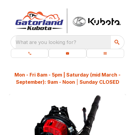
What are you looking for?
Mon - Fri 8am - 5pm | Saturday (mid March -
September): 9am - Noon
|
Sunday CLOSED