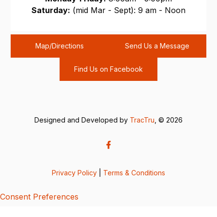
Saturday:
(mid Mar - Sept): 9 am - Noon
Sunday:
CLOSED
Map/Directions
Send Us a Message
Find Us on Facebook
Designed and Developed by
TracTru
, © 2026
Privacy Policy
|
Terms & Conditions
Consent Preferences