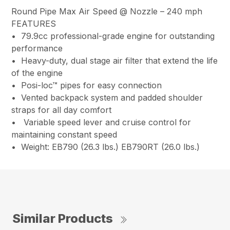
Round Pipe Max Air Speed @ Nozzle –
240 mph
FEATURES
• 79.9cc professional-grade engine for outstanding
performance
• Heavy-duty, dual stage air filter that extend the life
of the engine
• Posi-loc™ pipes for easy connection
• Vented backpack system and padded shoulder
straps for all day comfort
• Variable speed lever and cruise control for
maintaining constant speed
• Weight: EB790 (26.3 lbs.) EB790RT (26.0 lbs.)
Similar Products