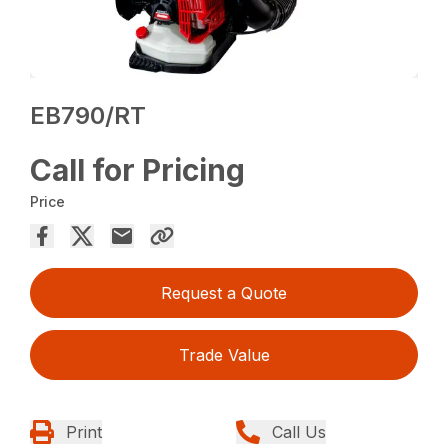
EB790/RT
Call for Pricing
Price
Request a Quote
Trade Value
Print
Call Us