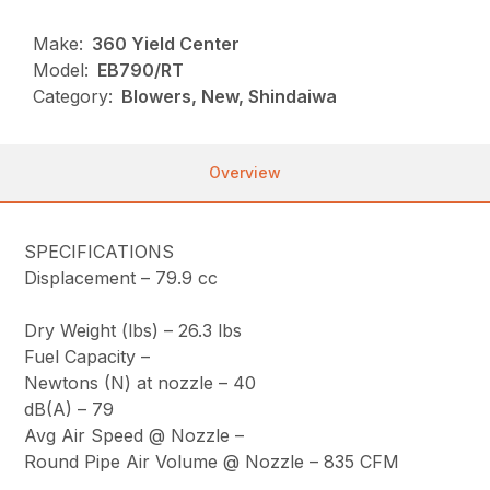
Make:
360 Yield Center
Model:
EB790/RT
Category:
Blowers, New, Shindaiwa
Overview
SPECIFICATIONS
Displacement –
79.9 cc
Dry Weight (lbs) –
26.3 lbs
Fuel Capacity –
Newtons (N) at nozzle –
40
dB(A) –
79
Avg Air Speed @ Nozzle
–
Round Pipe Air Volume @ Nozzle –
835 CFM