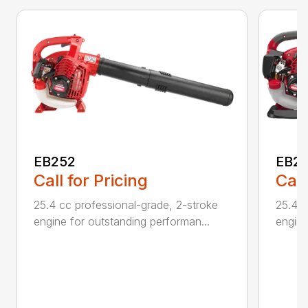
EB252
EB2
Call for Pricing
Call
25.4 cc professional-grade, 2-stroke
25.4 c
engine for outstanding performan...
engine