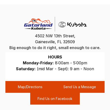
4502 NW 13th Street,
Gainesville, FL 32609
Big enough to do it right, small enough to care.
HOURS
Monday-Friday:
8:00am - 5:00pm
Saturday:
(mid Mar - Sept): 9 am - Noon
Sunday:
CLOSED
Map/Directions
Send Us a Message
Find Us on Facebook