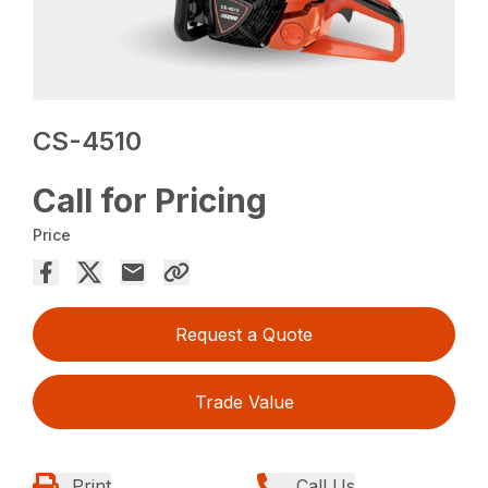
CS-4510
Call for Pricing
Price
Request a Quote
Trade Value
Print
Call Us