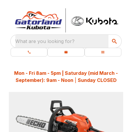
What are you looking for?
Mon - Fri 8am - 5pm | Saturday (mid March -
September): 9am - Noon
|
Sunday CLOSED