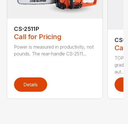
CS-2511P
Call for Pricing
CS-2
Call
Power is measured in productivity, not
pounds. The rear-handle CS-2511...
TOP F
grade,
aut...
Details
D