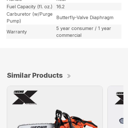
Fuel Capacity (fl. oz.)
16.2
Carburetor (w/Purge
Butterfly-Valve Diaphragm
Pump)
5 year consumer / 1 year
Warranty
commercial
Similar Products