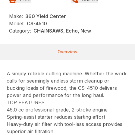
Make:
360 Yield Center
Model:
CS-4510
Category:
CHAINSAWS, Echo, New
Overview
A simply reliable cutting machine. Whether the work
calls for seemingly endless storm cleanup or
bucking loads of firewood, the CS-4510 delivers
power and performance for the long haul.
TOP FEATURES
45.0 cc professional-grade, 2-stroke engine
Spring-assist starter reduces starting effort
Heavy-duty air filter with tool-less access provides
superior air filtration