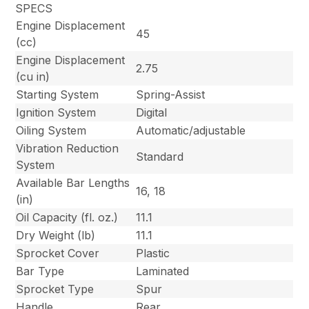
SPECS
Engine Displacement
45
(cc)
Engine Displacement
2.75
(cu in)
Starting System
Spring-Assist
Ignition System
Digital
Oiling System
Automatic/adjustable
Vibration Reduction
Standard
System
Available Bar Lengths
16, 18
(in)
Oil Capacity (fl. oz.)
11.1
Dry Weight (lb)
11.1
Sprocket Cover
Plastic
Bar Type
Laminated
Sprocket Type
Spur
Handle
Rear