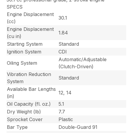
SPECS
Engine Displacement
30.1
(cc)
Engine Displacement
1.84
(cu in)
Starting System
Standard
Ignition System
CDI
Automatic/Adjustable
Oiling System
(Clutch-Driven)
Vibration Reduction
Standard
System
Available Bar Lengths
12, 14
(in)
Oil Capacity (fl. oz.)
5.1
Dry Weight (lb)
7.7
Sprocket Cover
Plastic
Bar Type
Double-Guard 91