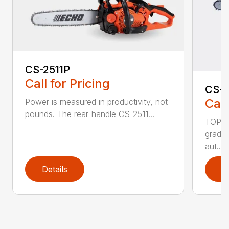
CS-2511P
Call for Pricing
CS-2
Call
Power is measured in productivity, not
pounds. The rear-handle CS-2511...
TOP F
grade,
aut...
Details
D