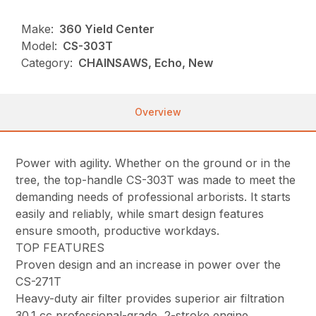
Make:
360 Yield Center
Model:
CS-303T
Category:
CHAINSAWS, Echo, New
Overview
Power with agility. Whether on the ground or in the
tree, the top-handle CS-303T was made to meet the
demanding needs of professional arborists. It starts
easily and reliably, while smart design features
ensure smooth, productive workdays.
TOP FEATURES
Proven design and an increase in power over the
CS-271T
Heavy-duty air filter provides superior air filtration
30.1 cc professional-grade, 2-stroke engine