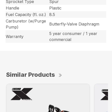
Sprocket Type
Spur
Handle
Plastic
Fuel Capacity (fl. oz.)
8.5
Carburetor (w/Purge
Butterfly-Valve Diaphragm
Pump)
5 year consumer / 1 year
Warranty
commercial
Similar Products