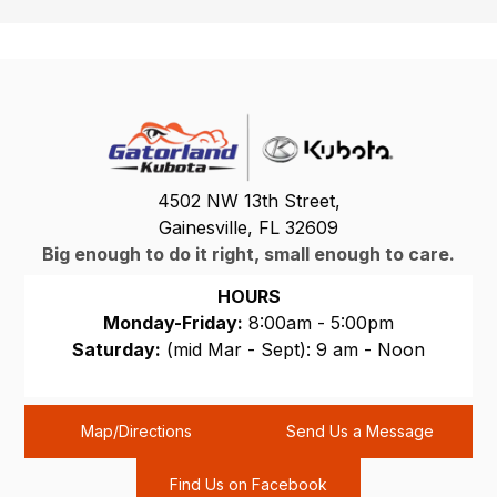
4502 NW 13th Street,
Gainesville, FL 32609
Big enough to do it right, small enough to care.
HOURS
Monday-Friday:
8:00am - 5:00pm
Saturday:
(mid Mar - Sept): 9 am - Noon
Sunday:
CLOSED
Map/Directions
Send Us a Message
Find Us on Facebook