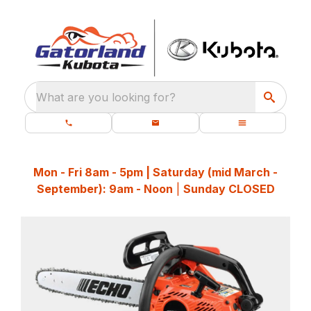
What are you looking for?
Mon - Fri 8am - 5pm | Saturday (mid March -
September): 9am - Noon
|
Sunday CLOSED