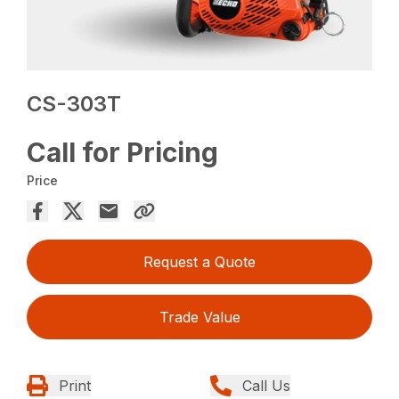
CS-303T
Call for Pricing
Price
Request a Quote
Trade Value
Print
Call Us