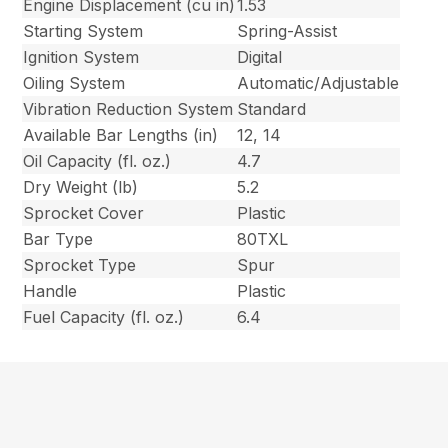
Engine Displacement (cu in)
1.53
Starting System
Spring-Assist
Ignition System
Digital
Oiling System
Automatic/Adjustable
Vibration Reduction System
Standard
Available Bar Lengths (in)
12, 14
Oil Capacity (fl. oz.)
4.7
Dry Weight (lb)
5.2
Sprocket Cover
Plastic
Bar Type
80TXL
Sprocket Type
Spur
Handle
Plastic
Fuel Capacity (fl. oz.)
6.4