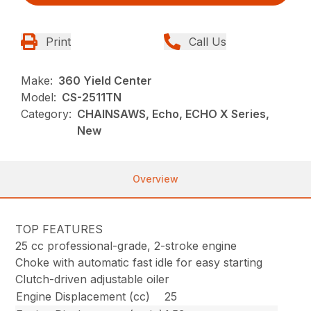
Print
Call Us
Make:
360 Yield Center
Model:
CS-2511TN
Category:
CHAINSAWS, Echo, ECHO X Series,
New
Overview
TOP FEATURES
25 cc professional-grade, 2-stroke engine
Choke with automatic fast idle for easy starting
Clutch-driven adjustable oiler
Engine Displacement (cc)
25