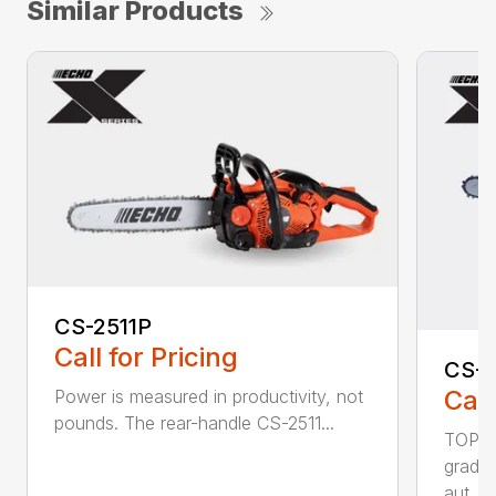
Similar Products
CS-2511P
Call for Pricing
CS-2
Call
Power is measured in productivity, not
pounds. The rear-handle CS-2511...
TOP F
grade,
aut...