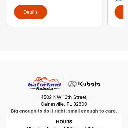
Details
D
4502 NW 13th Street,
Gainesville, FL 32609
Big enough to do it right, small enough to care.
HOURS