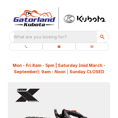
What are you looking for?
Mon - Fri 8am - 5pm | Saturday (mid March -
September): 9am - Noon
|
Sunday CLOSED