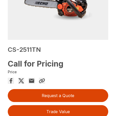
CS-2511TN
Call for Pricing
Price
Request a Quote
Trade Value