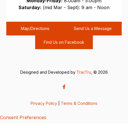
Monday-Friday:
8:00am - 5:00pm
Saturday:
(mid Mar - Sept): 9 am - Noon
Sunday:
CLOSED
Map/Directions
Send Us a Message
Find Us on Facebook
Designed and Developed by
TracTru
, © 2026
Privacy Policy
|
Terms & Conditions
Consent Preferences