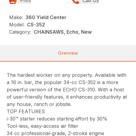
Print
Call Us
Make:
360 Yield Center
Model:
CS-352
Category:
CHAINSAWS, Echo, New
Overview
The hardest worker on any property. Available with
a 16 in. bar, the popular 34-cc CS-352 is a more
powerful version of the ECHO CS-310. With a host
of user-friendly features, it enhances productivity at
any house, ranch or jobsite.
TOP FEATURES
i-30™ starter reduces starting effort by 30%
Tool-less, easy-access air filter
34 cc professional-grade, 2-stroke engine