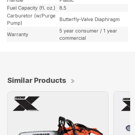
Fuel Capacity (fl. oz.)
8.5
Carburetor (w/Purge
Butterfly-Valve Diaphragm
Pump)
5 year consumer / 1 year
Warranty
commercial
Similar Products