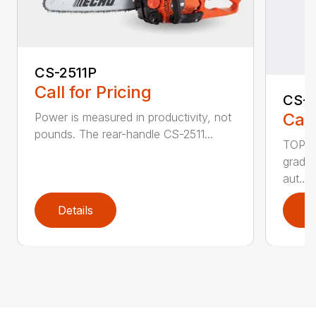
CS-2511P
Call for Pricing
CS-2
Call
Power is measured in productivity, not
pounds. The rear-handle CS-2511...
TOP F
grade,
aut...
Details
D