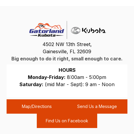
4502 NW 13th Street,
Gainesville, FL 32609
Big enough to do it right, small enough to care.
HOURS
Monday-Friday:
8:00am - 5:00pm
Saturday:
(mid Mar - Sept): 9 am - Noon
Sunday:
CLOSED
Map/Directions
Send Us a Message
Find Us on Facebook