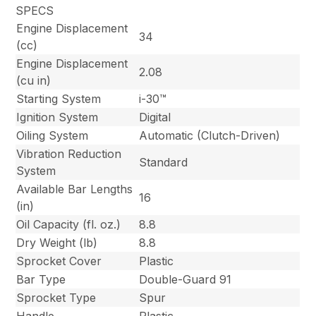
SPECS
Engine Displacement
34
(cc)
Engine Displacement
2.08
(cu in)
Starting System
i-30™
Ignition System
Digital
Oiling System
Automatic (Clutch-Driven)
Vibration Reduction
Standard
System
Available Bar Lengths
16
(in)
Oil Capacity (fl. oz.)
8.8
Dry Weight (lb)
8.8
Sprocket Cover
Plastic
Bar Type
Double-Guard 91
Sprocket Type
Spur
Handle
Plastic