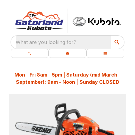
What are you looking for?
Mon - Fri 8am - 5pm | Saturday (mid March -
September): 9am - Noon
|
Sunday CLOSED