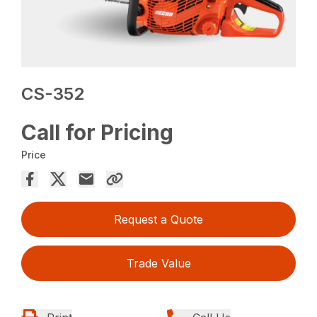
CS-352
Call for Pricing
Price
Request a Quote
Trade Value