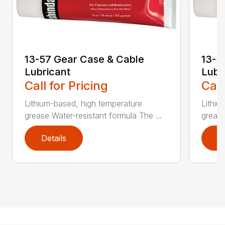
13-57 Gear Case & Cable
13-5
Lubricant
Lubr
Call for Pricing
Call
Lithium-based, high temperature
Lithiu
grease Water-resistant formula The ...
grease
Details
D