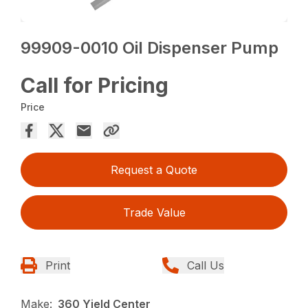
99909-0010 Oil Dispenser Pump
Call for Pricing
Price
Request a Quote
Trade Value
Print
Call Us
Make:
360 Yield Center