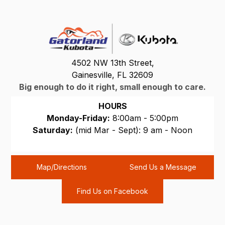
4502 NW 13th Street,
Gainesville, FL 32609
Big enough to do it right, small enough to care.
HOURS
Monday-Friday:
8:00am - 5:00pm
Saturday:
(mid Mar - Sept): 9 am - Noon
Sunday:
CLOSED
Map/Directions
Send Us a Message
Find Us on Facebook