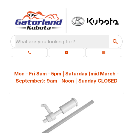
What are you looking for?
Mon - Fri 8am - 5pm | Saturday (mid March -
September): 9am - Noon
|
Sunday CLOSED