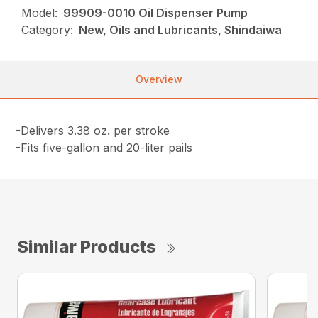
Model:
99909-0010 Oil Dispenser Pump
Category:
New, Oils and Lubricants, Shindaiwa
Overview
-Delivers 3.38 oz. per stroke
-Fits five-gallon and 20-liter pails
Similar Products