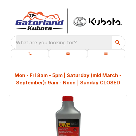
What are you looking for?
Mon - Fri 8am - 5pm | Saturday (mid March -
September): 9am - Noon
|
Sunday CLOSED