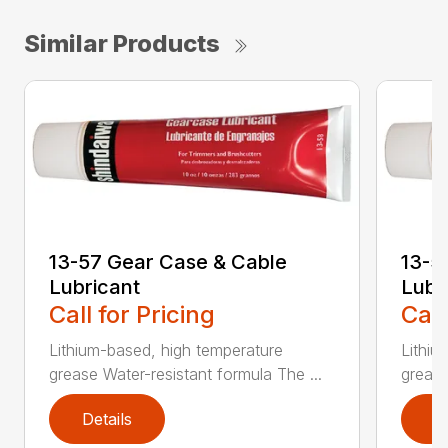
Similar Products
13-57 Gear Case & Cable
13-5
Lubricant
Lubr
Call for Pricing
Call
Lithium-based, high temperature
Lithiu
grease Water-resistant formula The ...
grease
Details
D