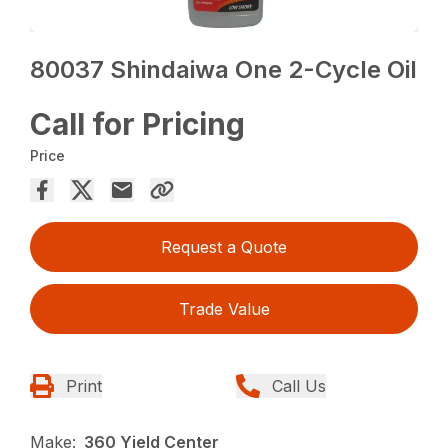
80037 Shindaiwa One 2-Cycle Oil
Call for Pricing
Price
Request a Quote
Trade Value
Print
Call Us
Make:
360 Yield Center