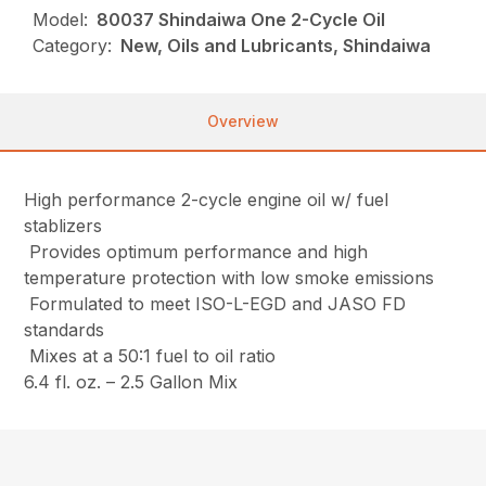
Model:
80037 Shindaiwa One 2-Cycle Oil
Category:
New, Oils and Lubricants, Shindaiwa
Overview
High performance 2-cycle engine oil w/ fuel
stablizers
Provides optimum performance and high
temperature protection with low smoke emissions
Formulated to meet ISO-L-EGD and JASO FD
standards
Mixes at a 50:1 fuel to oil ratio
6.4 fl. oz. – 2.5 Gallon Mix