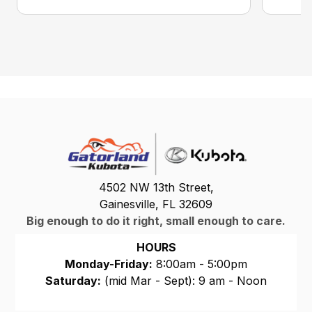
4502 NW 13th Street,
Gainesville, FL 32609
Big enough to do it right, small enough to care.
HOURS
Monday-Friday:
8:00am - 5:00pm
Saturday:
(mid Mar - Sept): 9 am - Noon
Sunday:
CLOSED