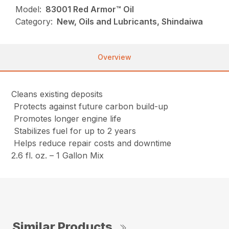
Model:
83001 Red Armor™ Oil
Category:
New, Oils and Lubricants, Shindaiwa
Overview
Cleans existing deposits
Protects against future carbon build-up
Promotes longer engine life
Stabilizes fuel for up to 2 years
Helps reduce repair costs and downtime
2.6 fl. oz. – 1 Gallon Mix
Similar Products