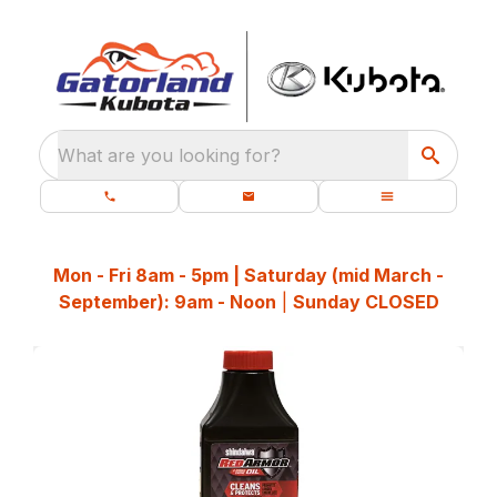
What are you looking for?
Mon - Fri 8am - 5pm | Saturday (mid March -
September): 9am - Noon
|
Sunday CLOSED