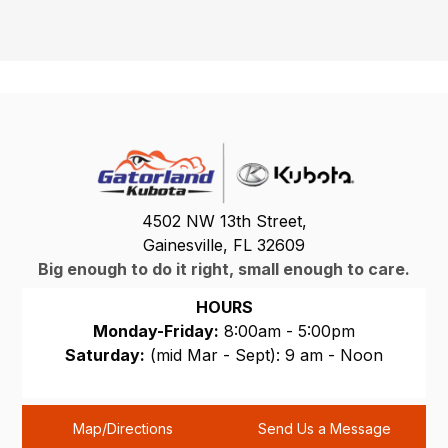
4502 NW 13th Street,
Gainesville, FL 32609
Big enough to do it right, small enough to care.
HOURS
Monday-Friday:
8:00am - 5:00pm
Saturday:
(mid Mar - Sept): 9 am - Noon
Sunday:
CLOSED
Map/Directions
Send Us a Message