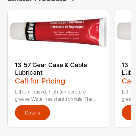
13-57 Gear Case & Cable
13-5
Lubricant
Lubr
Call for Pricing
Call
Lithium-based, high temperature
Lithiu
grease Water-resistant formula The ...
grease
Details
D