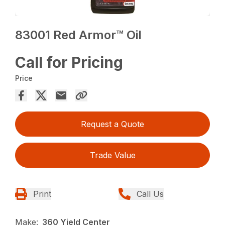
83001 Red Armor™ Oil
Call for Pricing
Price
Request a Quote
Trade Value
Print
Call Us
Make:
360 Yield Center