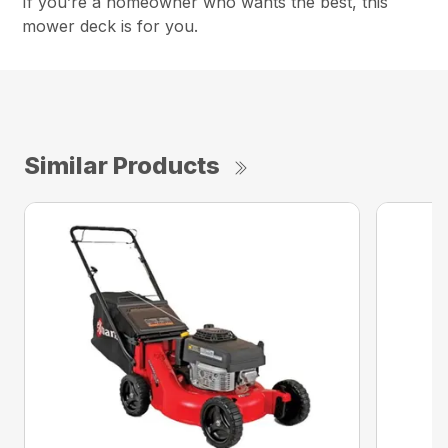
If you’re a homeowner who wants the best, this
mower deck is for you.
Similar Products