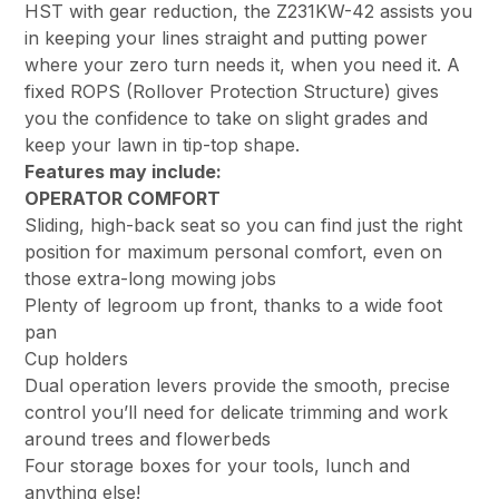
HST with gear reduction, the Z231KW-42 assists you
in keeping your lines straight and putting power
where your zero turn needs it, when you need it. A
fixed ROPS (Rollover Protection Structure) gives
you the confidence to take on slight grades and
keep your lawn in tip-top shape.
Features may include:
OPERATOR COMFORT
Sliding, high-back seat so you can find just the right
position for maximum personal comfort, even on
those extra-long mowing jobs
Plenty of legroom up front, thanks to a wide foot
pan
Cup holders
Dual operation levers provide the smooth, precise
control you’ll need for delicate trimming and work
around trees and flowerbeds
Four storage boxes for your tools, lunch and
anything else!