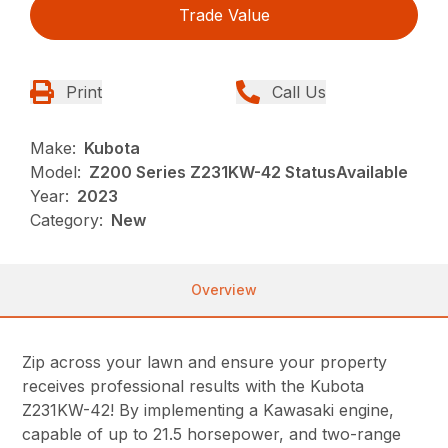
Trade Value
Print
Call Us
Make:
Kubota
Model:
Z200 Series Z231KW-42 StatusAvailable
Year:
2023
Category:
New
Overview
Zip across your lawn and ensure your property
receives professional results with the Kubota
Z231KW-42! By implementing a Kawasaki engine,
capable of up to 21.5 horsepower, and two-range