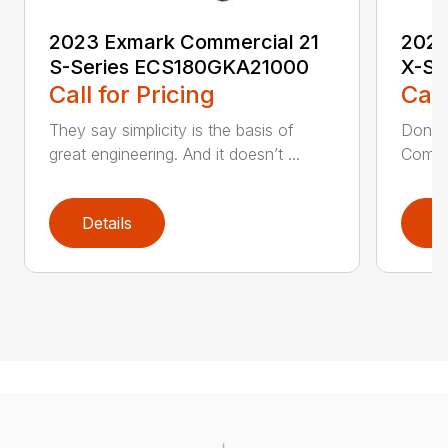
2023 Exmark Commercial 21
2023
S-Series ECS180GKA21000
X-Se
Call for Pricing
Call
They say simplicity is the basis of
Don’t 
great engineering. And it doesn’t ...
Commer
Details
D