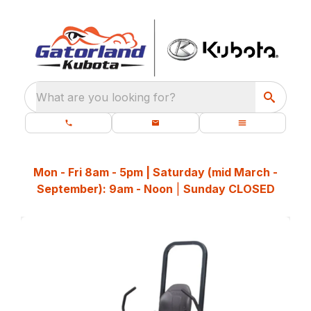
What are you looking for?
Mon - Fri 8am - 5pm | Saturday (mid March -
September): 9am - Noon
|
Sunday CLOSED