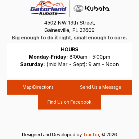
4502 NW 13th Street,
Gainesville, FL 32609
Big enough to do it right, small enough to care.
HOURS
Monday-Friday:
8:00am - 5:00pm
Saturday:
(mid Mar - Sept): 9 am - Noon
Sunday:
CLOSED
Map/Directions
Send Us a Message
Find Us on Facebook
Designed and Developed by
TracTru
, © 2026