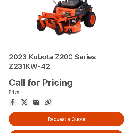
2023 Kubota Z200 Series
Z231KW-42
Call for Pricing
Price
Request a Quote