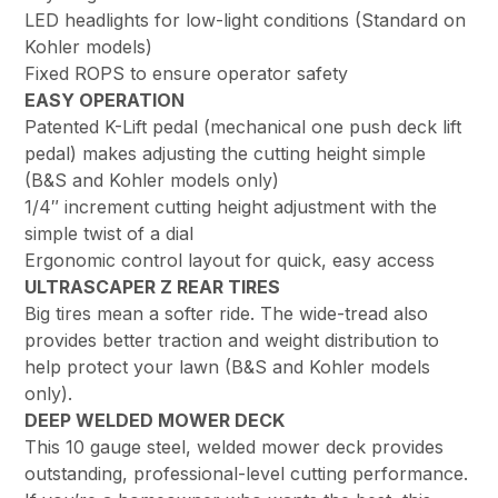
LED headlights for low-light conditions (Standard on
Kohler models)
Fixed ROPS to ensure operator safety
EASY OPERATION
Patented K-Lift pedal (mechanical one push deck lift
pedal) makes adjusting the cutting height simple
(B&S and Kohler models only)
1/4″ increment cutting height adjustment with the
simple twist of a dial
Ergonomic control layout for quick, easy access
ULTRASCAPER Z REAR TIRES
Big tires mean a softer ride. The wide-tread also
provides better traction and weight distribution to
help protect your lawn (B&S and Kohler models
only).
DEEP WELDED MOWER DECK
This 10 gauge steel, welded mower deck provides
outstanding, professional-level cutting performance.