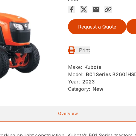
Request a Quote
Print
Make:
Kubota
Model:
B01 Series B2601HS
Year:
2023
Category:
New
Overview
ing on light construction, Kubota’s B01 Series tractors ar