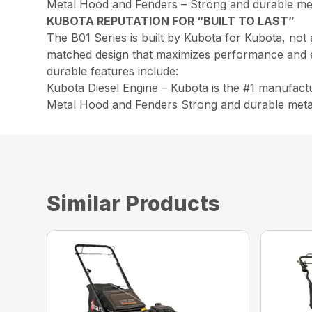
Metal Hood and Fenders – Strong and durable meta
KUBOTA REPUTATION FOR “BUILT TO LAST”
The B01 Series is built by Kubota for Kubota, not
matched design that maximizes performance and effic
durable features include:
Kubota Diesel Engine – Kubota is the #1 manufactu
Metal Hood and Fenders Strong and durable metal 
Similar Products