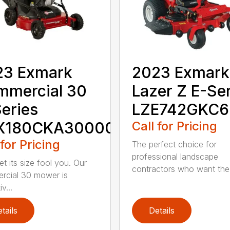
23 Exmark
2023 Exmark
mmercial 30
Lazer Z E-Se
eries
LZE742GKC
X180CKA30000
Call for Pricing
 for Pricing
The perfect choice for
professional landscape
et its size fool you. Our
contractors who want the.
cial 30 mower is
v...
tails
Details