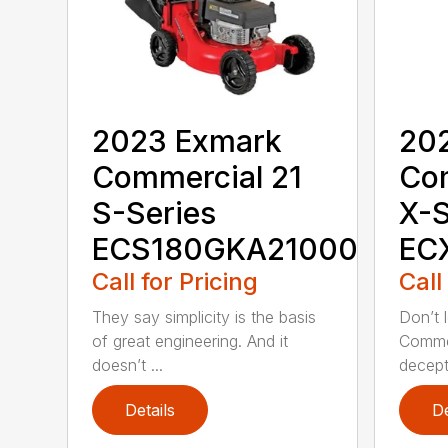
2023 Exmark
20
Commercial 21
Co
S-Series
X-S
ECS180GKA21000
EC
Call for Pricing
Call
They say simplicity is the basis
Don’t l
of great engineering. And it
Commer
doesn’t ...
decepti
Details
De