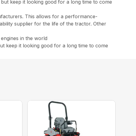
but keep it looking good for a long time to come
ufacturers. This allows for a performance-
lity supplier for the life of the tractor. Other
 engines in the world
t keep it looking good for a long time to come