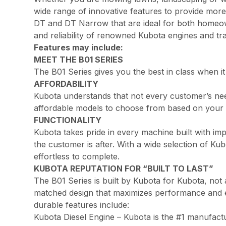
wide range of innovative features to provide more
DT and DT Narrow that are ideal for both homeown
and reliability of renowned Kubota engines and t
Features may include:
MEET THE B01 SERIES
The B01 Series gives you the best in class when it
AFFORDABILITY
Kubota understands that not every customer’s nee
affordable models to choose from based on your 
FUNCTIONALITY
Kubota takes pride in every machine built with im
the customer is after. With a wide selection of 
effortless to complete.
KUBOTA REPUTATION FOR “BUILT TO LAST”
The B01 Series is built by Kubota for Kubota, not
matched design that maximizes performance and effic
durable features include:
Kubota Diesel Engine – Kubota is the #1 manufactu