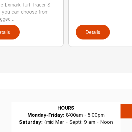
he Exmark Turf Tracer S-
, you can choose from
gged ...
tails
Details
HOURS
Monday-Friday:
8:00am - 5:00pm
Saturday:
(mid Mar - Sept): 9 am - Noon
Sunday:
CLOSED