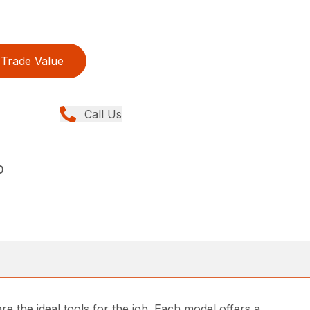
Trade Value
Call Us
D
e the ideal tools for the job. Each model offers a