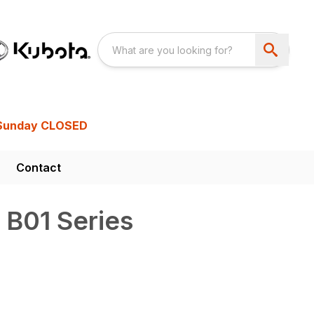
Sunday CLOSED
Contact
 B01 Series