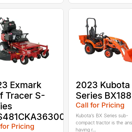
23 Exmark
2023 Kubota
f Tracer S-
Series BX18
ies
Call for Pricing
S481CKA36300
Kubota’s BX Series sub-
compact tractor is the an
 for Pricing
having r...