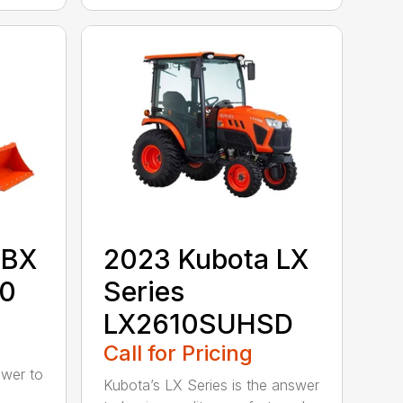
 BX
2023 Kubota LX
80
Series
LX2610SUHSD
Call for Pricing
swer to
Kubota’s LX Series is the answer