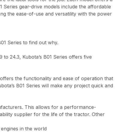
1 Series gear-drive models include the affordable
g the ease-of-use and versatility with the power
B01 Series to find out why.
to 24.3, Kubota’s B01 Series offers five
ffers the functionality and ease of operation that
bota’s B01 Series will make any project quick and
ufacturers. This allows for a performance-
lity supplier for the life of the tractor. Other
 engines in the world