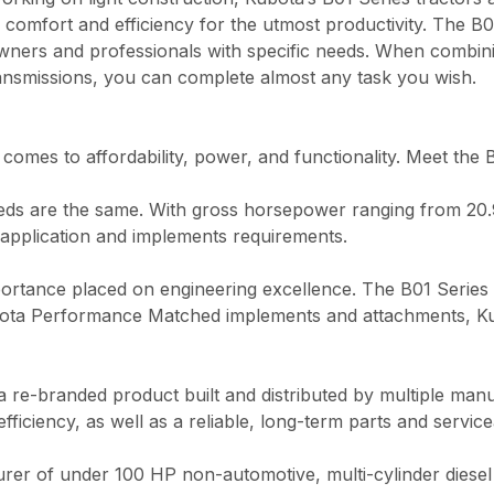
 comfort and efficiency for the utmost productivity. The B0
ers and professionals with specific needs. When combinin
ransmissions, you can complete almost any task you wish.
 comes to affordability, power, and functionality. Meet the 
ds are the same. With gross horsepower ranging from 20.9 
application and implements requirements.
portance placed on engineering excellence. The B01 Series o
Kubota Performance Matched implements and attachments, Ku
 a re-branded product built and distributed by multiple man
iency, as well as a reliable, long-term parts and serviceabi
rer of under 100 HP non-automotive, multi-cylinder diesel