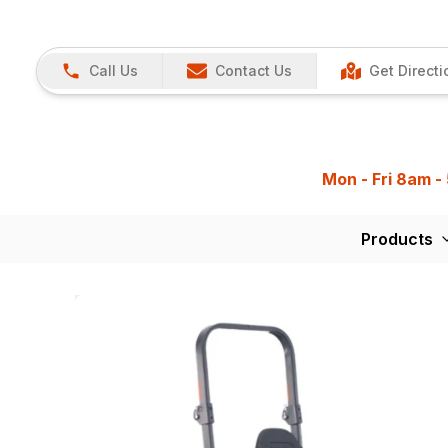
Call Us
Contact Us
Get Directi
Mon - Fri 8am -
Products