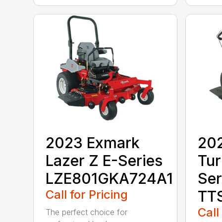
2023 Exmark
20
Lazer Z E-Series
Tur
LZE801GKA724A1
Ser
Call for Pricing
TT
Call
The perfect choice for