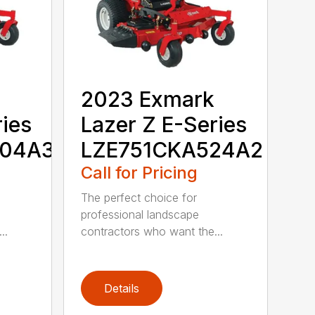
2023 Exmark
ries
Lazer Z E-Series
604A3
LZE751CKA524A2
Call for Pricing
The perfect choice for
professional landscape
..
contractors who want the...
Details