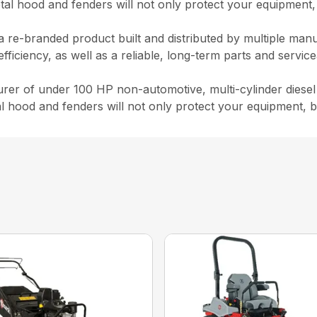
l hood and fenders will not only protect your equipment, 
 a re-branded product built and distributed by multiple man
iency, as well as a reliable, long-term parts and serviceabi
rer of under 100 HP non-automotive, multi-cylinder diesel
hood and fenders will not only protect your equipment, bu