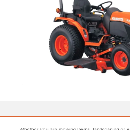
Whether you are mowing lawns, landscaping or work