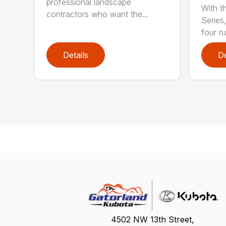
professional landscape
With t
contractors who want the...
Series
four ru
Details
De
4502 NW 13th Street,