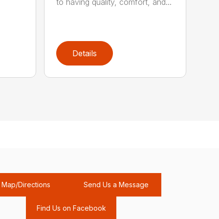
to having quality, comfort, and...
Details
Map/Directions
Send Us a Message
Find Us on Facebook