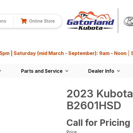
ons
Online Store
 5pm | Saturday (mid March - September): 9am - Noon
|
Parts and Service
Dealer Info
2023 Kubota
B2601HSD
Call for Pricing
Price