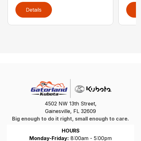
Details
D
4502 NW 13th Street,
Gainesville, FL 32609
Big enough to do it right, small enough to care.
HOURS
Monday-Friday:
8:00am - 5:00pm