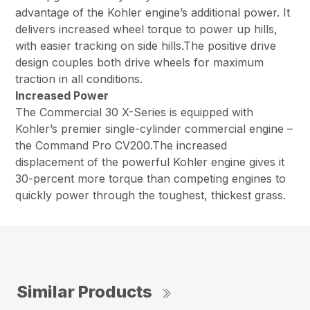
advantage of the Kohler engine’s additional power. It
delivers increased wheel torque to power up hills,
with easier tracking on side hills.The positive drive
design couples both drive wheels for maximum
traction in all conditions.
Increased Power
The Commercial 30 X-Series is equipped with
Kohler’s premier single-cylinder commercial engine –
the Command Pro CV200.The increased
displacement of the powerful Kohler engine gives it
30-percent more torque than competing engines to
quickly power through the toughest, thickest grass.
Similar Products