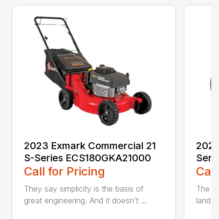
2023 Exmark Commercial 21
2023
S-Series ECS180GKA21000
Seri
Call for Pricing
Call
They say simplicity is the basis of
The pe
great engineering. And it doesn’t ...
landsc