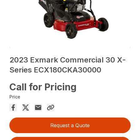
2023 Exmark Commercial 30 X-
Series ECX180CKA30000
Call for Pricing
Price
Request a Quote