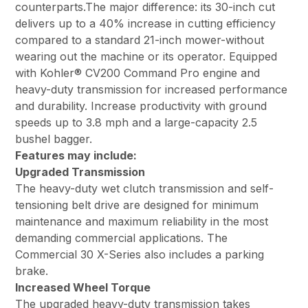
counterparts.The major difference: its 30-inch cut
delivers up to a 40% increase in cutting efficiency
compared to a standard 21-inch mower-without
wearing out the machine or its operator. Equipped
with Kohler® CV200 Command Pro engine and
heavy-duty transmission for increased performance
and durability. Increase productivity with ground
speeds up to 3.8 mph and a large-capacity 2.5
bushel bagger.
Features may include:
Upgraded Transmission
The heavy-duty wet clutch transmission and self-
tensioning belt drive are designed for minimum
maintenance and maximum reliability in the most
demanding commercial applications. The
Commercial 30 X-Series also includes a parking
brake.
Increased Wheel Torque
The upgraded heavy-duty transmission takes