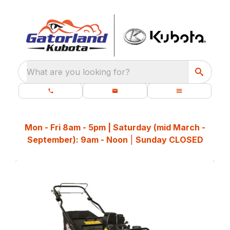
What are you looking for?
Mon - Fri 8am - 5pm | Saturday (mid March -
September): 9am - Noon
|
Sunday CLOSED