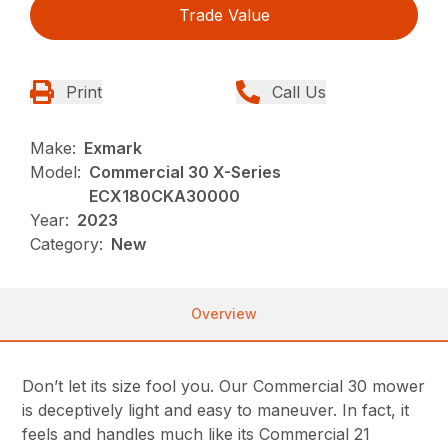
Trade Value
Print
Call Us
Make:
Exmark
Model:
Commercial 30 X-Series
ECX180CKA30000
Year:
2023
Category:
New
Overview
Don’t let its size fool you. Our Commercial 30 mower
is deceptively light and easy to maneuver. In fact, it
feels and handles much like its Commercial 21