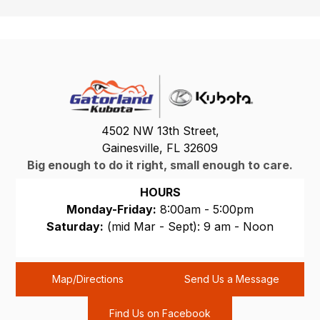
4502 NW 13th Street,
Gainesville, FL 32609
Big enough to do it right, small enough to care.
HOURS
Monday-Friday:
8:00am - 5:00pm
Saturday:
(mid Mar - Sept): 9 am - Noon
Sunday:
CLOSED
Map/Directions
Send Us a Message
Find Us on Facebook