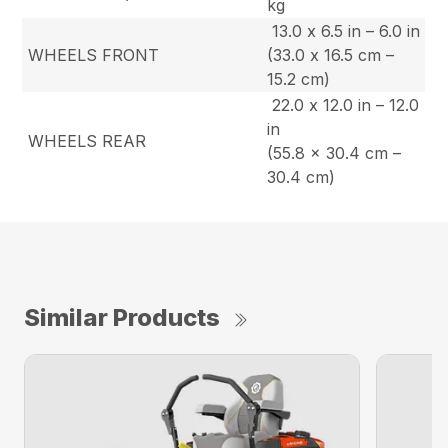
kg
13.0 x 6.5 in – 6.0 in
WHEELS FRONT
(33.0 x 16.5 cm –
15.2 cm)
22.0 x 12.0 in – 12.0
in
WHEELS REAR
(55.8 x 30.4 cm –
30.4 cm)
Similar Products