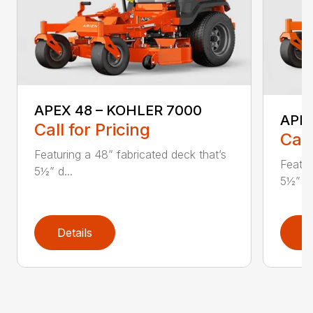
APEX 48 – KOHLER 7000
APE
Call for Pricing
Call
Featuring a 48” fabricated deck that’s
Featur
5½” d...
5½” d.
Details
D