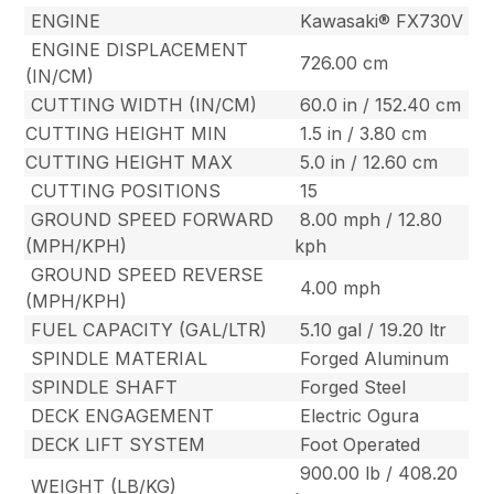
ENGINE
Kawasaki® FX730V
ENGINE DISPLACEMENT
726.00 cm
(IN/CM)
CUTTING WIDTH (IN/CM)
60.0 in / 152.40 cm
CUTTING HEIGHT MIN
1.5 in / 3.80 cm
CUTTING HEIGHT MAX
5.0 in / 12.60 cm
CUTTING POSITIONS
15
GROUND SPEED FORWARD
8.00 mph / 12.80
(MPH/KPH)
kph
GROUND SPEED REVERSE
4.00 mph
(MPH/KPH)
FUEL CAPACITY (GAL/LTR)
5.10 gal / 19.20 ltr
SPINDLE MATERIAL
Forged Aluminum
SPINDLE SHAFT
Forged Steel
DECK ENGAGEMENT
Electric Ogura
DECK LIFT SYSTEM
Foot Operated
900.00 lb / 408.20
WEIGHT (LB/KG)