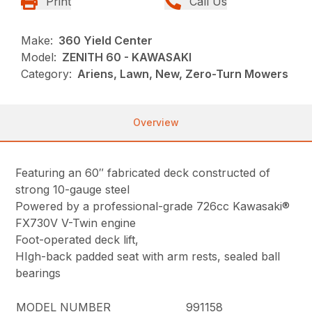
Print
Call Us
Make:
360 Yield Center
Model:
ZENITH 60 - KAWASAKI
Category:
Ariens, Lawn, New, Zero-Turn Mowers
Overview
Featuring an 60″ fabricated deck constructed of
strong 10-gauge steel
Powered by a professional-grade 726cc Kawasaki®
FX730V V-Twin engine
Foot-operated deck lift,
HIgh-back padded seat with arm rests, sealed ball
bearings
MODEL NUMBER
991158