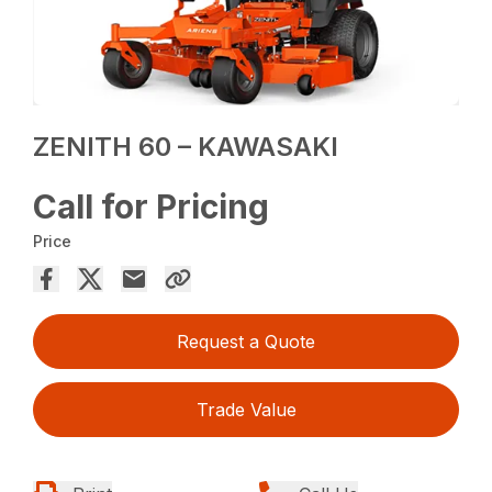
ZENITH 60 – KAWASAKI
Call for Pricing
Price
Request a Quote
Trade Value