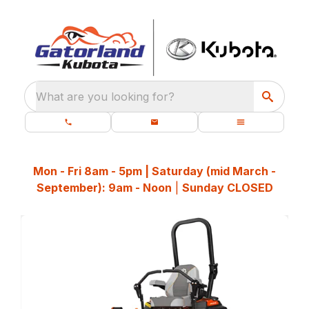
What are you looking for?
Mon - Fri 8am - 5pm | Saturday (mid March -
September): 9am - Noon
|
Sunday CLOSED