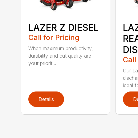
LAZER Z DIESEL
LAZ
Call for Pricing
RE
DI
When maximum productivity,
durability and cut quality are
Call
your priorit...
Our La
discha
ideal f
Details
De