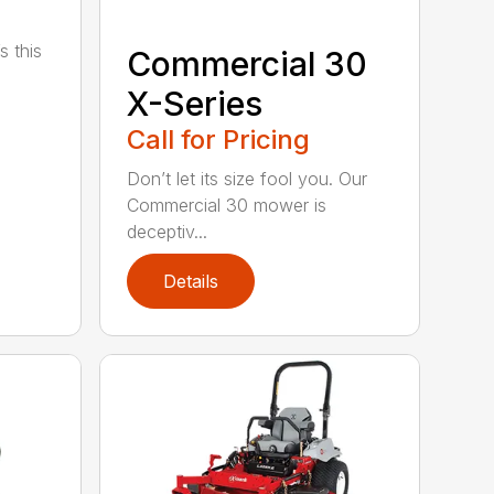
s this
Commercial 30
X-Series
Call for Pricing
Don’t let its size fool you. Our
Commercial 30 mower is
deceptiv...
Details