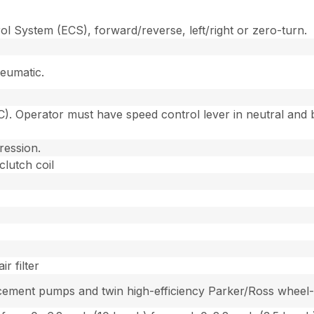
l System (ECS), forward/reverse, left/right or zero-turn.
eumatic.
. Operator must have speed control lever in neutral and b
ression.
clutch coil
r filter
ement pumps and twin high-efficiency Parker/Ross wheel-dr