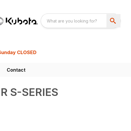
Sunday CLOSED
Contact
R S-SERIES