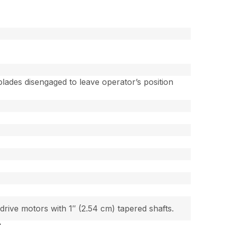
lades disengaged to leave operator’s position
ive motors with 1″ (2.54 cm) tapered shafts.