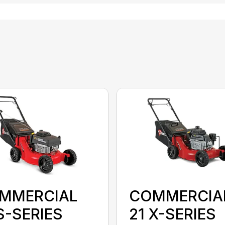
MMERCIAL
COMMERCIA
S-SERIES
21 X-SERIES