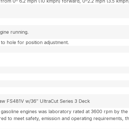
ion from 0– 6.2 mph (10 kmph) forward, 0–2.2 mph (3.5 kmph
gine running.
 to hole for position adjustment.
Kaw FS481V w/36″ UltraCut Series 3 Deck
gasoline engines was laboratory rated at 3600 rpm by th
ed to meet safety, emission and operating requirements, 