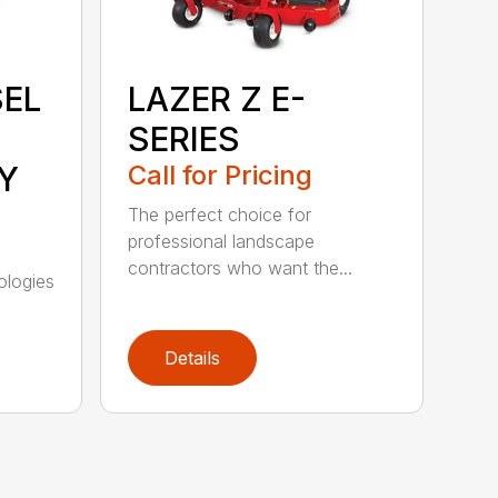
SEL
LAZER Z E-
SERIES
Y
Call for Pricing
The perfect choice for
professional landscape
contractors who want the...
ologies
Details