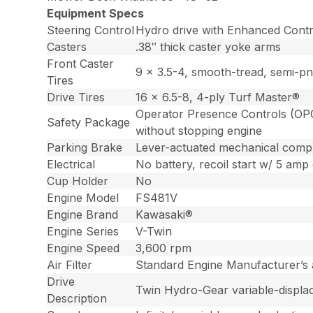
Equipment Specs
Steering Control
Hydro drive with Enhanced Contro
Casters
.38″ thick caster yoke arms
Front Caster
9 x 3.5-4, smooth-tread, semi-pn
Tires
Drive Tires
16 x 6.5-8, 4-ply Turf Master®
Operator Presence Controls (OPC)
Safety Package
without stopping engine
Parking Brake
Lever-actuated mechanical comp
Electrical
No battery, recoil start w/ 5 amp 
Cup Holder
No
Engine Model
FS481V
Engine Brand
Kawasaki®
Engine Series
V-Twin
Engine Speed
3,600 rpm
Air Filter
Standard Engine Manufacturer’s ai
Drive
Twin Hydro-Gear variable-displac
Description