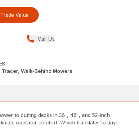
Trade Value
Call Us
ES
f Tracer, Walk-Behind Mowers
ower to cutting decks in 36-, 48-, and 52-inch
timate operator comfort. Which translates to day-