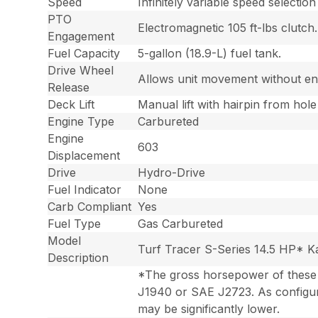
Speed
Infinitely variable speed select
PTO
Electromagnetic 105 ft-lbs clutch.
Engagement
Fuel Capacity
5-gallon (18.9-L) fuel tank.
Drive Wheel
Allows unit movement without en
Release
Deck Lift
Manual lift with hairpin from hole
Engine Type
Carbureted
Engine
603
Displacement
Drive
Hydro-Drive
Fuel Indicator
None
Carb Compliant
Yes
Fuel Type
Gas Carbureted
Model
Turf Tracer S-Series 14.5 HP* 
Description
*The gross horsepower of these 
J1940 or SAE J2723. As configur
may be significantly lower.