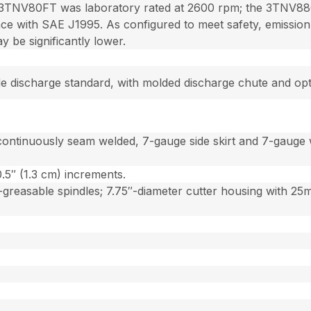
3TNV80FT was laboratory rated at 2600 rpm; the 3TNV88C
e with SAE J1995. As configured to meet safety, emission 
be significantly lower.
side discharge standard, with molded discharge chute and op
continuously seam welded, 7-gauge side skirt and 7-gauge 
0.5″ (1.3 cm) increments.
reasable spindles; 7.75″-diameter cutter housing with 25mm