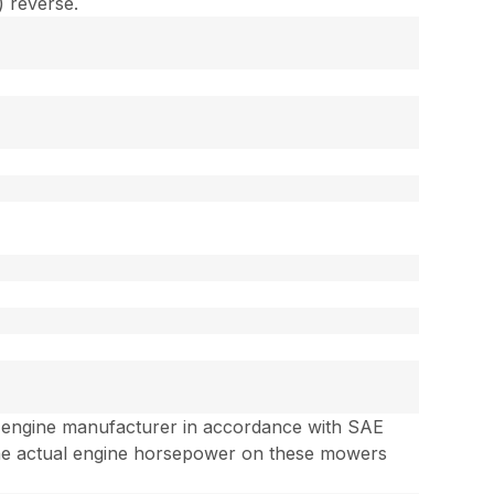
) reverse.
e engine manufacturer in accordance with SAE
the actual engine horsepower on these mowers