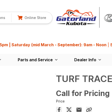
ons
Online Store
 5pm | Saturday (mid March - September): 9am - Noon
|
Parts and Service
Dealer Info
TURF TRACE
Call for Pricing
Price