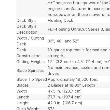
**The gross horsepower of the 
engine manufacturer in accordanc
horsepower on these mowers may 
Deck Style
Floating Deck
Deck Style
Full-floating UltraCut Series 3, 
Description
Width / Cutting
36″, 48″ and 52″
Deck
Deck
10-gauge top that is formed and 
Construction
strength.
Cutting Heights
1.5″ (3.8 cm) to 4.5″ (11.4 cm) in 
No maintenance, sealed and non-g
Blade Spindles
driver.
Blade Tip Speed
Approximately 18,500 fpm.
Blades
2 Blades at 18.00″ Length
Width
47.5 in. (120.7 cm)
Length
77.7 in. (197.4 cm)
Height
42.0 in. (106.7 cm)
Curb Weight
573