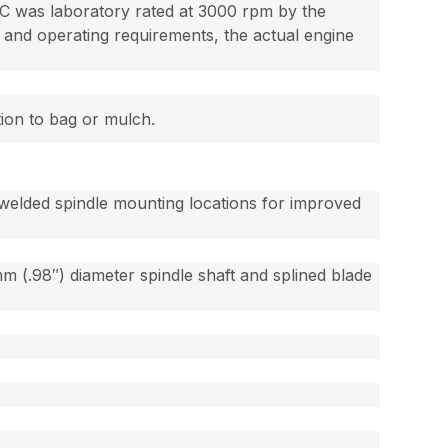
 was laboratory rated at 3000 rpm by the
and operating requirements, the actual engine
tion to bag or mulch.
welded spindle mounting locations for improved
 (.98″) diameter spindle shaft and splined blade