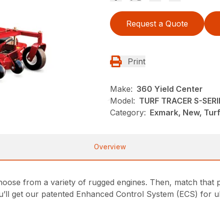
Request a Quote
Print
Make:
360 Yield Center
Model:
TURF TRACER S-SERI
Category:
Exmark, New, Tur
Overview
oose from a variety of rugged engines. Then, match that p
u’ll get our patented Enhanced Control System (ECS) for ul