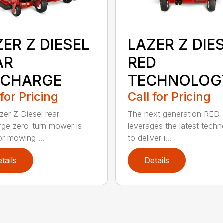
ER Z DIESEL
LAZER Z DIE
AR
RED
SCHARGE
TECHNOLOG
 for Pricing
Call for Pricing
zer Z Diesel rear-
The next generation RED
rge zero-turn mower is
leverages the latest techn
or mowing ...
to deliver i...
tails
Details