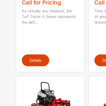
Call for Pricing
Call
By virtually any measure, the
They sa
Turf Tracer X-Series represents
of grea
the defi...
doesn&
Details
De