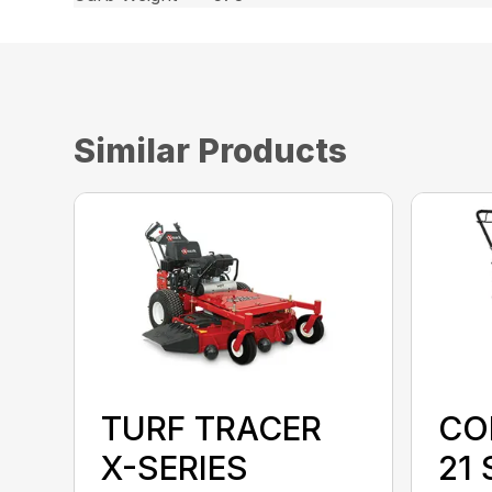
Similar Products
TURF TRACER
CO
X-SERIES
21 