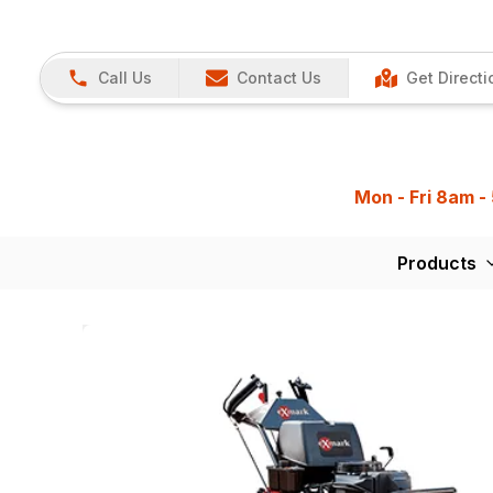
Call Us
Contact Us
Get Directi
Mon - Fri 8am -
Products