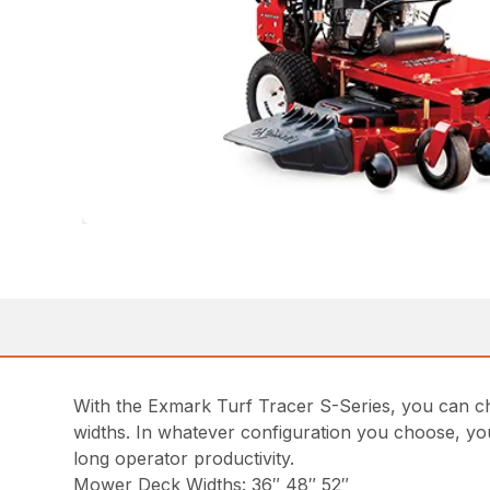
With the Exmark Turf Tracer S-Series, you can ch
widths. In whatever configuration you choose, yo
long operator productivity.
Mower Deck Widths: 36″ 48″ 52″