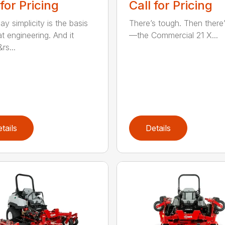
 for Pricing
Call for Pricing
y simplicity is the basis
There’s tough. Then there’
t engineering. And it
—the Commercial 21 X...
rs...
tails
Details