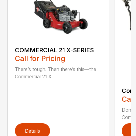
COMMERCIAL 21 X-SERIES
Call for Pricing
There’s tough. Then there’s this—the
Commercial 21 X...
Comm
Call
Don’t 
Commer
Details
D