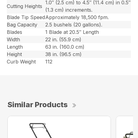
1.0″ (2.5 cm) to 4.5″ (11.4 cm) in 0.5″
Cutting Heights
(1.3 cm) increments.
Blade Tip Speed
Approximately 18,500 fpm.
Bag Capacity
2.5 bushels (20 gallons).
Blades
1 Blade at 20.5″ Length
Width
22 in. (55.9 cm)
Length
63 in. (160.0 cm)
Height
38 in. (96.5 cm)
Curb Weight
112
Similar Products