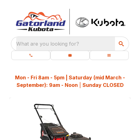
What are you looking for?
Mon - Fri 8am - 5pm | Saturday (mid March -
September): 9am - Noon
|
Sunday CLOSED