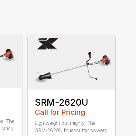
SRM-2620U
Call for Pricing
bs. The
Lightweight but mighty. The
string
SRM-2620U brushcutter powers