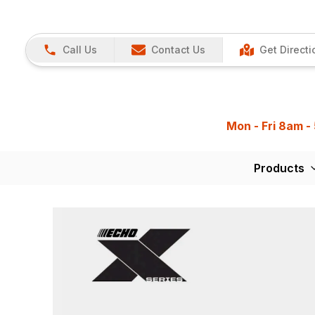
Call Us
Contact Us
Get Directi
Mon - Fri 8am -
Products