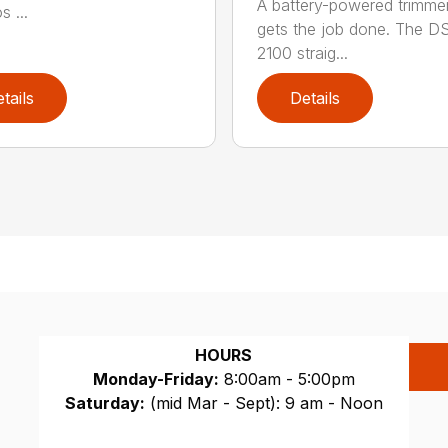
A battery-powered trimmer
s ...
gets the job done. The 
2100 straig...
tails
Details
HOURS
Monday-Friday:
8:00am - 5:00pm
Saturday:
(mid Mar - Sept): 9 am - Noon
Sunday:
CLOSED