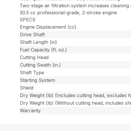
Two-stage air filtration system increases cleaning
30.5 cc professional-grade, 2-stroke engine
SPECS
Engine Displacement (cc)
Drive Shaft
Shaft Length (in)
Fuel Capacity (fl. oz.)
Cutting Head
Cutting Swath (in.)
Shaft Type
Starting System
Shield
Dry Weight (lb) (Includes cutting head, excludes 
Dry Weight (lb) (Without cutting head, includes shi
Warranty