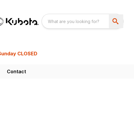
Sunday CLOSED
Contact