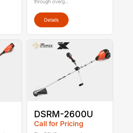
through overg...
Details
DSRM-2600U
Call for Pricing