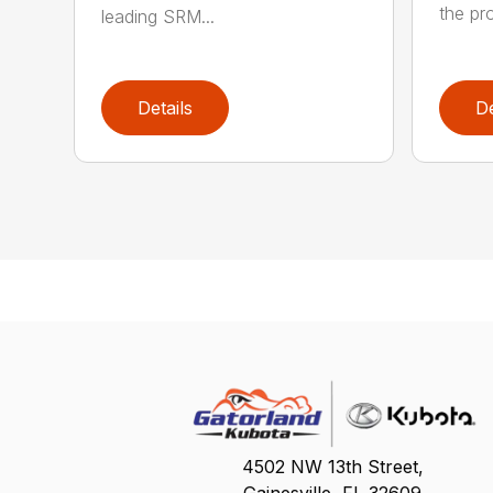
the pro
leading SRM...
Details
De
4502 NW 13th Street,
Gainesville, FL 32609