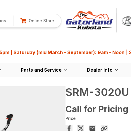
ons
Online Store
 5pm | Saturday (mid March - September): 9am - Noon
|
Parts and Service
Dealer Info
SRM-3020U
Call for Pricing
Price