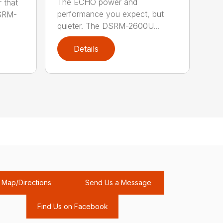
The ECHO power and
 that
performance you expect, but
DSRM-
quieter. The DSRM-2600U...
Details
Map/Directions
Send Us a Message
Find Us on Facebook