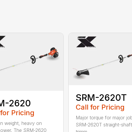
SRM-2620T
M-2620
Call for Pricing
 for Pricing
Major torque for major jo
on weight, heavy on
SRM-2620T straight-shaft 
power. The SRM-2620
trimm...