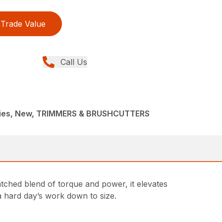
Trade Value
Call Us
ries, New, TRIMMERS & BRUSHCUTTERS
tched blend of torque and power, it elevates
a hard day’s work down to size.