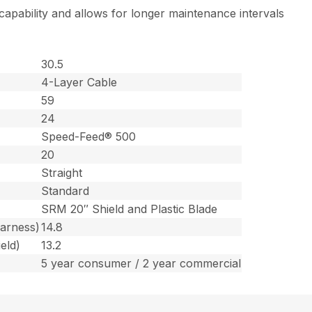
 capability and allows for longer maintenance intervals
30.5
4-Layer Cable
59
24
Speed-Feed® 500
20
Straight
Standard
SRM 20″ Shield and Plastic Blade
harness)
14.8
eld)
13.2
5 year consumer / 2 year commercial