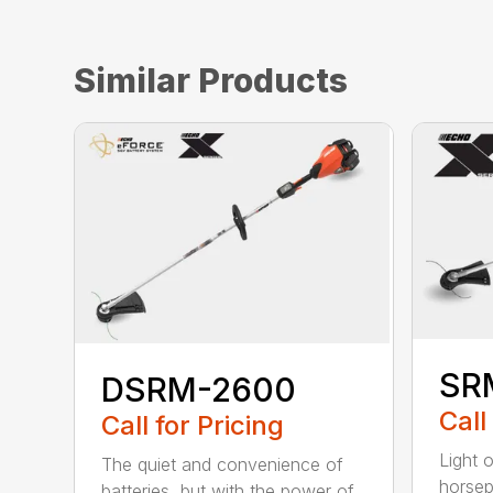
Similar Products
SR
DSRM-2600
Call
Call for Pricing
Light 
The quiet and convenience of
horse
batteries, but with the power of