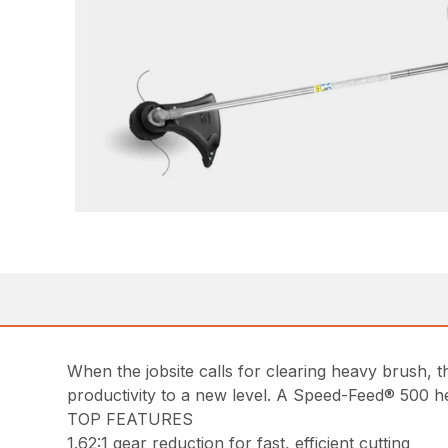
When the jobsite calls for clearing heavy brush,
productivity to a new level. A Speed-Feed® 500 he
TOP FEATURES
1.62:1 gear reduction for fast, efficient cutting