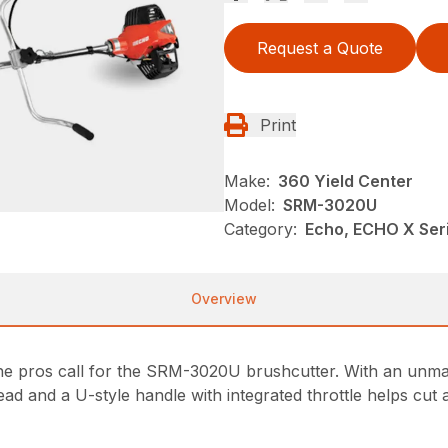
Request a Quote
Print
Make:
360 Yield Center
Model:
SRM-3020U
Category:
Echo, ECHO X Se
Overview
 the pros call for the SRM-3020U brushcutter. With an unma
ad and a U-style handle with integrated throttle helps cut 