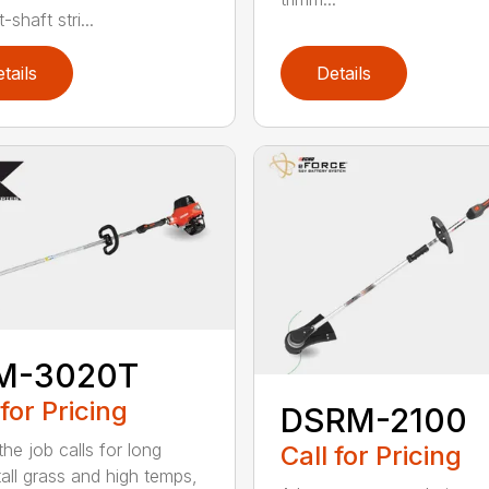
-shaft stri...
tails
Details
M-3020T
 for Pricing
DSRM-2100
he job calls for long
Call for Pricing
tall grass and high temps,