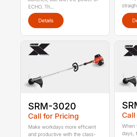
straight
ECHO. Th...
Details
De
SR
SRM-3020
Call
Call for Pricing
When t
Make workdays more efficient
days, 
and productive with the class-