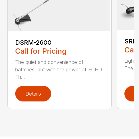
SRM
DSRM-2600
Call
Call for Pricing
Light 
The quiet and convenience of
The SR
batteries, but with the power of ECHO.
Th...
Details
D