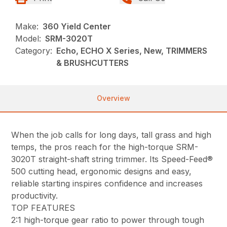
Make:
360 Yield Center
Model:
SRM-3020T
Category:
Echo, ECHO X Series, New, TRIMMERS
& BRUSHCUTTERS
Overview
When the job calls for long days, tall grass and high
temps, the pros reach for the high-torque SRM-
3020T straight-shaft string trimmer. Its Speed-Feed®
500 cutting head, ergonomic designs and easy,
reliable starting inspires confidence and increases
productivity.
TOP FEATURES
2:1 high-torque gear ratio to power through tough