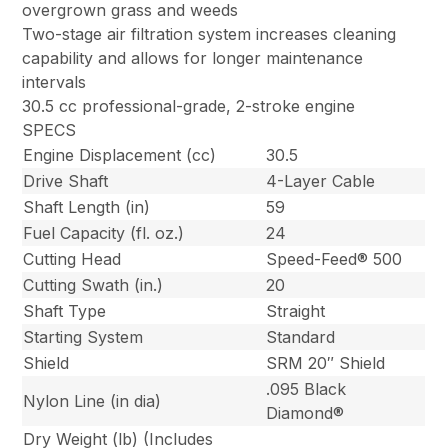
overgrown grass and weeds
Two-stage air filtration system increases cleaning
capability and allows for longer maintenance
intervals
30.5 cc professional-grade, 2-stroke engine
SPECS
Engine Displacement (cc)
30.5
Drive Shaft
4-Layer Cable
Shaft Length (in)
59
Fuel Capacity (fl. oz.)
24
Cutting Head
Speed-Feed® 500
Cutting Swath (in.)
20
Shaft Type
Straight
Starting System
Standard
Shield
SRM 20″ Shield
.095 Black
Nylon Line (in dia)
Diamond®
Dry Weight (lb) (Includes