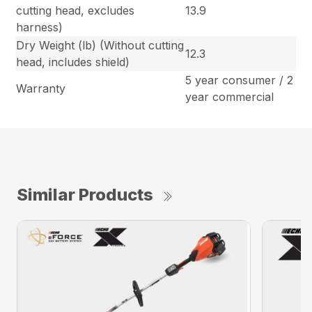
cutting head, excludes
13.9
harness)
Dry Weight (lb) (Without cutting
12.3
head, includes shield)
5 year consumer / 2
Warranty
year commercial
Similar Products