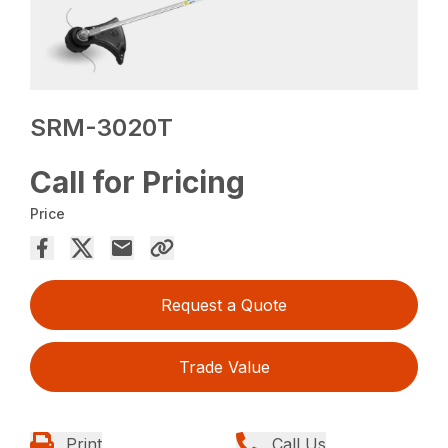
SRM-3020T
Call for Pricing
Price
Request a Quote
Trade Value
Print
Call Us