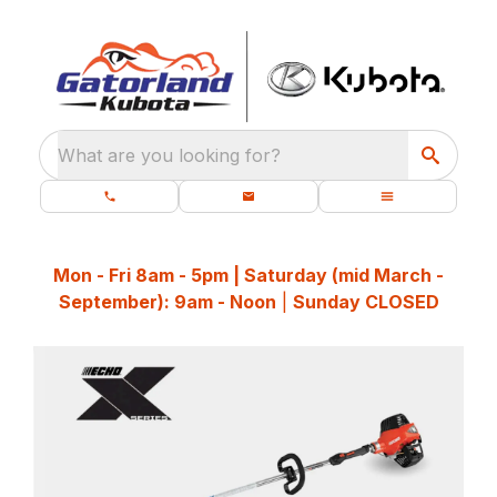
What are you looking for?
Mon - Fri 8am - 5pm | Saturday (mid March -
September): 9am - Noon
|
Sunday CLOSED