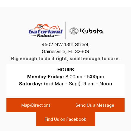
4502 NW 13th Street,
Gainesville, FL 32609
Big enough to do it right, small enough to care.
HOURS
Monday-Friday:
8:00am - 5:00pm
Saturday:
(mid Mar - Sept): 9 am - Noon
Sunday:
CLOSED
Map/Directions
Send Us a Message
Find Us on Facebook