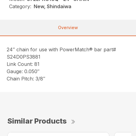
Category:
New, Shindaiwa
Overview
24″ chain for use with PowerMatch® bar part#
S24D0PS3881
Link Count: 81
Gauge: 0.050″
Chain Pitch: 3/8″
Similar Products