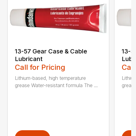
13-57 Gear Case & Cable
13-5
Lubricant
Lubr
Call for Pricing
Call
Lithium-based, high temperature
Lithiu
grease Water-resistant formula The ...
grease