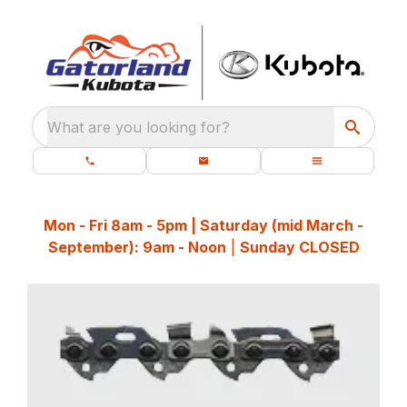
What are you looking for?
Mon - Fri 8am - 5pm | Saturday (mid March -
September): 9am - Noon
|
Sunday CLOSED