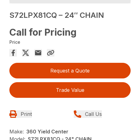
S72LPX81CQ – 24″ CHAIN
Call for Pricing
Price
Request a Quote
Trade Value
Print
Call Us
Make:
360 Yield Center
Model:
S72LPX81CQ - 24" CHAIN