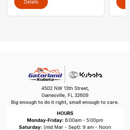
Details
D
4502 NW 13th Street,
Gainesville, FL 32609
Big enough to do it right, small enough to care.
HOURS
Monday-Friday:
8:00am - 5:00pm
Saturday:
(mid Mar - Sept): 9 am - Noon