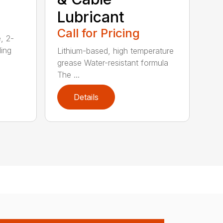
Lubricant
Call for Pricing
, 2-
ding
Lithium-based, high temperature
grease Water-resistant formula
The ...
Details