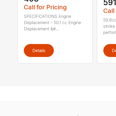
59
Call for Pricing
Call
SPECIFICATIONS Engine
59.8cc
Displacement – 50.1 cc Engine
stroke
Displacement &#...
perfor
Details
De