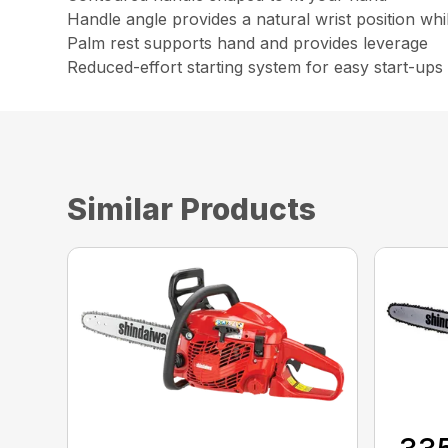
Handle angle provides a natural wrist position whi
Palm rest supports hand and provides leverage
Reduced-effort starting system for easy start-ups
Similar Products