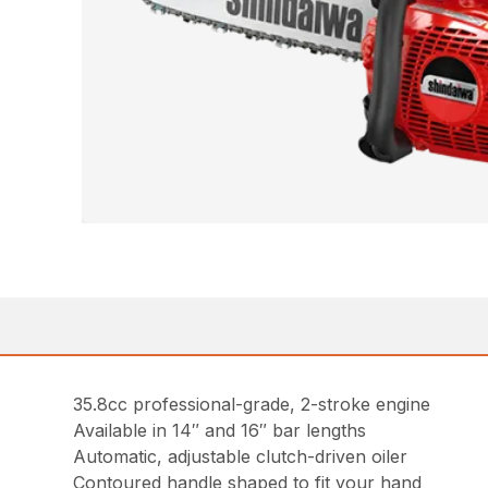
35.8cc professional-grade, 2-stroke engine
Available in 14″ and 16″ bar lengths
Automatic, adjustable clutch-driven oiler
Contoured handle shaped to fit your hand