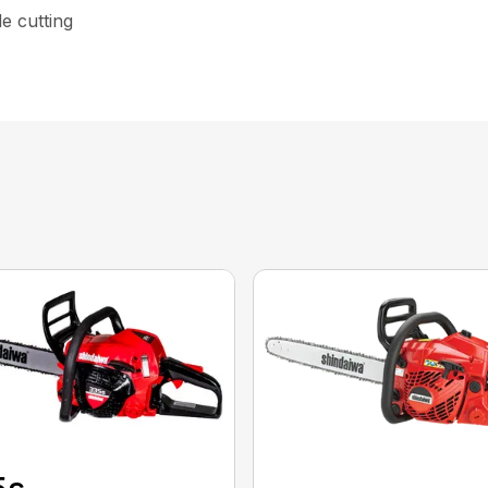
le cutting