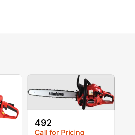
492
Call for Pricing