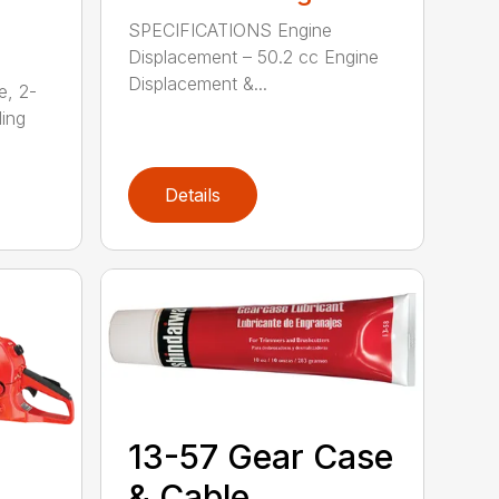
SPECIFICATIONS Engine
Displacement – 50.2 cc Engine
Displacement &...
e, 2-
ding
Details
13-57 Gear Case
& Cable