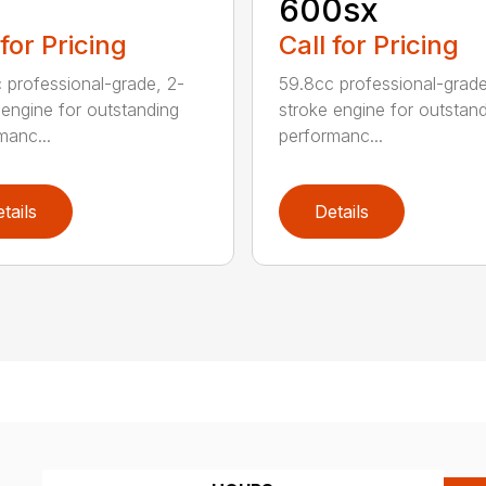
1
600sx
 for Pricing
Call for Pricing
 professional-grade, 2-
59.8cc professional-grade
 engine for outstanding
stroke engine for outstan
manc...
performanc...
tails
Details