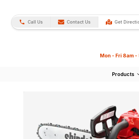
Call Us
Contact Us
Get Directi
Mon - Fri 8am -
Products