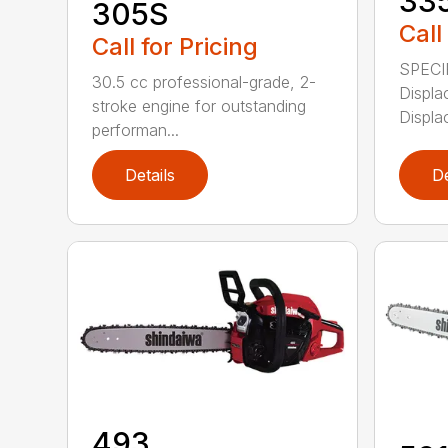
33
305S
Call
Call for Pricing
SPECI
30.5 cc professional-grade, 2-
Displa
stroke engine for outstanding
Displa
performan...
Details
De
493