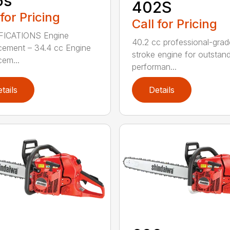
5s
402S
 for Pricing
Call for Pricing
FICATIONS Engine
40.2 cc professional-grad
cement – 34.4 cc Engine
stroke engine for outstan
cem...
performan...
tails
Details