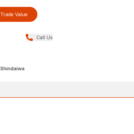
Trade Value
Call Us
 Shindaiwa