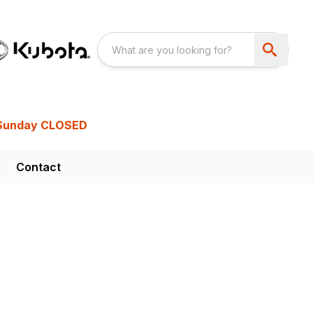
Sunday CLOSED
Contact