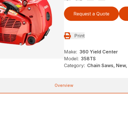
Request a Quote
Print
Make:
360 Yield Center
Model:
358TS
Category:
Chain Saws, New,
Overview