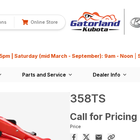
ons
Online Store
 5pm | Saturday (mid March - September): 9am - Noon
|
Parts and Service
Dealer Info
358TS
Call for Pricing
Price