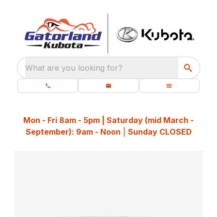
What are you looking for?
Mon - Fri 8am - 5pm | Saturday (mid March -
September): 9am - Noon
|
Sunday CLOSED