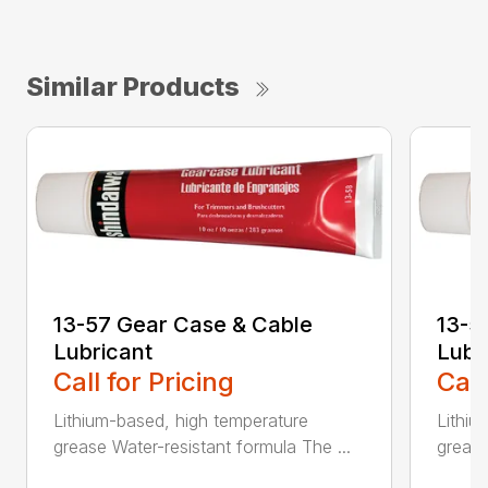
Similar Products
13-57 Gear Case & Cable
13-5
Lubricant
Lubr
Call for Pricing
Call
Lithium-based, high temperature
Lithiu
grease Water-resistant formula The ...
grease