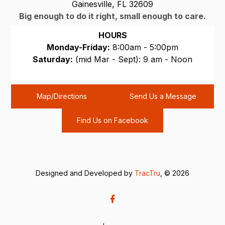
Gainesville, FL 32609
Big enough to do it right, small enough to care.
HOURS
Monday-Friday:
8:00am - 5:00pm
Saturday:
(mid Mar - Sept): 9 am - Noon
Sunday:
CLOSED
Map/Directions
Send Us a Message
Find Us on Facebook
Designed and Developed by
TracTru
, © 2026