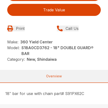
Trade Value
Print
Call Us
Make:
360 Yield Center
Model:
S18A0CD3762 - 18" DOUBLE GUARD®
BAR
Category:
New, Shindaiwa
Overview
18″ bar for use with chain part# S91PX62C