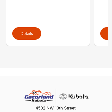
Details
D
4502 NW 13th Street,