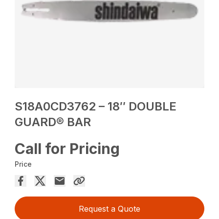
S18A0CD3762 – 18″ DOUBLE
GUARD® BAR
Call for Pricing
Price
Request a Quote