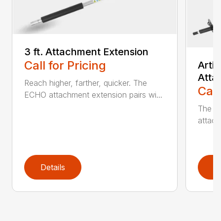
3 ft. Attachment Extension
Call for Pricing
Arti
Atta
Reach higher, farther, quicker. The
Call
ECHO attachment extension pairs wi...
The EC
attach
Details
D