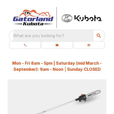
What are you looking for?
Mon - Fri 8am - 5pm | Saturday (mid March -
September): 9am - Noon
|
Sunday CLOSED