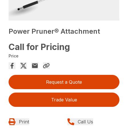
Power Pruner® Attachment
Call for Pricing
Price
Request a Quote
Trade Value
Print
Call Us