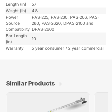
Length (in)
57
Weight (lb)
4.8
Power
PAS-225, PAS-230, PAS-266, PAS-
Source
280, PAS-2620, DPAS-2100 and
Compatibility
DPAS-2600
Bar Length
10
(in)
Warranty
5 year consumer / 2 year commercial
Similar Products