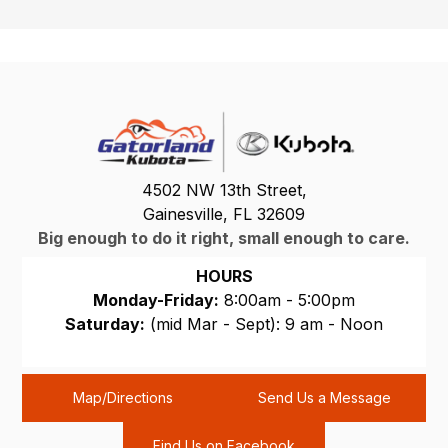
4502 NW 13th Street,
Gainesville, FL 32609
Big enough to do it right, small enough to care.
HOURS
Monday-Friday:
8:00am - 5:00pm
Saturday:
(mid Mar - Sept): 9 am - Noon
Sunday:
CLOSED
Map/Directions
Send Us a Message
Find Us on Facebook