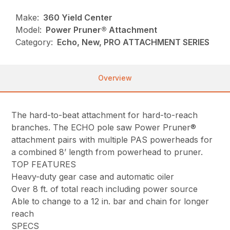
Make:
360 Yield Center
Model:
Power Pruner® Attachment
Category:
Echo, New, PRO ATTACHMENT SERIES
Overview
The hard-to-beat attachment for hard-to-reach
branches. The ECHO pole saw Power Pruner®
attachment pairs with multiple PAS powerheads for
a combined 8’ length from powerhead to pruner.
TOP FEATURES
Heavy-duty gear case and automatic oiler
Over 8 ft. of total reach including power source
Able to change to a 12 in. bar and chain for longer
reach
SPECS