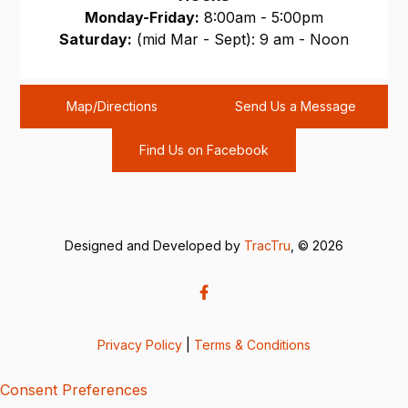
Monday-Friday:
8:00am - 5:00pm
Saturday:
(mid Mar - Sept): 9 am - Noon
Sunday:
CLOSED
Map/Directions
Send Us a Message
Find Us on Facebook
Designed and Developed by
TracTru
, © 2026
Privacy Policy
|
Terms & Conditions
Consent Preferences