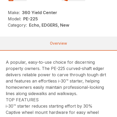
Make:
360 Yield Center
Model:
PE-225
Category:
Echo, EDGERS, New
Overview
A popular, easy-to-use choice for discerning
property owners. The PE-225 curved-shaft edger
delivers reliable power to carve through tough dirt
and features an effortless i-30™ starter, helping
homeowners easily maintain professional-looking
lines along sidewalks and walkways.
TOP FEATURES
i-30™ starter reduces starting effort by 30%
Captive wheel mount hardware for easy wheel