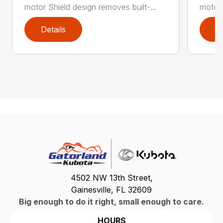
motor Shield design removes built-...
motor 
Details
D
4502 NW 13th Street,
Gainesville, FL 32609
Big enough to do it right, small enough to care.
HOURS