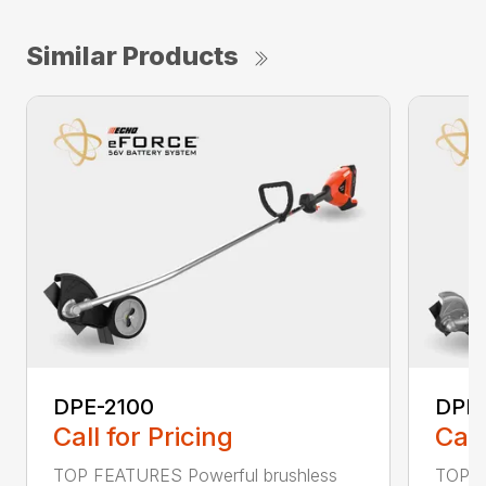
Similar Products
DPE-2100
DPE
Call for Pricing
Call
TOP FEATURES Powerful brushless
TOP F