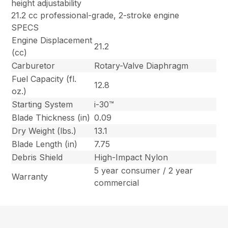
height adjustability
21.2 cc professional-grade, 2-stroke engine
SPECS
Engine Displacement
21.2
(cc)
Carburetor
Rotary-Valve Diaphragm
Fuel Capacity (fl.
12.8
oz.)
Starting System
i-30™
Blade Thickness (in)
0.09
Dry Weight (lbs.)
13.1
Blade Length (in)
7.75
Debris Shield
High-Impact Nylon
5 year consumer / 2 year
Warranty
commercial