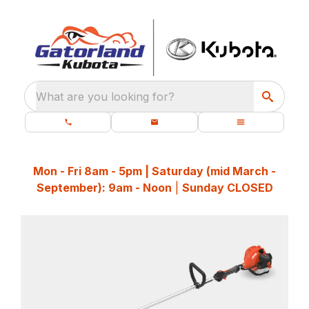
What are you looking for?
Mon - Fri 8am - 5pm | Saturday (mid March -
September): 9am - Noon
|
Sunday CLOSED