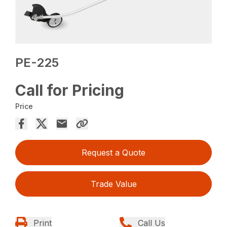
PE-225
Call for Pricing
Price
Request a Quote
Trade Value
Print
Call Us