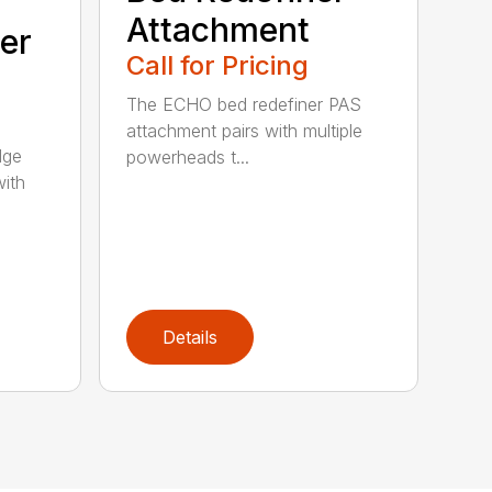
Attachment
er
Call for Pricing
The ECHO bed redefiner PAS
attachment pairs with multiple
dge
powerheads t...
with
Details