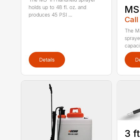
MS
holds up to 48 fl. oz. and
produces 45 PSI ...
Call
The M
spraye
capaci
Details
De
3 f