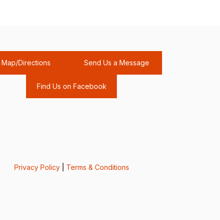
Map/Directions
Send Us a Message
Find Us on Facebook
Privacy Policy
|
Terms & Conditions