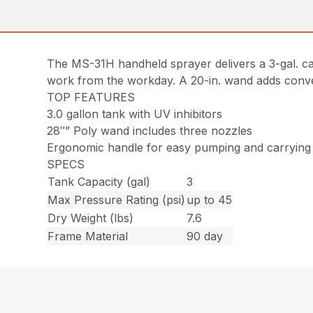
The MS-31H handheld sprayer delivers a 3-gal. c
work from the workday. A 20-in. wand adds convenie
TOP FEATURES
3.0 gallon tank with UV inhibitors
28″” Poly wand includes three nozzles
Ergonomic handle for easy pumping and carrying
SPECS
Tank Capacity (gal)
3
Max Pressure Rating (psi)
up to 45
Dry Weight (lbs)
7.6
Frame Material
90 day