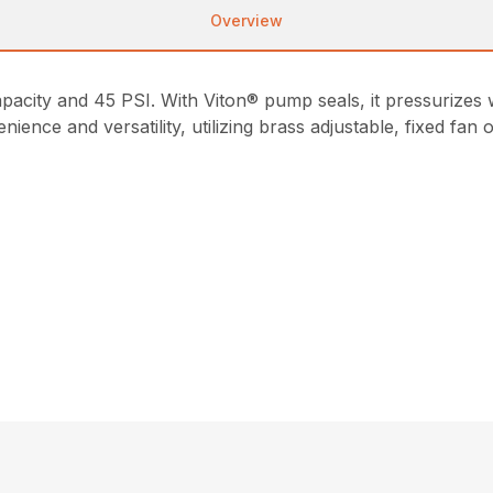
Overview
apacity and 45 PSI. With Viton® pump seals, it pressuriz
nce and versatility, utilizing brass adjustable, fixed fan 