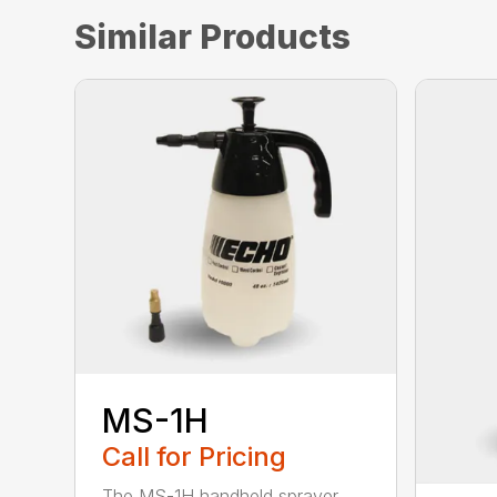
Similar Products
MS-1H
Call for Pricing
The MS-1H handheld sprayer