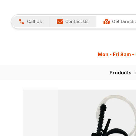
Call Us
Contact Us
Get Directi
Mon - Fri 8am -
Products