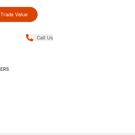
Trade Value
Call Us
YERS