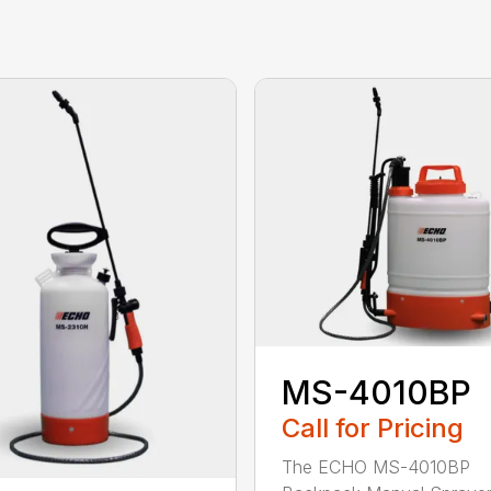
MS-4010BP
Call for Pricing
The ECHO MS-4010BP