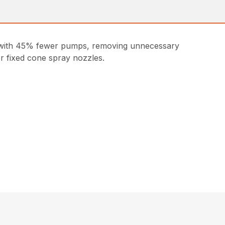
es with 45% fewer pumps, removing unnecessary
or fixed cone spray nozzles.