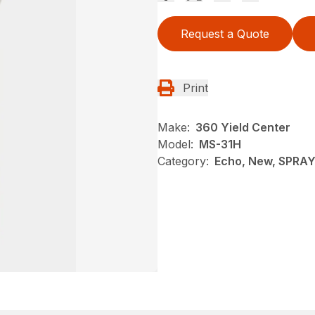
Request a Quote
Print
Make:
360 Yield Center
Model:
MS-31H
Category:
Echo, New, SPRA