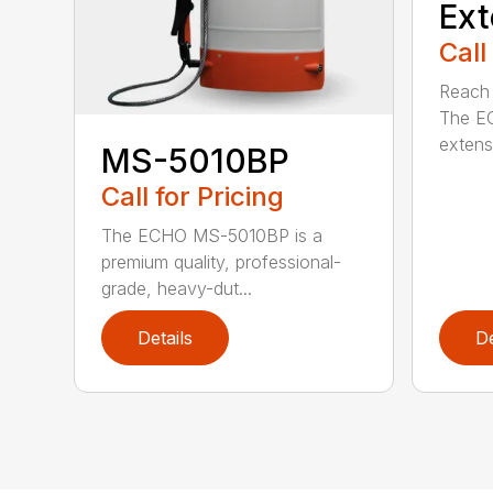
Ext
Call
Reach h
The E
extensi
MS-5010BP
Call for Pricing
The ECHO MS-5010BP is a
premium quality, professional-
grade, heavy-dut...
Details
De