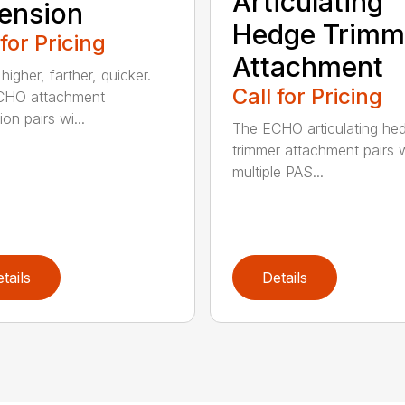
Articulating
ension
Hedge Trimm
 for Pricing
Attachment
igher, farther, quicker.
Call for Pricing
CHO attachment
on pairs wi...
The ECHO articulating he
trimmer attachment pairs 
multiple PAS...
tails
Details