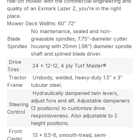
ride-on mower with the commercial engineering and
quality of an Exmark Lazer Z, you’re in the right
place.
Mower Deck Widths: 60″ 72″
No maintenance, sealed and non-
Blade
greasable spindles; 7.75″-diameter cutter
Spindles
housing with 25mm (.98″) diameter spindle
shaft and splined blade driver.
Drive
24 x 12-12, 4 ply Turf Master®
Tires
Tractor
Unibody, welded, heavy-duty 1.5″ x 3″
Frame
tubular steel.
Hydraulically dampened twin levers,
adjust fore and aft. Adjustable dampeners
Steering
(3 positions) to customize drive
Control
responsiveness. Also adjustable to 2
height positions.
Front
13 x 6.5-6, smooth-tread, semi-
Caster