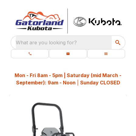
What are you looking for?
Mon - Fri 8am - 5pm | Saturday (mid March -
September): 9am - Noon
|
Sunday CLOSED