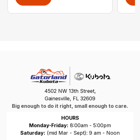
4502 NW 13th Street,
Gainesville, FL 32609
Big enough to do it right, small enough to care.
HOURS
Monday-Friday:
8:00am - 5:00pm
Saturday:
(mid Mar - Sept): 9 am - Noon