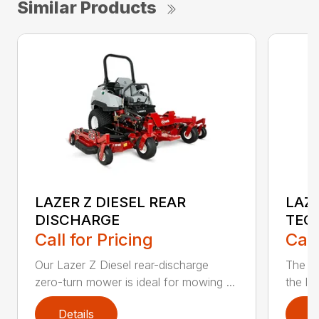
Similar Products
LAZER Z DIESEL REAR
LAZE
DISCHARGE
TEC
Call for Pricing
Call
Our Lazer Z Diesel rear-discharge
The n
zero-turn mower is ideal for mowing ...
the lat
Details
D