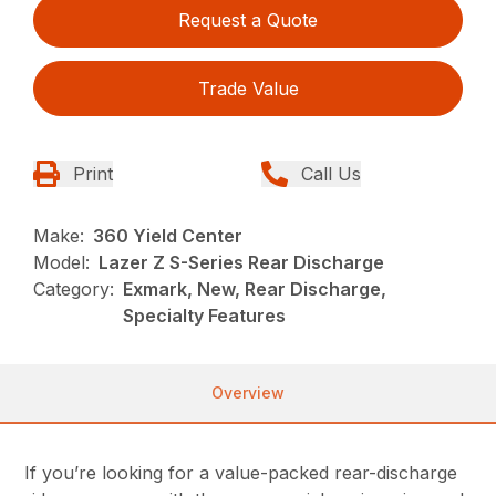
Request a Quote
Trade Value
Print
Call Us
Make:
360 Yield Center
Model:
Lazer Z S-Series Rear Discharge
Category:
Exmark, New, Rear Discharge,
Specialty Features
Overview
If you’re looking for a value-packed rear-discharge