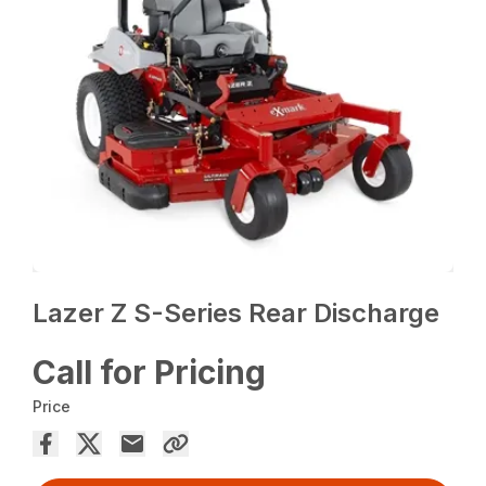
Lazer Z S-Series Rear Discharge
Call for Pricing
Price