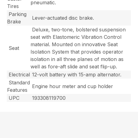
pneumatic.
Tires
Parking
Lever-actuated disc brake.
Brake
Deluxe, two-tone, bolstered suspension
seat with Elastomeric Vibration Control
material. Mounted on innovative Seat
Seat
Isolation System that provides operator
isolation in all three planes of motion as
well as fore-aft slide and seat flip-up.
Electrical
12-volt battery with 15-amp alternator.
Standard
Engine hour meter and cup holder
Features
UPC
193308119700