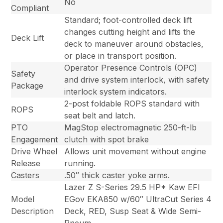
No
Compliant
Standard; foot-controlled deck lift
changes cutting height and lifts the
Deck Lift
deck to maneuver around obstacles,
or place in transport position.
Operator Presence Controls (OPC)
Safety
and drive system interlock, with safety
Package
interlock system indicators.
2-post foldable ROPS standard with
ROPS
seat belt and latch.
PTO
MagStop electromagnetic 250-ft-lb
Engagement
clutch with spot brake
Drive Wheel
Allows unit movement without engine
Release
running.
Casters
.50″ thick caster yoke arms.
Lazer Z S-Series 29.5 HP* Kaw EFI
Model
EGov EKA850 w/60″ UltraCut Series 4
Description
Deck, RED, Susp Seat & Wide Semi-