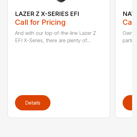
LAZER Z X-SERIES EFI
NAVI
Call for Pricing
Call
And with our top-of-the-line Lazer Z
Owners
EFI X-Series, there are plenty of...
partic
Details
D