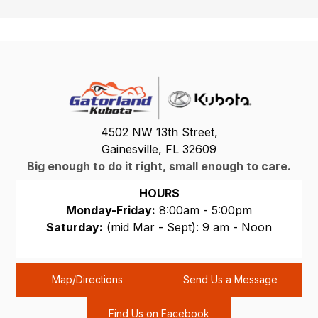
4502 NW 13th Street,
Gainesville, FL 32609
Big enough to do it right, small enough to care.
HOURS
Monday-Friday:
8:00am - 5:00pm
Saturday:
(mid Mar - Sept): 9 am - Noon
Sunday:
CLOSED
Map/Directions
Send Us a Message
Find Us on Facebook