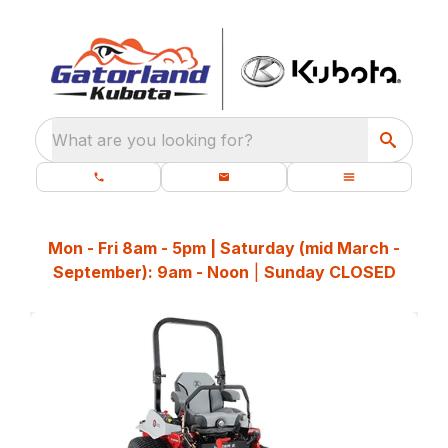
What are you looking for?
Mon - Fri 8am - 5pm | Saturday (mid March -
September): 9am - Noon
|
Sunday CLOSED