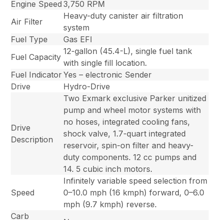
Engine Speed
3,750 RPM
Heavy-duty canister air filtration
Air Filter
system
Fuel Type
Gas EFI
12-gallon (45.4-L), single fuel tank
Fuel Capacity
with single fill location.
Fuel Indicator
Yes – electronic Sender
Drive
Hydro-Drive
Two Exmark exclusive Parker unitized
pump and wheel motor systems with
no hoses, integrated cooling fans,
Drive
shock valve, 1.7-quart integrated
Description
reservoir, spin-on filter and heavy-
duty components. 12 cc pumps and
14. 5 cubic inch motors.
Infinitely variable speed selection from
Speed
0–10.0 mph (16 kmph) forward, 0–6.0
mph (9.7 kmph) reverse.
Carb