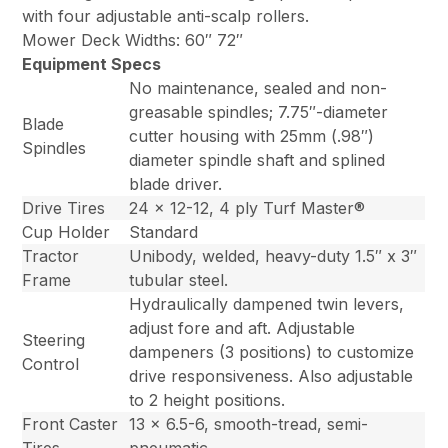
with four adjustable anti-scalp rollers.
Mower Deck Widths: 60″ 72″
Equipment Specs
No maintenance, sealed and non-
greasable spindles; 7.75″-diameter
Blade
cutter housing with 25mm (.98″)
Spindles
diameter spindle shaft and splined
blade driver.
Drive Tires
24 x 12-12, 4 ply Turf Master®
Cup Holder
Standard
Tractor
Unibody, welded, heavy-duty 1.5″ x 3″
Frame
tubular steel.
Hydraulically dampened twin levers,
adjust fore and aft. Adjustable
Steering
dampeners (3 positions) to customize
Control
drive responsiveness. Also adjustable
to 2 height positions.
Front Caster
13 x 6.5-6, smooth-tread, semi-