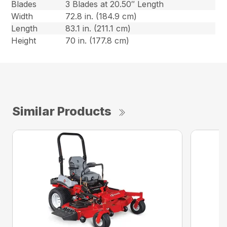
Blades
3 Blades at 20.50″ Length
Width
72.8 in. (184.9 cm)
Length
83.1 in. (211.1 cm)
Height
70 in. (177.8 cm)
Similar Products