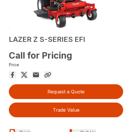
LAZER Z S-SERIES EFI
Call for Pricing
Price
Request a Quote
Trade Value