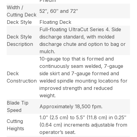
Pneum
Width /
52″, 60″ and 72″
Cutting Deck
Deck Style
Floating Deck
Full-floating UltraCut Series 4. Side
Deck Style
discharge standard, with molded
Description
discharge chute and option to bag or
mulch.
10-gauge top that is formed and
continuously seam welded, 7-gauge
Deck
side skirt and 7-gauge formed and
Construction
welded spindle mounting locations for
improved strength and reduced
weight.
Blade Tip
Approximately 18,500 fpm.
Speed
1.0″ (2.5 cm) to 5.5″ (11.8 cm) in 0.25″
Cutting
(0.64 cm) increments adjustable from
Heights
operator’s seat.