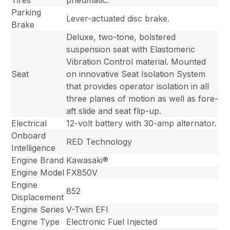
Tires
pneumatic.
Parking
Lever-actuated disc brake.
Brake
Deluxe, two-tone, bolstered
suspension seat with Elastomeric
Vibration Control material. Mounted
Seat
on innovative Seat Isolation System
that provides operator isolation in all
three planes of motion as well as fore-
aft slide and seat flip-up.
Electrical
12-volt battery with 30-amp alternator.
Onboard
RED Technology
Intelligence
Engine Brand
Kawasaki®
Engine Model
FX850V
Engine
852
Displacement
Engine Series
V-Twin EFI
Engine Type
Electronic Fuel Injected