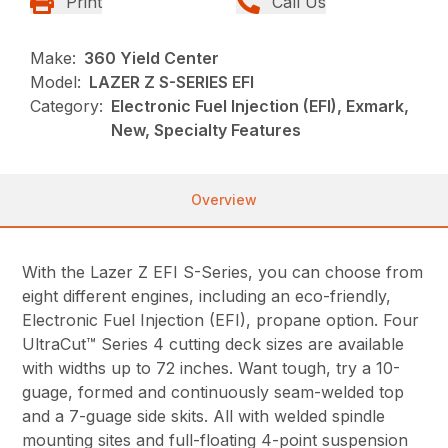
Print
Call Us
Make:
360 Yield Center
Model:
LAZER Z S-SERIES EFI
Category:
Electronic Fuel Injection (EFI), Exmark,
New, Specialty Features
Overview
With the Lazer Z EFI S-Series, you can choose from
eight different engines, including an eco-friendly,
Electronic Fuel Injection (EFI), propane option. Four
UltraCut™ Series 4 cutting deck sizes are available
with widths up to 72 inches. Want tough, try a 10-
guage, formed and continuously seam-welded top
and a 7-guage side skits. All with welded spindle
mounting sites and full-floating 4-point suspension