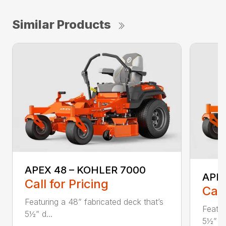
Similar Products
APEX 48 – KOHLER 7000
APE
Call for Pricing
Call
Featuring a 48” fabricated deck that’s
Featur
5½” d...
5½” d.