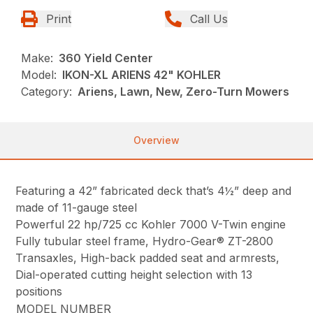
Print
Call Us
Make:
360 Yield Center
Model:
IKON-XL ARIENS 42" KOHLER
Category:
Ariens, Lawn, New, Zero-Turn Mowers
Overview
Featuring a 42” fabricated deck that’s 4½” deep and
made of 11-gauge steel
Powerful 22 hp/725 cc Kohler 7000 V-Twin engine
Fully tubular steel frame, Hydro-Gear® ZT-2800
Transaxles, High-back padded seat and armrests,
Dial-operated cutting height selection with 13
positions
MODEL NUMBER