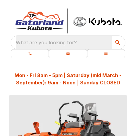
What are you looking for?
Mon - Fri 8am - 5pm | Saturday (mid March -
September): 9am - Noon
|
Sunday CLOSED