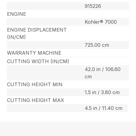
915226
ENGINE
Kohler® 7000
ENGINE DISPLACEMENT
(IN/CM)
725.00 cm
WARRANTY MACHINE
CUTTING WIDTH (IN/CM)
42.0 in / 106.60
cm
CUTTING HEIGHT MIN
1.5 in / 3.80 cm
CUTTING HEIGHT MAX
4.5 in / 11.40 cm