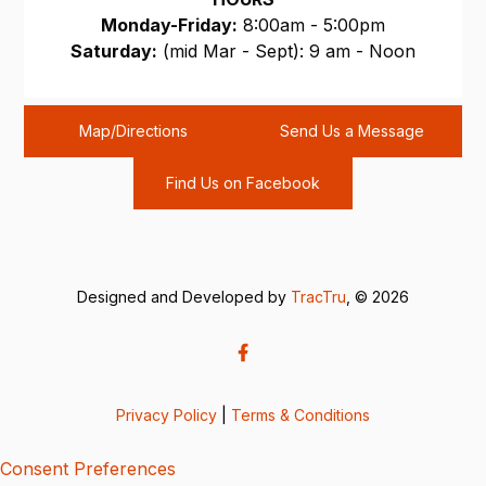
Monday-Friday:
8:00am - 5:00pm
Saturday:
(mid Mar - Sept): 9 am - Noon
Sunday:
CLOSED
Map/Directions
Send Us a Message
Find Us on Facebook
Designed and Developed by
TracTru
, © 2026
Privacy Policy
|
Terms & Conditions
Consent Preferences