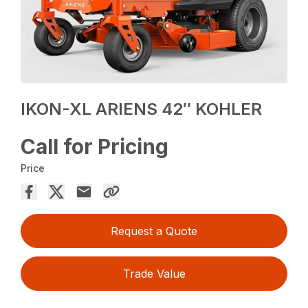
IKON-XL ARIENS 42″ KOHLER
Call for Pricing
Price
Request a Quote
Trade Value