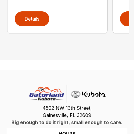
Details
D
4502 NW 13th Street,
Gainesville, FL 32609
Big enough to do it right, small enough to care.
HOURS