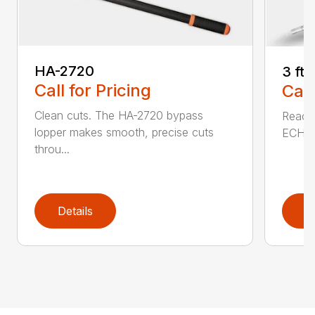
HA-2720
3 ft
Call for Pricing
Call
Clean cuts. The HA-2720 bypass
Reach 
lopper makes smooth, precise cuts
ECHO a
throu...
Details
D