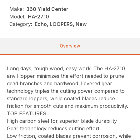
Make:
360 Yield Center
Model:
HA-2710
Category:
Echo, LOOPERS, New
Overview
Long days, tough wood, easy work. The HA-2710
anvil lopper minimizes the effort needed to prune
dead branches and hardwood. Levered gear
technology triples the cutting power compared to
standard loppers, while coated blades reduce
friction for smooth cuts and maximum productivity.
TOP FEATURES
High carbon steel for superior blade durability
Gear technology reduces cutting effort
Low friction, coated blades prevent corrosion, while