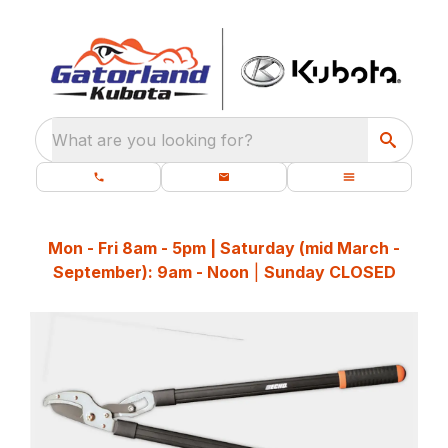
What are you looking for?
Mon - Fri 8am - 5pm | Saturday (mid March -
September): 9am - Noon
|
Sunday CLOSED