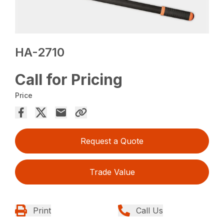
HA-2710
Call for Pricing
Price
Request a Quote
Trade Value
Print
Call Us