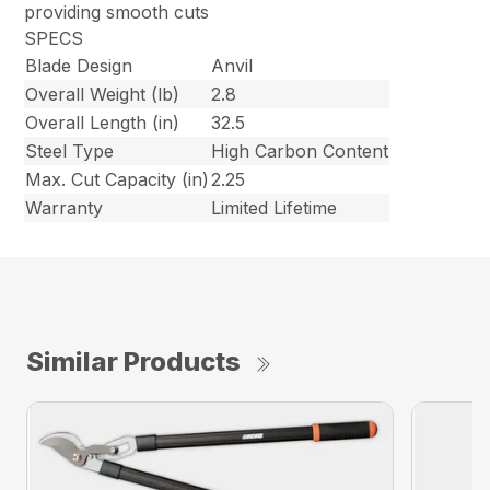
providing smooth cuts
SPECS
Blade Design
Anvil
Overall Weight (lb)
2.8
Overall Length (in)
32.5
Steel Type
High Carbon Content
Max. Cut Capacity (in)
2.25
Warranty
Limited Lifetime
Similar Products