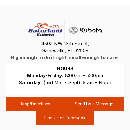
4502 NW 13th Street,
Gainesville, FL 32609
Big enough to do it right, small enough to care.
HOURS
Monday-Friday:
8:00am - 5:00pm
Saturday:
(mid Mar - Sept): 9 am - Noon
Sunday:
CLOSED
Map/Directions
Send Us a Message
Find Us on Facebook