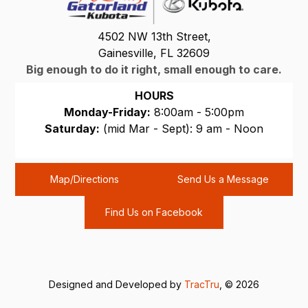
4502 NW 13th Street,
Gainesville, FL 32609
Big enough to do it right, small enough to care.
HOURS
Monday-Friday:
8:00am - 5:00pm
Saturday:
(mid Mar - Sept): 9 am - Noon
Sunday:
CLOSED
Map/Directions
Send Us a Message
Find Us on Facebook
Designed and Developed by
TracTru
, © 2026