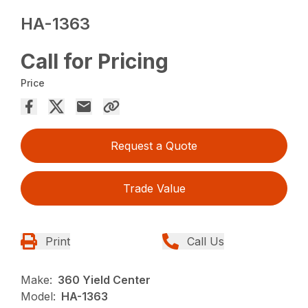
HA-1363
Call for Pricing
Price
Request a Quote
Trade Value
Print
Call Us
Make:
360 Yield Center
Model:
HA-1363