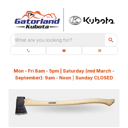
What are you looking for?
Mon - Fri 8am - 5pm | Saturday (mid March -
September): 9am - Noon
|
Sunday CLOSED