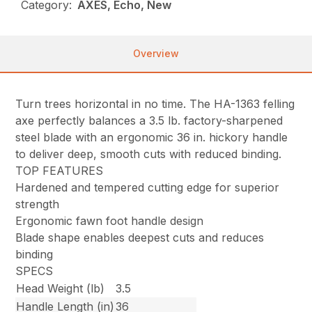
Category:
AXES, Echo, New
Overview
Turn trees horizontal in no time. The HA-1363 felling
axe perfectly balances a 3.5 lb. factory-sharpened
steel blade with an ergonomic 36 in. hickory handle
to deliver deep, smooth cuts with reduced binding.
TOP FEATURES
Hardened and tempered cutting edge for superior
strength
Ergonomic fawn foot handle design
Blade shape enables deepest cuts and reduces
binding
SPECS
Head Weight (lb)
3.5
Handle Length (in)
36