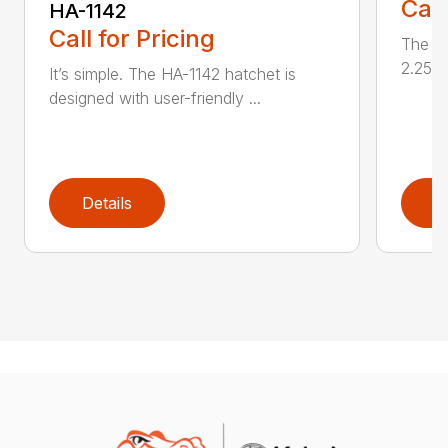
Call
HA-1142
Call for Pricing
The HA
2.25 l
It’s simple. The HA-1142 hatchet is
designed with user-friendly ...
Details
D