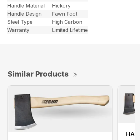
Handle Material
Hickory
Handle Design
Fawn Foot
Steel Type
High Carbon
Warranty
Limited Lifetime
Similar Products
HA-1