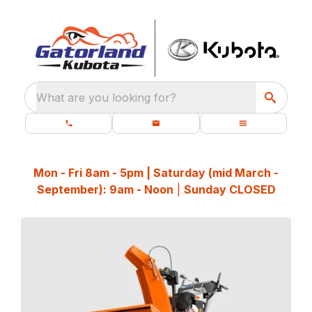
What are you looking for?
Mon - Fri 8am - 5pm | Saturday (mid March -
September): 9am - Noon
|
Sunday CLOSED