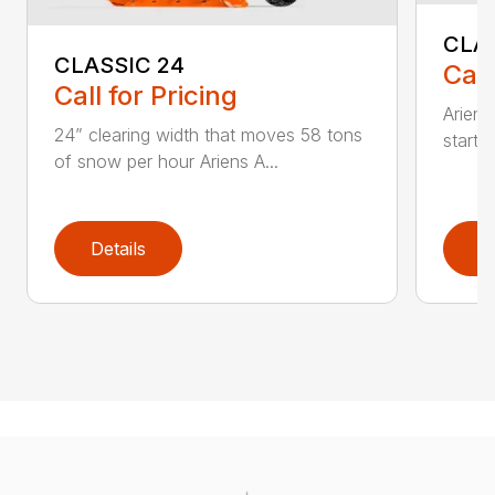
CLA
CLASSIC 24
Call
Call for Pricing
Ariens
24” clearing width that moves 58 tons
start 
of snow per hour Ariens A...
Details
D