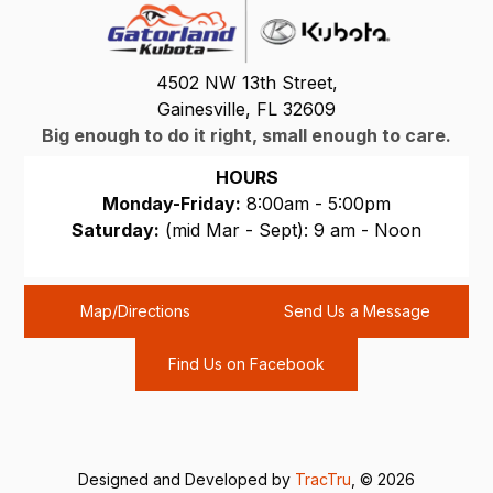
4502 NW 13th Street,
Gainesville, FL 32609
Big enough to do it right, small enough to care.
HOURS
Monday-Friday:
8:00am - 5:00pm
Saturday:
(mid Mar - Sept): 9 am - Noon
Sunday:
CLOSED
Map/Directions
Send Us a Message
Find Us on Facebook
Designed and Developed by
TracTru
, © 2026