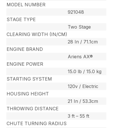
MODEL NUMBER
921048
STAGE TYPE
Two Stage
CLEARING WIDTH (IN/CM)
28 In / 71.1cm
ENGINE BRAND
Ariens AX®
ENGINE POWER
15.0 lb / 15.0 kg
STARTING SYSTEM
120v / Electric
HOUSING HEIGHT
21 In / 53.3cm
THROWING DISTANCE
3 ft – 55 ft
CHUTE TURNING RADIUS