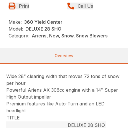
Print
Call Us
Make:
360 Yield Center
Model:
DELUXE 28 SHO
Category:
Ariens, New, Snow, Snow Blowers
Overview
Wide 28” clearing width that moves 72 tons of snow
per hour
Powerful Ariens AX 306cc engine with a 14″ Super
High Output impeller
Premium features like Auto-Turn and an LED
headlight
TITLE
DELUXE 28 SHO