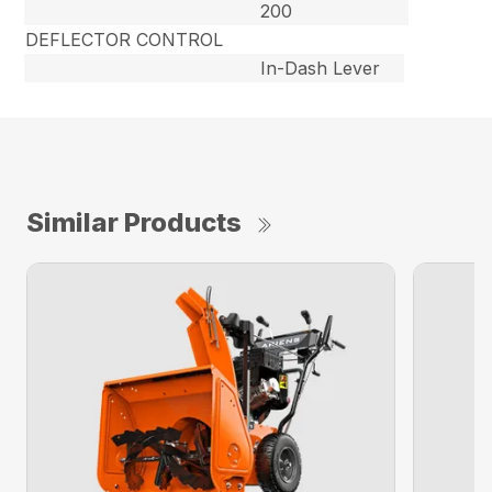
200
DEFLECTOR CONTROL
In-Dash Lever
Similar Products