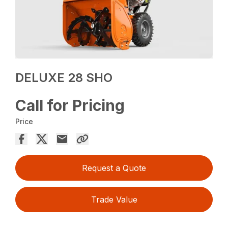
DELUXE 28 SHO
Call for Pricing
Price
Request a Quote
Trade Value