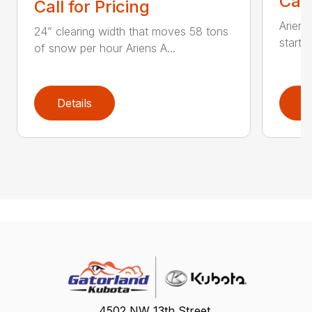
Call
Call for Pricing
Ariens
24” clearing width that moves 58 tons
start 
of snow per hour Ariens A...
Details
D
4502 NW 13th Street,