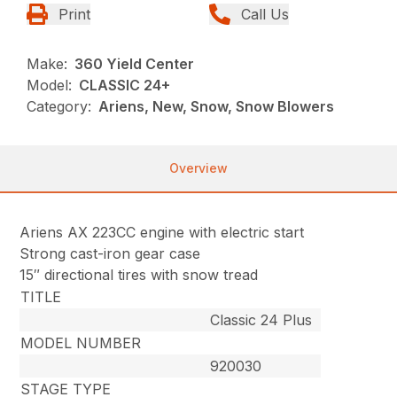
Print
Call Us
Make:
360 Yield Center
Model:
CLASSIC 24+
Category:
Ariens, New, Snow, Snow Blowers
Overview
Ariens AX 223CC engine with electric start
Strong cast-iron gear case
15″ directional tires with snow tread
TITLE
Classic 24 Plus
MODEL NUMBER
920030
STAGE TYPE