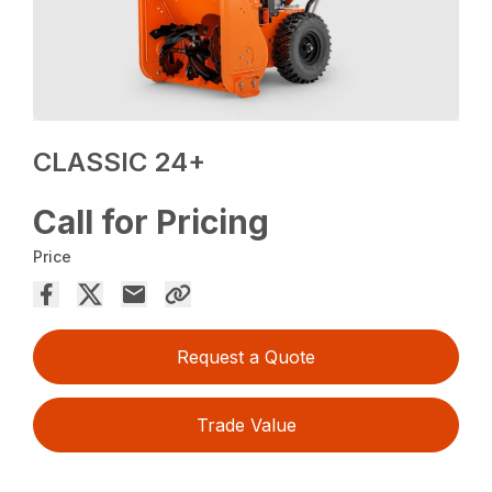
CLASSIC 24+
Call for Pricing
Price
Request a Quote
Trade Value