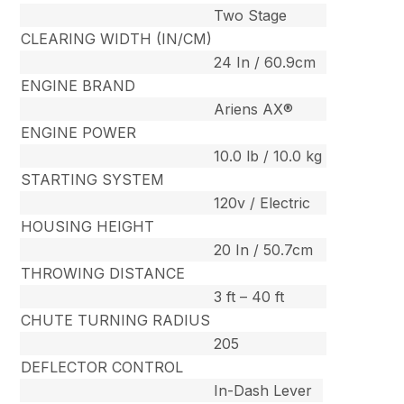
Two Stage
CLEARING WIDTH (IN/CM)
24 In / 60.9cm
ENGINE BRAND
Ariens AX®
ENGINE POWER
10.0 lb / 10.0 kg
STARTING SYSTEM
120v / Electric
HOUSING HEIGHT
20 In / 50.7cm
THROWING DISTANCE
3 ft – 40 ft
CHUTE TURNING RADIUS
205
DEFLECTOR CONTROL
In-Dash Lever