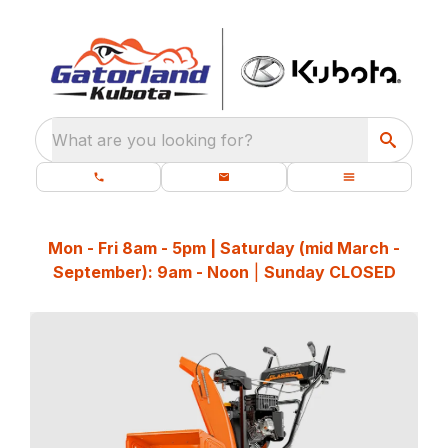
What are you looking for?
Mon - Fri 8am - 5pm | Saturday (mid March -
September): 9am - Noon
|
Sunday CLOSED