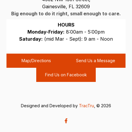
Gainesville, FL 32609
Big enough to do it right, small enough to care.
HOURS
Monday-Friday:
8:00am - 5:00pm
Saturday:
(mid Mar - Sept): 9 am - Noon
Sunday:
CLOSED
Map/Directions
Send Us a Message
Find Us on Facebook
Designed and Developed by
TracTru
, © 2026