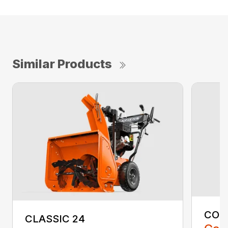
Similar Products
COM
CLASSIC 24