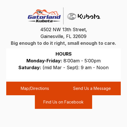
4502 NW 13th Street,
Gainesville, FL 32609
Big enough to do it right, small enough to care.
HOURS
Monday-Friday:
8:00am - 5:00pm
Saturday:
(mid Mar - Sept): 9 am - Noon
Sunday:
CLOSED
Map/Directions
Send Us a Message
Find Us on Facebook