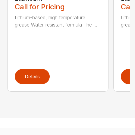
Call for Pricing
Call
Lithium-based, high temperature
Lithiu
grease Water-resistant formula The ...
grease
Details
D