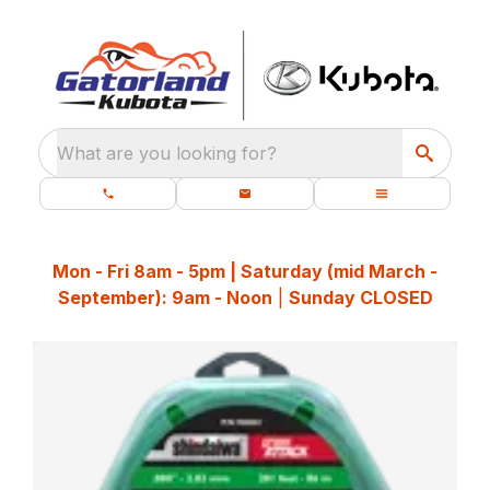
What are you looking for?
Mon - Fri 8am - 5pm | Saturday (mid March -
September): 9am - Noon
|
Sunday CLOSED