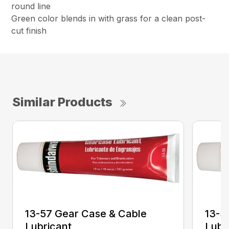
round line
Green color blends in with grass for a clean post-
cut finish
Similar Products
13-57 Gear Case & Cable
13-5
Lubricant
Lubr