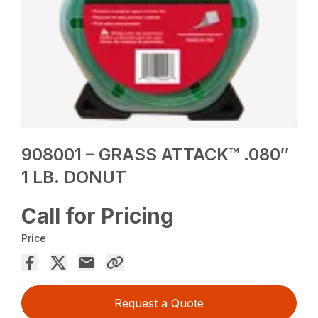
908001 – GRASS ATTACK™ .080″
1 LB. DONUT
Call for Pricing
Price
Request a Quote