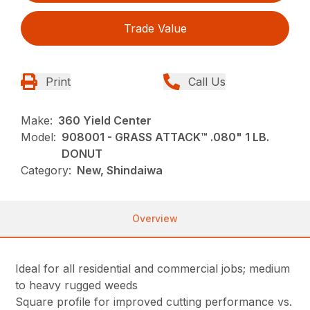
Trade Value
Print
Call Us
Make:
360 Yield Center
Model:
908001 - GRASS ATTACK™ .080" 1 LB.
DONUT
Category:
New, Shindaiwa
Overview
Ideal for all residential and commercial jobs; medium
to heavy rugged weeds
Square profile for improved cutting performance vs.