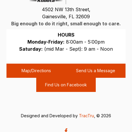
4502 NW 13th Street,
Gainesville, FL 32609
Big enough to do it right, small enough to care.
HOURS
Monday-Friday:
8:00am - 5:00pm
Saturday:
(mid Mar - Sept): 9 am - Noon
Sunday:
CLOSED
Map/Directions
Send Us a Message
Find Us on Facebook
Designed and Developed by
TracTru
, © 2026