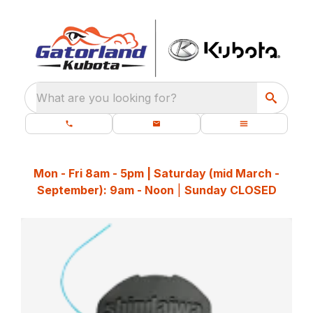
What are you looking for?
Mon - Fri 8am - 5pm | Saturday (mid March -
September): 9am - Noon
|
Sunday CLOSED