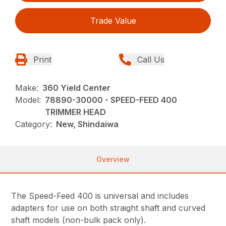
Trade Value
Print
Call Us
Make:
360 Yield Center
Model:
78890-30000 - SPEED-FEED 400
TRIMMER HEAD
Category:
New, Shindaiwa
Overview
The Speed-Feed 400 is universal and includes
adapters for use on both straight shaft and curved
shaft models (non-bulk pack only).