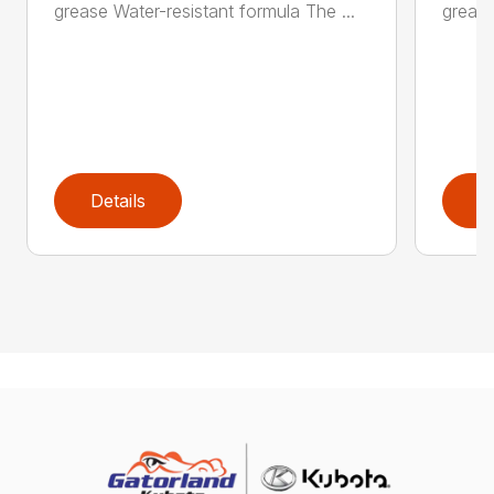
grease Water-resistant formula The ...
grease
Details
D