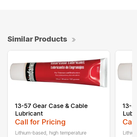
Similar Products
13-57 Gear Case & Cable
13-5
Lubricant
Lubr
Call for Pricing
Call
Lithium-based, high temperature
Lithiu