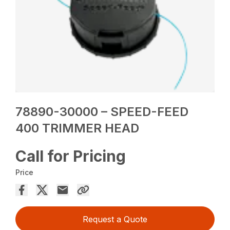
78890-30000 – SPEED-FEED
400 TRIMMER HEAD
Call for Pricing
Price
Request a Quote