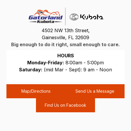
4502 NW 13th Street,
Gainesville, FL 32609
Big enough to do it right, small enough to care.
HOURS
Monday-Friday:
8:00am - 5:00pm
Saturday:
(mid Mar - Sept): 9 am - Noon
Sunday:
CLOSED
Map/Directions
Send Us a Message
Find Us on Facebook