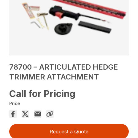
78700 – ARTICULATED HEDGE
TRIMMER ATTACHMENT
Call for Pricing
Price
Request a Quote