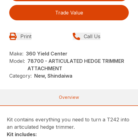
Trade Value
Print
Call Us
Make:
360 Yield Center
Model:
78700 - ARTICULATED HEDGE TRIMMER
ATTACHMENT
Category:
New, Shindaiwa
Overview
Kit contains everything you need to turn a T242 into
an articulated hedge trimmer.
Kit includes: