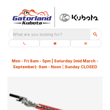
What are you looking for?
Mon - Fri 8am - 5pm | Saturday (mid March -
September): 9am - Noon
|
Sunday CLOSED