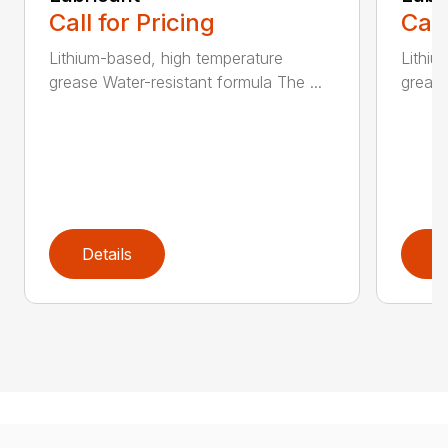
Call for Pricing
Call
Lithium-based, high temperature
Lithiu
grease Water-resistant formula The ...
grease
Details
D