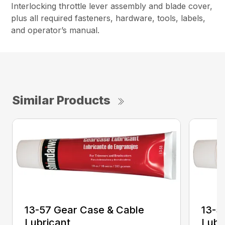
Interlocking throttle lever assembly and blade cover,
plus all required fasteners, hardware, tools, labels,
and operator’s manual.
Similar Products
13-57 Gear Case & Cable
13-5
Lubricant
Lubr