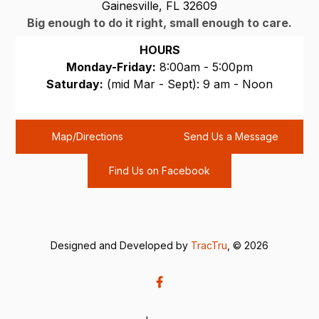
Gainesville, FL 32609
Big enough to do it right, small enough to care.
HOURS
Monday-Friday:
8:00am - 5:00pm
Saturday:
(mid Mar - Sept): 9 am - Noon
Sunday:
CLOSED
Map/Directions
Send Us a Message
Find Us on Facebook
Designed and Developed by
TracTru
, © 2026