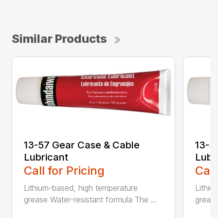
Similar Products
13-57 Gear Case & Cable
13-5
Lubricant
Lubr
Call for Pricing
Call
Lithium-based, high temperature
Lithiu
grease Water-resistant formula The ...
grease