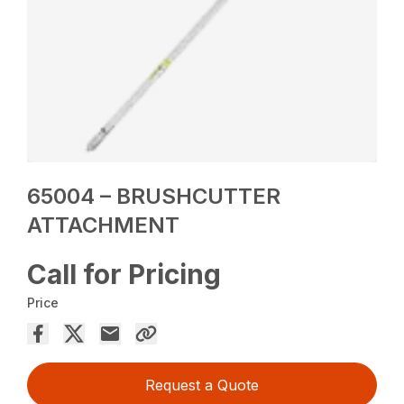
65004 – BRUSHCUTTER
ATTACHMENT
Call for Pricing
Price
Request a Quote