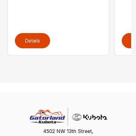
Details
D
4502 NW 13th Street,