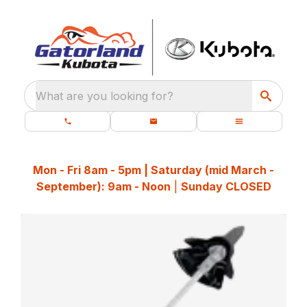
What are you looking for?
Mon - Fri 8am - 5pm | Saturday (mid March -
September): 9am - Noon
|
Sunday CLOSED