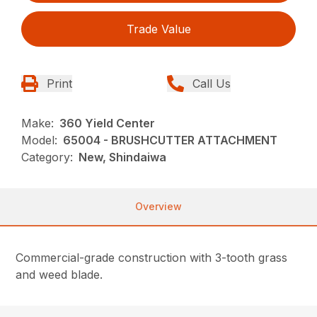
Trade Value
Print
Call Us
Make:
360 Yield Center
Model:
65004 - BRUSHCUTTER ATTACHMENT
Category:
New, Shindaiwa
Overview
Commercial-grade construction with 3-tooth grass
and weed blade.